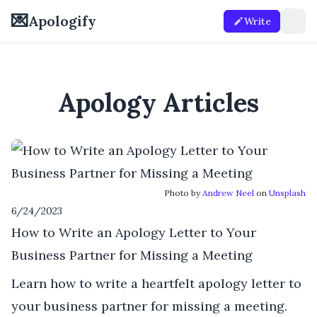
💌
Apologify
Write
Apology Articles
Photo by
Andrew Neel
on
Unsplash
6/24/2023
How to Write an Apology Letter to Your
Business Partner for Missing a Meeting
Learn how to write a heartfelt apology letter to
your business partner for missing a meeting.