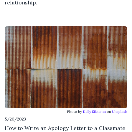
relationship.
Photo by
Kelly Sikkema
on
Unsplash
5/20/2023
How to Write an Apology Letter to a Classmate