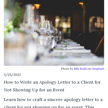
Photo by
Nils Stahl
on
Unsplash
3/25/2023
How to Write an Apology Letter to a Client for
Not Showing Up for an Event
Learn how to craft a sincere apology letter to a
client for not showing up for an event. This