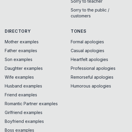
Sorry to teacher
Sorry to the public /
customers
DIRECTORY
TONES
Mother examples
Formal apologies
Father examples
Casual apologies
Son examples
Heartfelt apologies
Daughter examples
Professional apologies
Wife examples
Remorseful apologies
Husband examples
Humorous apologies
Friend examples
Romantic Partner examples
Girlfriend examples
Boyfriend examples
Boss examples