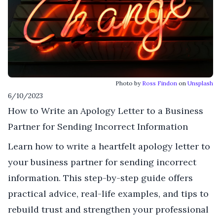
Photo by
Ross Findon
on
Unsplash
6/10/2023
How to Write an Apology Letter to a Business
Partner for Sending Incorrect Information
Learn how to write a heartfelt apology letter to
your business partner for sending incorrect
information. This step-by-step guide offers
practical advice, real-life examples, and tips to
rebuild trust and strengthen your professional