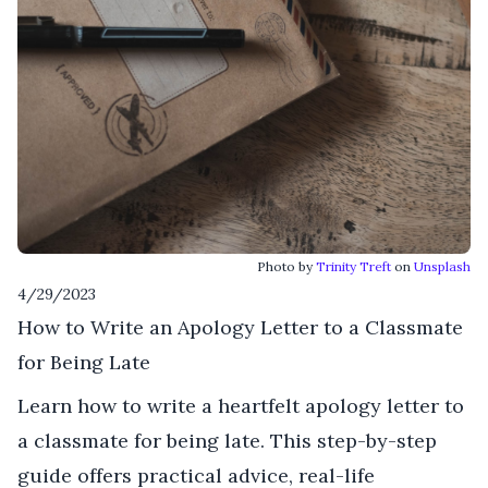
Photo by
Trinity Treft
on
Unsplash
4/29/2023
How to Write an Apology Letter to a Classmate
for Being Late
Learn how to write a heartfelt apology letter to
a classmate for being late. This step-by-step
guide offers practical advice, real-life