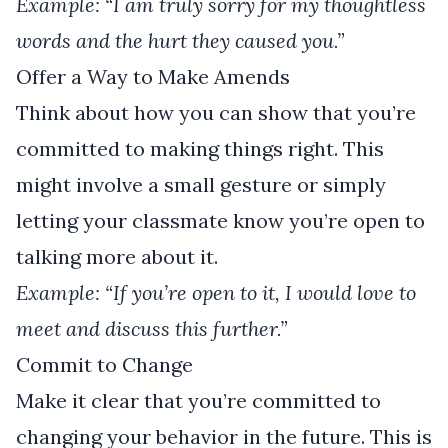
Example: “I am truly sorry for my thoughtless
words and the hurt they caused you.”
Offer a Way to Make Amends
Think about how you can show that you’re
committed to making things right. This
might involve a small gesture or simply
letting your classmate know you’re open to
talking more about it.
Example: “If you’re open to it, I would love to
meet and discuss this further.”
Commit to Change
Make it clear that you’re committed to
changing your behavior in the future. This is