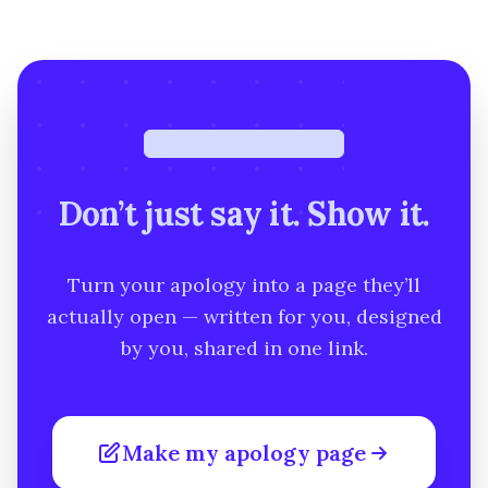
Free · under a minute
Don’t just say it. Show it.
Turn your apology into a page they’ll
actually open — written for you, designed
by you, shared in one link.
Make my apology page