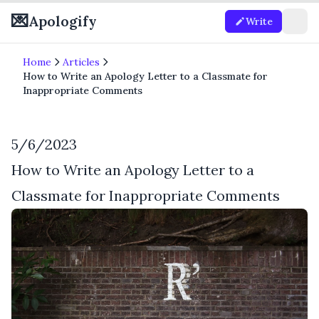
💌
Apologify
Write
Home
Articles
How to Write an Apology Letter to a Classmate for
Inappropriate Comments
5/6/2023
How to Write an Apology Letter to a
Classmate for Inappropriate Comments