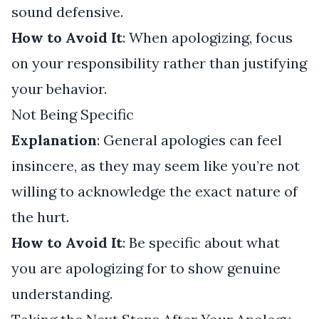
sound defensive.
How to Avoid It
: When apologizing, focus
on your responsibility rather than justifying
your behavior.
Not Being Specific
Explanation
: General apologies can feel
insincere, as they may seem like you’re not
willing to acknowledge the exact nature of
the hurt.
How to Avoid It
: Be specific about what
you are apologizing for to show genuine
understanding.