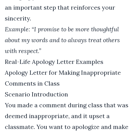
an important step that reinforces your
sincerity.
Example: “I promise to be more thoughtful
about my words and to always treat others
with respect.”
Real-Life Apology Letter Examples
Apology Letter for Making Inappropriate
Comments in Class
Scenario Introduction
You made a comment during class that was
deemed inappropriate, and it upset a
classmate. You want to apologize and make