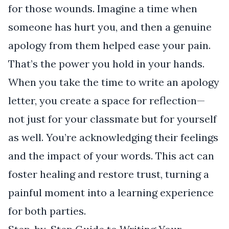
for those wounds. Imagine a time when
someone has hurt you, and then a genuine
apology from them helped ease your pain.
That’s the power you hold in your hands.
When you take the time to write an apology
letter, you create a space for reflection—
not just for your classmate but for yourself
as well. You’re acknowledging their feelings
and the impact of your words. This act can
foster healing and restore trust, turning a
painful moment into a learning experience
for both parties.