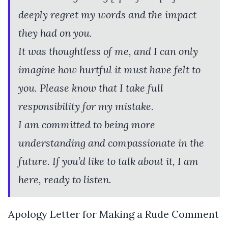
deeply regret my words and the impact
they had on you.
It was thoughtless of me, and I can only
imagine how hurtful it must have felt to
you. Please know that I take full
responsibility for my mistake.
I am committed to being more
understanding and compassionate in the
future. If you’d like to talk about it, I am
here, ready to listen.
Apology Letter for Making a Rude Comment