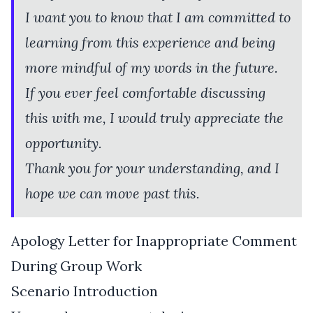
I want you to know that I am committed to
learning from this experience and being
more mindful of my words in the future.
If you ever feel comfortable discussing
this with me, I would truly appreciate the
opportunity.
Thank you for your understanding, and I
hope we can move past this.
Apology Letter for Inappropriate Comment
During Group Work
Scenario Introduction