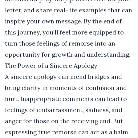
letter, and share real-life examples that can
inspire your own message. By the end of
this journey, you’ll feel more equipped to
turn those feelings of remorse into an
opportunity for growth and understanding.
The Power of a Sincere Apology
A sincere apology can mend bridges and
bring clarity in moments of confusion and
hurt. Inappropriate comments can lead to
feelings of embarrassment, sadness, and
anger for those on the receiving end. But
expressing true remorse can act as a balm