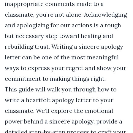
inappropriate comments made to a
classmate, you’re not alone. Acknowledging
and apologizing for our actions is a tough
but necessary step toward healing and
rebuilding trust. Writing a sincere apology
letter can be one of the most meaningful
ways to express your regret and show your
commitment to making things right.
This guide will walk you through how to
write a heartfelt apology letter to your
classmate. We’ll explore the emotional
power behind a sincere apology, provide a
detailed step-by-step process to craft your