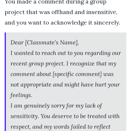
You made a comment during a group
project that was offhand and insensitive,
and you want to acknowledge it sincerely.
Dear [Classmate’s Name],
I wanted to reach out to you regarding our
recent group project. I recognize that my
comment about [specific comment] was
not appropriate and might have hurt your
feelings.
I am genuinely sorry for my lack of
sensitivity. You deserve to be treated with
respect, and my words failed to reflect