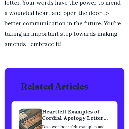
letter. Your words have the power to mend
a wounded heart and open the door to
better communication in the future. You’re
taking an important step towards making
amends—embrace it!
Related Articles
Heartfelt Examples of
Cordial Apology Letters
to a Classmate
Discover heartfelt examples and