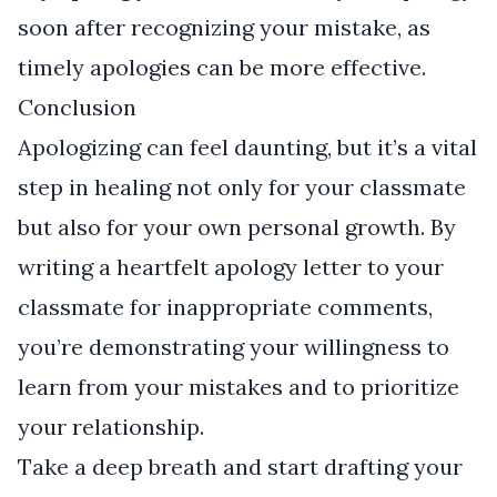
soon after recognizing your mistake, as
timely apologies can be more effective.
Conclusion
Apologizing can feel daunting, but it’s a vital
step in healing not only for your classmate
but also for your own personal growth. By
writing a heartfelt apology letter to your
classmate for inappropriate comments,
you’re demonstrating your willingness to
learn from your mistakes and to prioritize
your relationship.
Take a deep breath and start drafting your