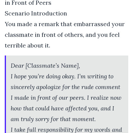
in Front of Peers
Scenario Introduction
You made a remark that embarrassed your
classmate in front of others, and you feel
terrible about it.
Dear [Classmate’s Name],
I hope you’re doing okay. I’m writing to
sincerely apologize for the rude comment
I made in front of our peers. I realize now
how that could have affected you, and I
am truly sorry for that moment.
I take full responsibility for my words and