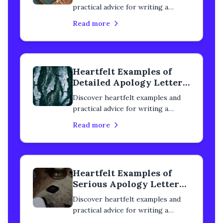
practical advice for writing a
cordial apology letter to a
Read more
classmate. Learn how to rebuild
trust, heal your relationship, and
express genuine remorse with
step-by-step guidance.
Heartfelt Examples of
Detailed Apology Letters
to a Classmate
Discover heartfelt examples and
practical advice for writing a
detailed apology letter to a
Read more
classmate. Learn how to rebuild
trust, heal your relationship, and
express genuine remorse with
step-by-step guidance.
Heartfelt Examples of
Serious Apology Letters
to a Classmate
Discover heartfelt examples and
practical advice for writing a
serious apology letter to a