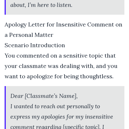
about, I’m here to listen.
Apology Letter for Insensitive Comment on
a Personal Matter
Scenario Introduction
You commented on a sensitive topic that
your classmate was dealing with, and you
want to apologize for being thoughtless.
Dear [Classmate’s Name],
I wanted to reach out personally to
express my apologies for my insensitive
comment regarding [specific topic]. I