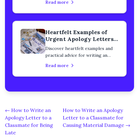
Read more
classmate. Learn how to rebuild
trust, heal your relationship, and
express genuine remorse with
step-by-step guidance.
Heartfelt Examples of
Urgent Apology Letters
to a Classmate
Discover heartfelt examples and
practical advice for writing an
urgent apology letter to a
Read more
classmate. Learn how to rebuild
trust, heal your relationship, and
express genuine remorse with
step-by-step guidance.
← How to Write an
How to Write an Apology
Apology Letter to a
Letter to a Classmate for
Classmate for Being
Causing Material Damage →
Late