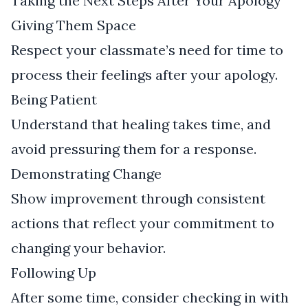
Taking the Next Steps After Your Apology
Giving Them Space
Respect your classmate’s need for time to
process their feelings after your apology.
Being Patient
Understand that healing takes time, and
avoid pressuring them for a response.
Demonstrating Change
Show improvement through consistent
actions that reflect your commitment to
changing your behavior.
Following Up
After some time, consider checking in with