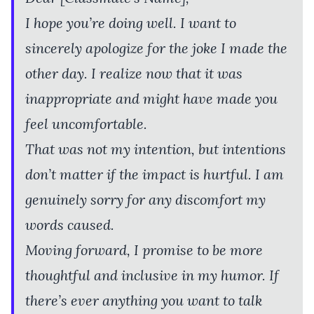
I hope you’re doing well. I want to
sincerely apologize for the joke I made the
other day. I realize now that it was
inappropriate and might have made you
feel uncomfortable.
That was not my intention, but intentions
don’t matter if the impact is hurtful. I am
genuinely sorry for any discomfort my
words caused.
Moving forward, I promise to be more
thoughtful and inclusive in my humor. If
there’s ever anything you want to talk