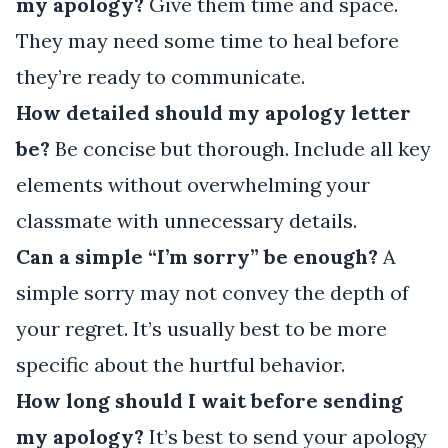
my apology?
Give them time and space.
They may need some time to heal before
they’re ready to communicate.
How detailed should my apology letter
be?
Be concise but thorough. Include all key
elements without overwhelming your
classmate with unnecessary details.
Can a simple “I’m sorry” be enough?
A
simple sorry may not convey the depth of
your regret. It’s usually best to be more
specific about the hurtful behavior.
How long should I wait before sending
my apology?
It’s best to send your apology