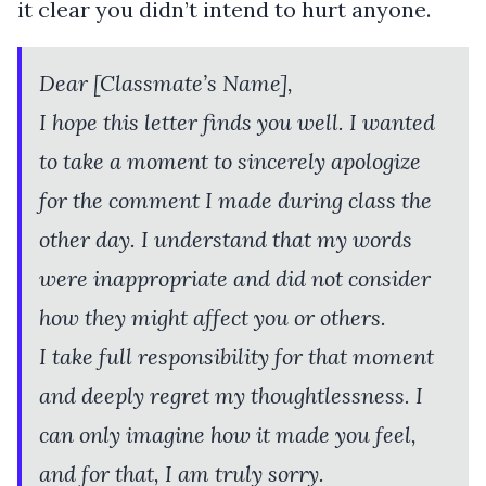
it clear you didn’t intend to hurt anyone.
Dear [Classmate’s Name],
I hope this letter finds you well. I wanted
to take a moment to sincerely apologize
for the comment I made during class the
other day. I understand that my words
were inappropriate and did not consider
how they might affect you or others.
I take full responsibility for that moment
and deeply regret my thoughtlessness. I
can only imagine how it made you feel,
and for that, I am truly sorry.