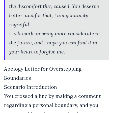
the discomfort they caused. You deserve
better, and for that, I am genuinely
regretful.
I will work on being more considerate in
the future, and I hope you can find it in
your heart to forgive me.
Apology Letter for Overstepping
Boundaries
Scenario Introduction
You crossed a line by making a comment
regarding a personal boundary, and you