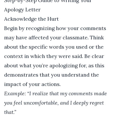
Step-by-Step Guide to Writing Your
Apology Letter
Acknowledge the Hurt
Begin by recognizing how your comments
may have affected your classmate. Think
about the specific words you used or the
context in which they were said. Be clear
about what you’re apologizing for, as this
demonstrates that you understand the
impact of your actions.
Example: “I realize that my comments made
you feel uncomfortable, and I deeply regret
that.”