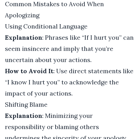
Common Mistakes to Avoid When
Apologizing
Using Conditional Language
Explanation
: Phrases like “If I hurt you” can
seem insincere and imply that you’re
uncertain about your actions.
How to Avoid It
: Use direct statements like
“I know I hurt you” to acknowledge the
impact of your actions.
Shifting Blame
Explanation
: Minimizing your
responsibility or blaming others
undermines the sincerity of your apology.