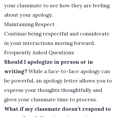
your classmate to see how they are feeling
about your apology.
Maintaining Respect
Continue being respectful and considerate
in your interactions moving forward.
Frequently Asked Questions
Should I apologize in person or in
writing?
While a face-to-face apology can
be powerful, an apology letter allows you to
express your thoughts thoughtfully and
gives your classmate time to process.
What if my classmate doesn’t respond to