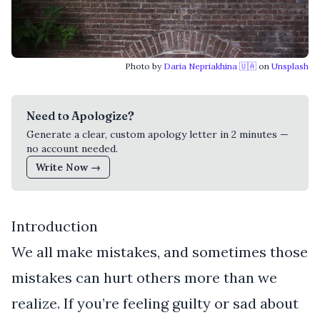
Photo by
Daria Nepriakhina 🇺🇦
on
Unsplash
Need to Apologize?
Generate a clear, custom apology letter in 2 minutes —
no account needed.
Write Now →
Introduction
We all make mistakes, and sometimes those
mistakes can hurt others more than we
realize. If you’re feeling guilty or sad about