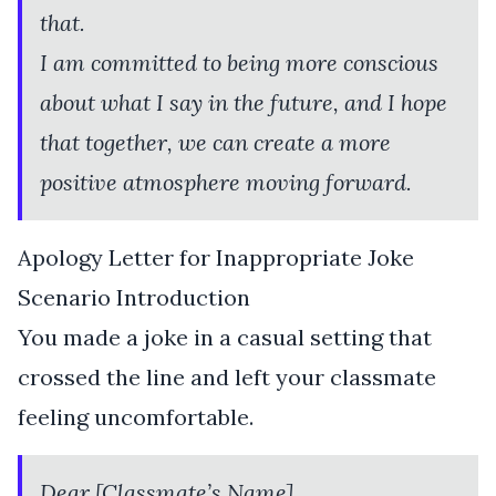
that.
I am committed to being more conscious
about what I say in the future, and I hope
that together, we can create a more
positive atmosphere moving forward.
Apology Letter for Inappropriate Joke
Scenario Introduction
You made a joke in a casual setting that
crossed the line and left your classmate
feeling uncomfortable.
Dear [Classmate’s Name],