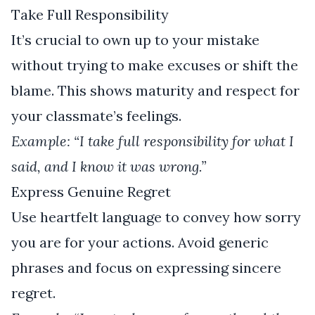
Take Full Responsibility
It’s crucial to own up to your mistake
without trying to make excuses or shift the
blame. This shows maturity and respect for
your classmate’s feelings.
Example: “I take full responsibility for what I
said, and I know it was wrong.”
Express Genuine Regret
Use heartfelt language to convey how sorry
you are for your actions. Avoid generic
phrases and focus on expressing sincere
regret.