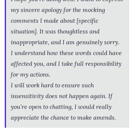
my sincere apology for the mocking
comments I made about [specific
situation]. It was thoughtless and
inappropriate, and I am genuinely sorry.
I understand how these words could have
affected you, and I take full responsibility
for my actions.
I will work hard to ensure such
insensitivity does not happen again. If
you’re open to chatting, I would really
appreciate the chance to make amends.