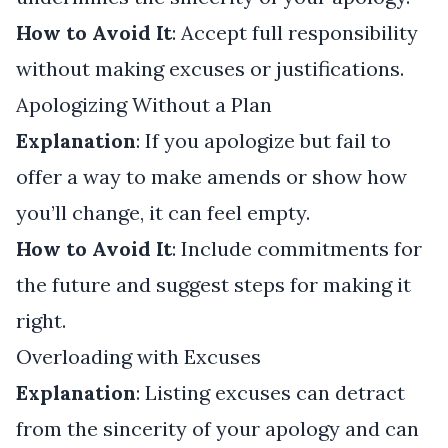
How to Avoid It
: Accept full responsibility
without making excuses or justifications.
Apologizing Without a Plan
Explanation
: If you apologize but fail to
offer a way to make amends or show how
you’ll change, it can feel empty.
How to Avoid It
: Include commitments for
the future and suggest steps for making it
right.
Overloading with Excuses
Explanation
: Listing excuses can detract
from the sincerity of your apology and can