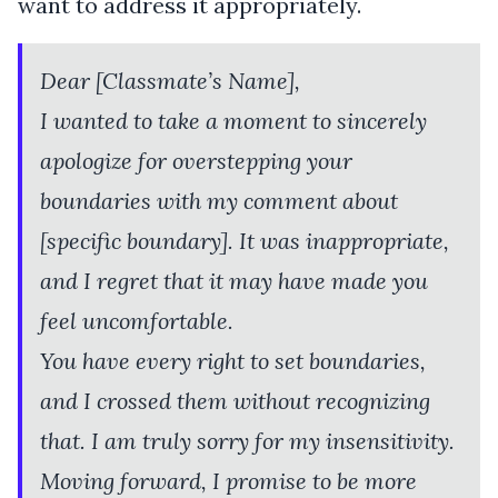
want to address it appropriately.
Dear [Classmate’s Name],
I wanted to take a moment to sincerely
apologize for overstepping your
boundaries with my comment about
[specific boundary]. It was inappropriate,
and I regret that it may have made you
feel uncomfortable.
You have every right to set boundaries,
and I crossed them without recognizing
that. I am truly sorry for my insensitivity.
Moving forward, I promise to be more