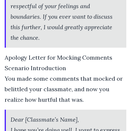
respectful of your feelings and
boundaries. If you ever want to discuss
this further, I would greatly appreciate
the chance.
Apology Letter for Mocking Comments
Scenario Introduction
You made some comments that mocked or
belittled your classmate, and now you
realize how hurtful that was.
Dear [Classmate’s Name],
I hope you’re doing well. I want to express