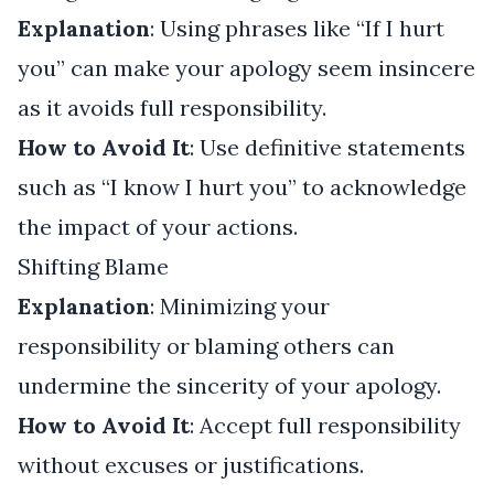
Explanation
: Using phrases like “If I hurt
you” can make your apology seem insincere
as it avoids full responsibility.
How to Avoid It
: Use definitive statements
such as “I know I hurt you” to acknowledge
the impact of your actions.
Shifting Blame
Explanation
: Minimizing your
responsibility or blaming others can
undermine the sincerity of your apology.
How to Avoid It
: Accept full responsibility
without excuses or justifications.