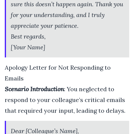
sure this doesn’t happen again. Thank you
for your understanding, and I truly
appreciate your patience.
Best regards,
[Your Name]
Apology Letter for Not Responding to
Emails
Scenario Introduction
: You neglected to
respond to your colleague’s critical emails
that required your input, leading to delays.
Dear [Colleague’s Name],