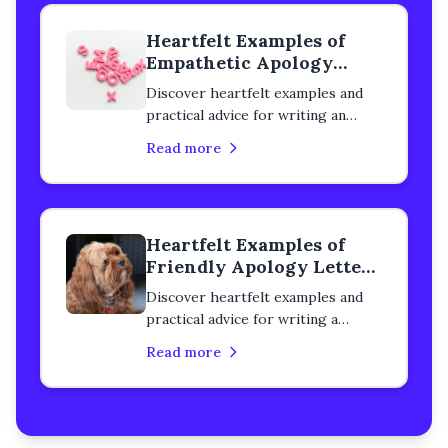
remorse with step-by-step
Heartfelt Examples of
guidance.
Empathetic Apology
Letters to a Colleague
Discover heartfelt examples and
practical advice for writing an
empathetic apology letter to a
Read more
colleague. Learn how to rebuild
trust, heal professional
relationships, and express genuine
remorse with step-by-step
Heartfelt Examples of
guidance.
Friendly Apology Letters
to a Colleague
Discover heartfelt examples and
practical advice for writing a
friendly apology letter to a
Read more
colleague. Learn how to rebuild
trust, heal your relationship, and
express genuine remorse with
step-by-step guidance.