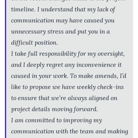
timeline. I understand that my lack of
communication may have caused you
unnecessary stress and put you in a
difficult position.
I take full responsibility for my oversight,
and I deeply regret any inconvenience it
caused in your work. To make amends, I’d
like to propose we have weekly check-ins
to ensure that we’re always aligned on
project details moving forward.
I am committed to improving my
communication with the team and making