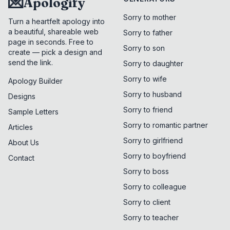
💌
Apologify
Sorry to mother
Turn a heartfelt apology into
a beautiful, shareable web
Sorry to father
page in seconds. Free to
Sorry to son
create — pick a design and
send the link.
Sorry to daughter
Sorry to wife
Apology Builder
Sorry to husband
Designs
Sorry to friend
Sample Letters
Sorry to romantic partner
Articles
Sorry to girlfriend
About Us
Sorry to boyfriend
Contact
Sorry to boss
Sorry to colleague
Sorry to client
Sorry to teacher