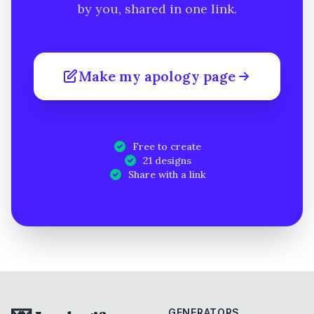
by you, shared in one link.
Make my apology page
Free to create
21 designs
Share with a link
GENERATORS