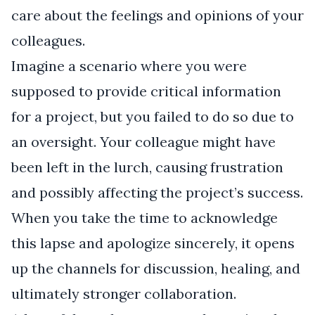
care about the feelings and opinions of your
colleagues.
Imagine a scenario where you were
supposed to provide critical information
for a project, but you failed to do so due to
an oversight. Your colleague might have
been left in the lurch, causing frustration
and possibly affecting the project’s success.
When you take the time to acknowledge
this lapse and apologize sincerely, it opens
up the channels for discussion, healing, and
ultimately stronger collaboration.