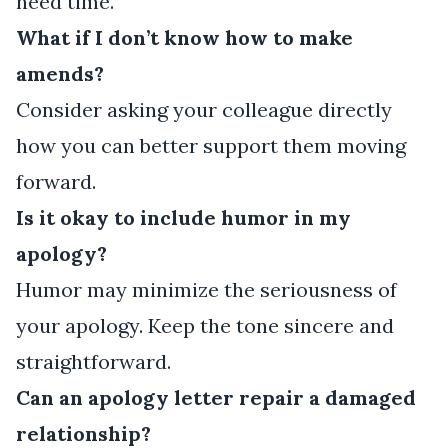
need time.
What if I don’t know how to make
amends?
Consider asking your colleague directly
how you can better support them moving
forward.
Is it okay to include humor in my
apology?
Humor may minimize the seriousness of
your apology. Keep the tone sincere and
straightforward.
Can an apology letter repair a damaged
relationship?