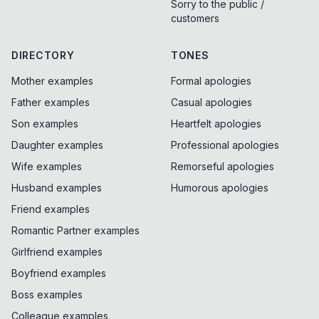
Sorry to the public /
customers
DIRECTORY
TONES
Mother examples
Formal apologies
Father examples
Casual apologies
Son examples
Heartfelt apologies
Daughter examples
Professional apologies
Wife examples
Remorseful apologies
Husband examples
Humorous apologies
Friend examples
Romantic Partner examples
Girlfriend examples
Boyfriend examples
Boss examples
Colleague examples