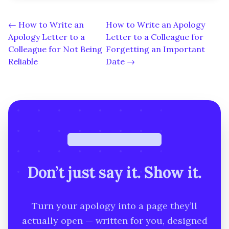
← How to Write an
How to Write an Apology
Apology Letter to a
Letter to a Colleague for
Colleague for Not Being
Forgetting an Important
Reliable
Date →
Free · under a minute
Don’t just say it. Show it.
Turn your apology into a page they’ll
actually open — written for you, designed