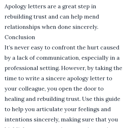
Apology letters are a great step in
rebuilding trust and can help mend
relationships when done sincerely.
Conclusion
It’s never easy to confront the hurt caused
by a lack of communication, especially in a
professional setting. However, by taking the
time to write a sincere apology letter to
your colleague, you open the door to
healing and rebuilding trust. Use this guide
to help you articulate your feelings and
intentions sincerely, making sure that you