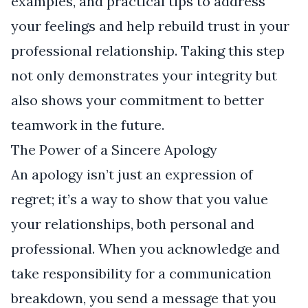
examples, and practical tips to address
your feelings and help rebuild trust in your
professional relationship. Taking this step
not only demonstrates your integrity but
also shows your commitment to better
teamwork in the future.
The Power of a Sincere Apology
An apology isn’t just an expression of
regret; it’s a way to show that you value
your relationships, both personal and
professional. When you acknowledge and
take responsibility for a communication
breakdown, you send a message that you