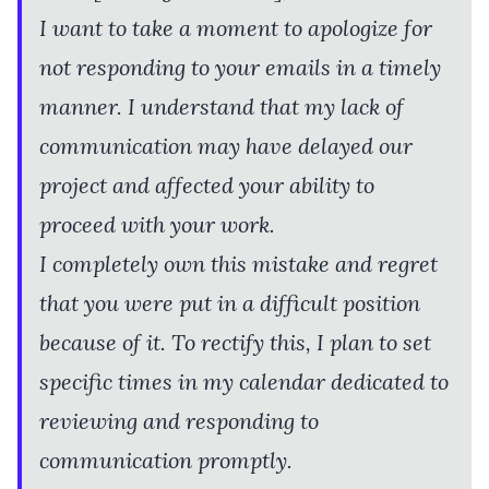
I want to take a moment to apologize for
not responding to your emails in a timely
manner. I understand that my lack of
communication may have delayed our
project and affected your ability to
proceed with your work.
I completely own this mistake and regret
that you were put in a difficult position
because of it. To rectify this, I plan to set
specific times in my calendar dedicated to
reviewing and responding to
communication promptly.