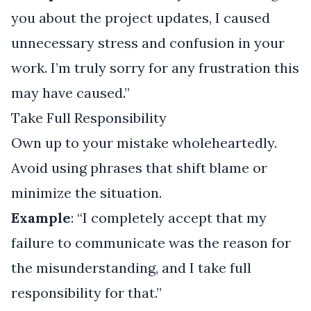
you about the project updates, I caused
unnecessary stress and confusion in your
work. I’m truly sorry for any frustration this
may have caused.”
Take Full Responsibility
Own up to your mistake wholeheartedly.
Avoid using phrases that shift blame or
minimize the situation.
Example
: “I completely accept that my
failure to communicate was the reason for
the misunderstanding, and I take full
responsibility for that.”