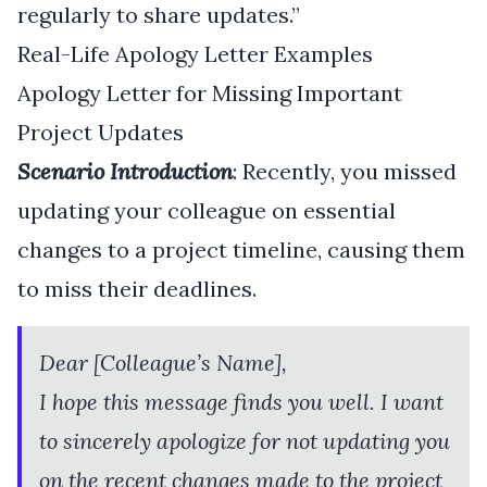
regularly to share updates.”
Real-Life Apology Letter Examples
Apology Letter for Missing Important
Project Updates
Scenario Introduction
: Recently, you missed
updating your colleague on essential
changes to a project timeline, causing them
to miss their deadlines.
Dear [Colleague’s Name],
I hope this message finds you well. I want
to sincerely apologize for not updating you
on the recent changes made to the project