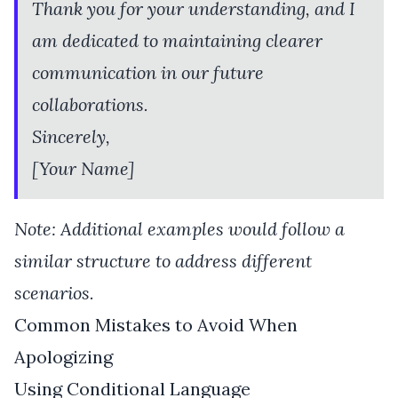
Thank you for your understanding, and I
am dedicated to maintaining clearer
communication in our future
collaborations.
Sincerely,
[Your Name]
Note: Additional examples would follow a
similar structure to address different
scenarios.
Common Mistakes to Avoid When
Apologizing
Using Conditional Language