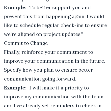
Example
: “To better support you and
prevent this from happening again, I would
like to schedule regular check-ins to ensure
we’re aligned on project updates.”
Commit to Change
Finally, reinforce your commitment to
improve your communication in the future.
Specify how you plan to ensure better
communication going forward.
Example
: “I will make it a priority to
improve my communication with the team,
and I’ve already set reminders to check in