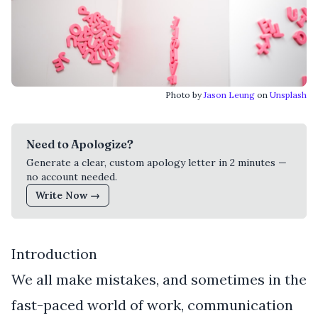
Photo by
Jason Leung
on
Unsplash
Need to Apologize?
Generate a clear, custom apology letter in 2 minutes —
no account needed.
Write Now →
Introduction
We all make mistakes, and sometimes in the
fast-paced world of work, communication