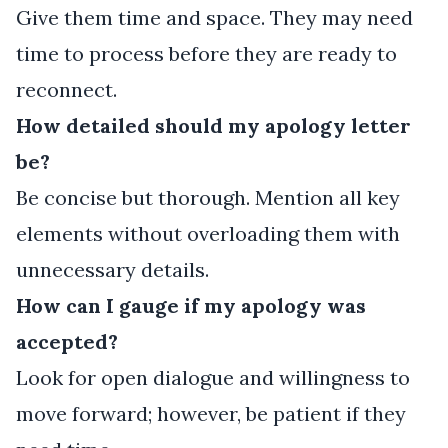
Give them time and space. They may need
time to process before they are ready to
reconnect.
How detailed should my apology letter
be?
Be concise but thorough. Mention all key
elements without overloading them with
unnecessary details.
How can I gauge if my apology was
accepted?
Look for open dialogue and willingness to
move forward; however, be patient if they