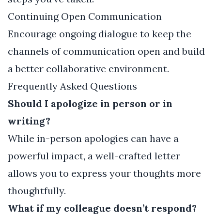
Continuing Open Communication
Encourage ongoing dialogue to keep the
channels of communication open and build
a better collaborative environment.
Frequently Asked Questions
Should I apologize in person or in
writing?
While in-person apologies can have a
powerful impact, a well-crafted letter
allows you to express your thoughts more
thoughtfully.
What if my colleague doesn’t respond?