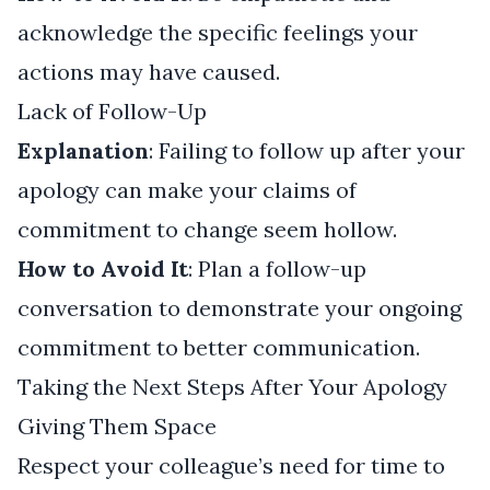
acknowledge the specific feelings your
actions may have caused.
Lack of Follow-Up
Explanation
: Failing to follow up after your
apology can make your claims of
commitment to change seem hollow.
How to Avoid It
: Plan a follow-up
conversation to demonstrate your ongoing
commitment to better communication.
Taking the Next Steps After Your Apology
Giving Them Space
Respect your colleague’s need for time to