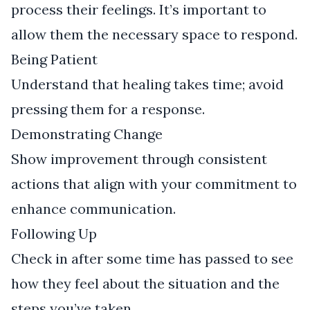
process their feelings. It’s important to
allow them the necessary space to respond.
Being Patient
Understand that healing takes time; avoid
pressing them for a response.
Demonstrating Change
Show improvement through consistent
actions that align with your commitment to
enhance communication.
Following Up
Check in after some time has passed to see
how they feel about the situation and the
steps you’ve taken.