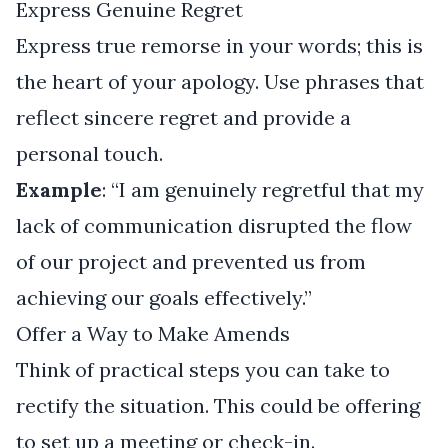
Express Genuine Regret
Express true remorse in your words; this is
the heart of your apology. Use phrases that
reflect sincere regret and provide a
personal touch.
Example
: “I am genuinely regretful that my
lack of communication disrupted the flow
of our project and prevented us from
achieving our goals effectively.”
Offer a Way to Make Amends
Think of practical steps you can take to
rectify the situation. This could be offering
to set up a meeting or check-in.