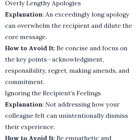
Overly Lengthy Apologies
Explanation
: An exceedingly long apology
can overwhelm the recipient and dilute the
core message.
How to Avoid It
: Be concise and focus on
the key points—acknowledgment,
responsibility, regret, making amends, and
commitment.
Ignoring the Recipient’s Feelings
Explanation
: Not addressing how your
colleague felt can unintentionally dismiss
their experience.
How to Avoid It
: Be empathetic and