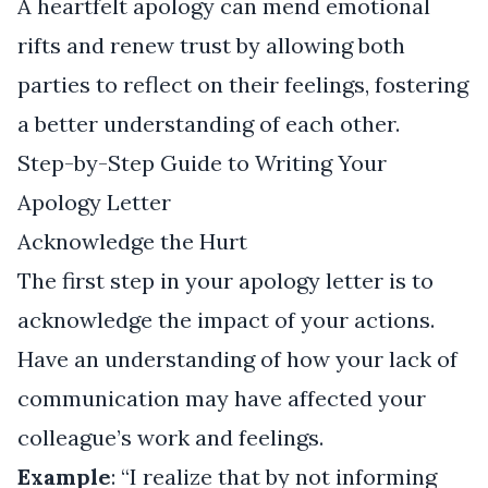
A heartfelt apology can mend emotional
rifts and renew trust by allowing both
parties to reflect on their feelings, fostering
a better understanding of each other.
Step-by-Step Guide to Writing Your
Apology Letter
Acknowledge the Hurt
The first step in your apology letter is to
acknowledge the impact of your actions.
Have an understanding of how your lack of
communication may have affected your
colleague’s work and feelings.
Example
: “I realize that by not informing