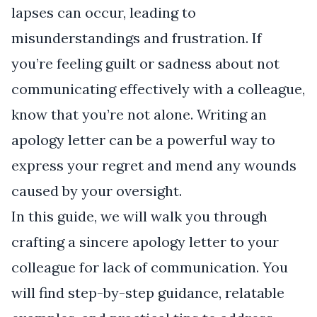
lapses can occur, leading to
misunderstandings and frustration. If
you’re feeling guilt or sadness about not
communicating effectively with a colleague,
know that you’re not alone. Writing an
apology letter can be a powerful way to
express your regret and mend any wounds
caused by your oversight.
In this guide, we will walk you through
crafting a sincere apology letter to your
colleague for lack of communication. You
will find step-by-step guidance, relatable