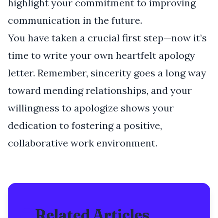
highlight your commitment to improving
communication in the future.
You have taken a crucial first step—now it’s
time to write your own heartfelt apology
letter. Remember, sincerity goes a long way
toward mending relationships, and your
willingness to apologize shows your
dedication to fostering a positive,
collaborative work environment.
Related Articles