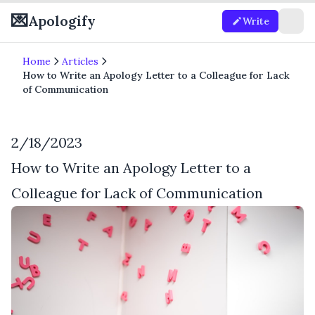
💌
Apologify
Write
Home
Articles
How to Write an Apology Letter to a Colleague for Lack
of Communication
2/18/2023
How to Write an Apology Letter to a
Colleague for Lack of Communication