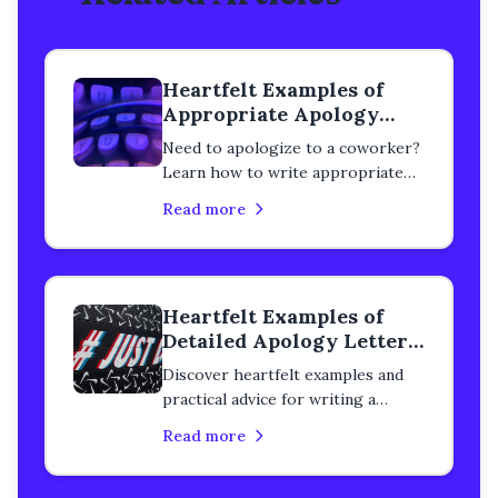
Heartfelt Examples of
Appropriate Apology
Letters to Colleagues
Need to apologize to a coworker?
Learn how to write appropriate
professional apology letters for
Read more
workplace mistakes. Real examples
included.
Heartfelt Examples of
Detailed Apology Letters
to a Colleague
Discover heartfelt examples and
practical advice for writing a
detailed apology letter to a
Read more
colleague. Learn how to rebuild
trust, heal professional
relationships, and express genuine