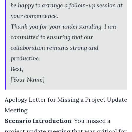
be happy to arrange a follow-up session at
your convenience.
Thank you for your understanding. I am
committed to ensuring that our
collaboration remains strong and
productive.
Best,
[Your Name]
Apology Letter for Missing a Project Update
Meeting
Scenario Introduction
: You missed a
project update meeting that was critical for