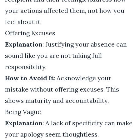
your actions affected them, not how you
feel about it.
Offering Excuses
Explanation
: Justifying your absence can
sound like you are not taking full
responsibility.
How to Avoid It
: Acknowledge your
mistake without offering excuses. This
shows maturity and accountability.
Being Vague
Explanation
: A lack of specificity can make
your apology seem thoughtless.