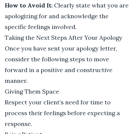
How to Avoid It
: Clearly state what you are
apologizing for and acknowledge the
specific feelings involved.
Taking the Next Steps After Your Apology
Once you have sent your apology letter,
consider the following steps to move
forward in a positive and constructive
manner.
Giving Them Space
Respect your client’s need for time to
process their feelings before expecting a
response.