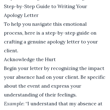
Step-by-Step Guide to Writing Your
Apology Letter
To help you navigate this emotional
process, here is a step-by-step guide on
crafting a genuine apology letter to your
client.
Acknowledge the Hurt
Begin your letter by recognizing the impact
your absence had on your client. Be specific
about the event and express your
understanding of their feelings.
Example
: “I understand that my absence at