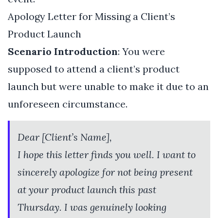
Apology Letter for Missing a Client’s
Product Launch
Scenario Introduction
: You were
supposed to attend a client’s product
launch but were unable to make it due to an
unforeseen circumstance.
Dear [Client’s Name],
I hope this letter finds you well. I want to
sincerely apologize for not being present
at your product launch this past
Thursday. I was genuinely looking