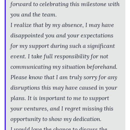
forward to celebrating this milestone with
you and the team.
I realize that by my absence, I may have
disappointed you and your expectations
for my support during such a significant
event. I take full responsibility for not
communicating my situation beforehand.
Please know that I am truly sorry for any
disruptions this may have caused in your
plans. It is important to me to support
your ventures, and I regret missing this
opportunity to show my dedication.
I would love the chance to discuss the