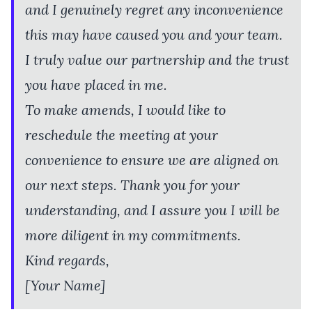
and I genuinely regret any inconvenience
this may have caused you and your team.
I truly value our partnership and the trust
you have placed in me.
To make amends, I would like to
reschedule the meeting at your
convenience to ensure we are aligned on
our next steps. Thank you for your
understanding, and I assure you I will be
more diligent in my commitments.
Kind regards,
[Your Name]