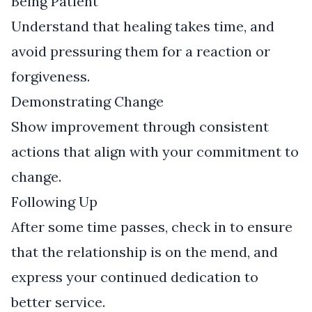
Being Patient
Understand that healing takes time, and
avoid pressuring them for a reaction or
forgiveness.
Demonstrating Change
Show improvement through consistent
actions that align with your commitment to
change.
Following Up
After some time passes, check in to ensure
that the relationship is on the mend, and
express your continued dedication to
better service.