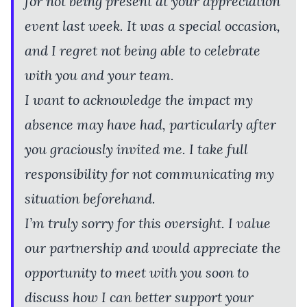
for not being present at your appreciation
event last week. It was a special occasion,
and I regret not being able to celebrate
with you and your team.
I want to acknowledge the impact my
absence may have had, particularly after
you graciously invited me. I take full
responsibility for not communicating my
situation beforehand.
I’m truly sorry for this oversight. I value
our partnership and would appreciate the
opportunity to meet with you soon to
discuss how I can better support your