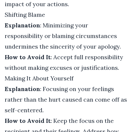
impact of your actions.
Shifting Blame
Explanation
: Minimizing your
responsibility or blaming circumstances
undermines the sincerity of your apology.
How to Avoid It
: Accept full responsibility
without making excuses or justifications.
Making It About Yourself
Explanation
: Focusing on your feelings
rather than the hurt caused can come off as
self-centered.
How to Avoid It
: Keep the focus on the
recipient and their feelings. Address how