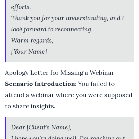
efforts.
Thank you for your understanding, and I
look forward to reconnecting.
Warm regards,
[Your Name]
Apology Letter for Missing a Webinar
Scenario Introduction
: You failed to
attend a webinar where you were supposed
to share insights.
Dear [Client’s Name],
I hope you’re doing well. I’m reaching out