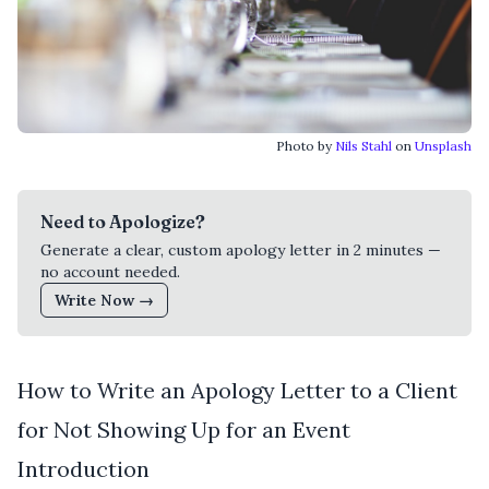
Photo by
Nils Stahl
on
Unsplash
Need to Apologize?
Generate a clear, custom apology letter in 2 minutes —
no account needed.
Write Now →
How to Write an Apology Letter to a Client
for Not Showing Up for an Event
Introduction