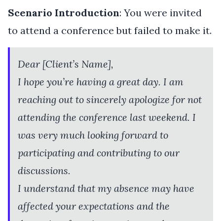
Scenario Introduction
: You were invited
to attend a conference but failed to make it.
Dear [Client’s Name],
I hope you’re having a great day. I am
reaching out to sincerely apologize for not
attending the conference last weekend. I
was very much looking forward to
participating and contributing to our
discussions.
I understand that my absence may have
affected your expectations and the