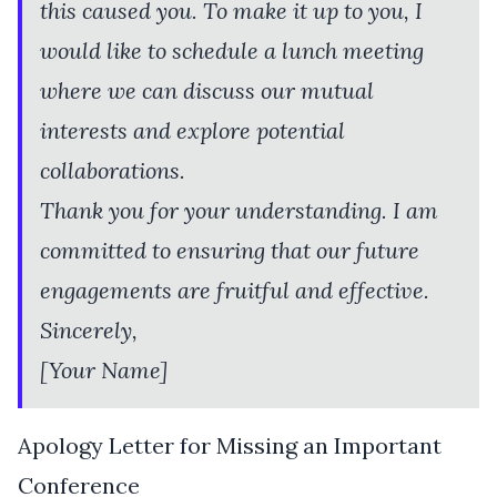
this caused you. To make it up to you, I
would like to schedule a lunch meeting
where we can discuss our mutual
interests and explore potential
collaborations.
Thank you for your understanding. I am
committed to ensuring that our future
engagements are fruitful and effective.
Sincerely,
[Your Name]
Apology Letter for Missing an Important
Conference