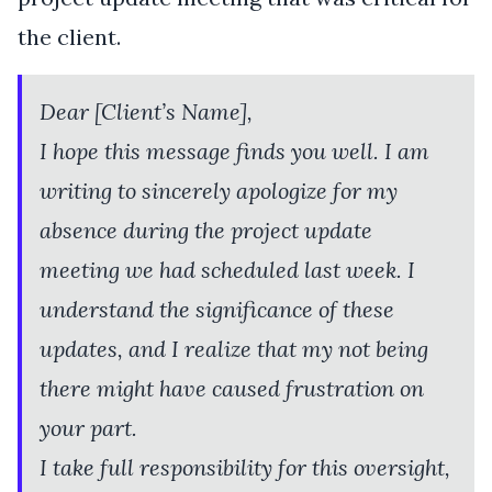
the client.
Dear [Client’s Name],
I hope this message finds you well. I am
writing to sincerely apologize for my
absence during the project update
meeting we had scheduled last week. I
understand the significance of these
updates, and I realize that my not being
there might have caused frustration on
your part.
I take full responsibility for this oversight,