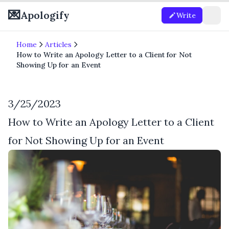
💌
Apologify
Write
Home
Articles
How to Write an Apology Letter to a Client for Not
Showing Up for an Event
3/25/2023
How to Write an Apology Letter to a Client
for Not Showing Up for an Event