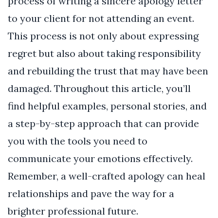
process of writing a sincere apology letter
to your client for not attending an event.
This process is not only about expressing
regret but also about taking responsibility
and rebuilding the trust that may have been
damaged. Throughout this article, you’ll
find helpful examples, personal stories, and
a step-by-step approach that can provide
you with the tools you need to
communicate your emotions effectively.
Remember, a well-crafted apology can heal
relationships and pave the way for a
brighter professional future.