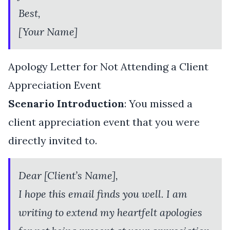
Best,
[Your Name]
Apology Letter for Not Attending a Client
Appreciation Event
Scenario Introduction
: You missed a
client appreciation event that you were
directly invited to.
Dear [Client’s Name],
I hope this email finds you well. I am
writing to extend my heartfelt apologies