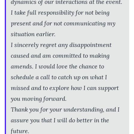
dynamics of our interactions at the event.
I take full responsibility for not being
present and for not communicating my
situation earlier.
I sincerely regret any disappointment
caused and am committed to making
amends. I would love the chance to
schedule a call to catch up on what I
missed and to explore how I can support
you moving forward.
Thank you for your understanding, and I
assure you that I will do better in the
future.