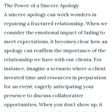
The Power of a Sincere Apology
A sincere apology can work wonders in
repairing a fractured relationship. When we
consider the emotional impact of failing to
meet expectations, it becomes clear how an
apology can reaffirm the importance of the
relationship we have with our clients. For
instance, imagine a scenario where a client
invested time and resources in preparation
for an event, eagerly anticipating your
presence to discuss collaborative
opportunities. When you don’t show up, it