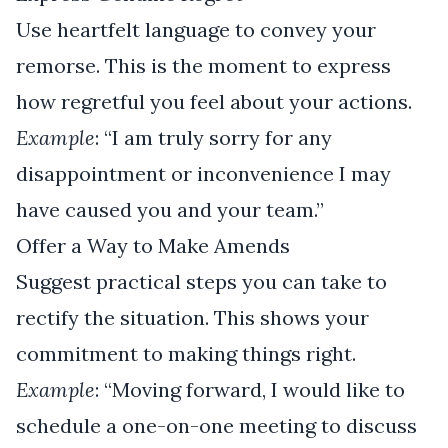
Use heartfelt language to convey your
remorse. This is the moment to express
how regretful you feel about your actions.
Example
: “I am truly sorry for any
disappointment or inconvenience I may
have caused you and your team.”
Offer a Way to Make Amends
Suggest practical steps you can take to
rectify the situation. This shows your
commitment to making things right.
Example
: “Moving forward, I would like to
schedule a one-on-one meeting to discuss