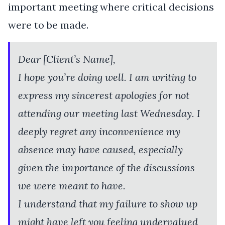
important meeting where critical decisions
were to be made.
Dear [Client’s Name],
I hope you’re doing well. I am writing to
express my sincerest apologies for not
attending our meeting last Wednesday. I
deeply regret any inconvenience my
absence may have caused, especially
given the importance of the discussions
we were meant to have.
I understand that my failure to show up
might have left you feeling undervalued