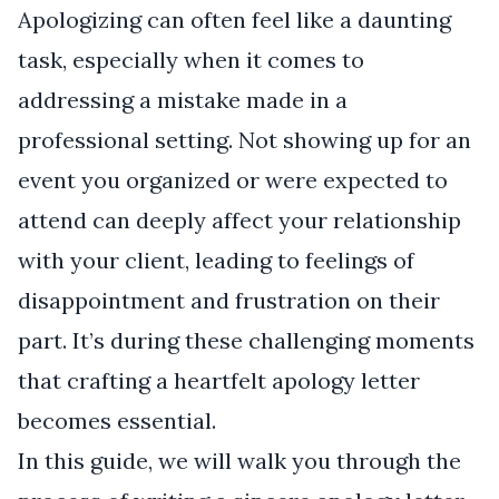
Apologizing can often feel like a daunting
task, especially when it comes to
addressing a mistake made in a
professional setting. Not showing up for an
event you organized or were expected to
attend can deeply affect your relationship
with your client, leading to feelings of
disappointment and frustration on their
part. It’s during these challenging moments
that crafting a heartfelt apology letter
becomes essential.
In this guide, we will walk you through the