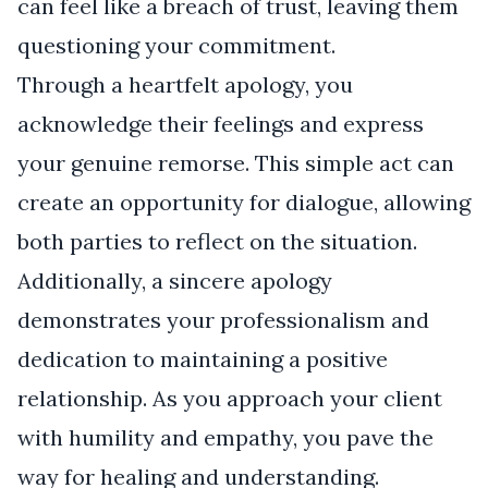
can feel like a breach of trust, leaving them
questioning your commitment.
Through a heartfelt apology, you
acknowledge their feelings and express
your genuine remorse. This simple act can
create an opportunity for dialogue, allowing
both parties to reflect on the situation.
Additionally, a sincere apology
demonstrates your professionalism and
dedication to maintaining a positive
relationship. As you approach your client
with humility and empathy, you pave the
way for healing and understanding.