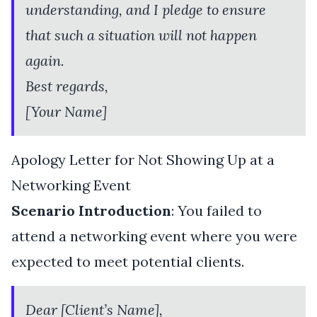
understanding, and I pledge to ensure
that such a situation will not happen
again.
Best regards,
[Your Name]
Apology Letter for Not Showing Up at a
Networking Event
Scenario Introduction
: You failed to
attend a networking event where you were
expected to meet potential clients.
Dear [Client’s Name],