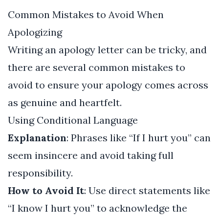
Common Mistakes to Avoid When
Apologizing
Writing an apology letter can be tricky, and
there are several common mistakes to
avoid to ensure your apology comes across
as genuine and heartfelt.
Using Conditional Language
Explanation
: Phrases like “If I hurt you” can
seem insincere and avoid taking full
responsibility.
How to Avoid It
: Use direct statements like
“I know I hurt you” to acknowledge the