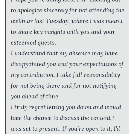
to apologize sincerely for not attending the
webinar last Tuesday, where I was meant
to share key insights with you and your
esteemed guests.
I understand that my absence may have
disappointed you and your expectations of
my contribution. I take full responsibility
for not being there and for not notifying
you ahead of time.
I truly regret letting you down and would
love the chance to discuss the content I
was set to present. If you’re open to it, I’d