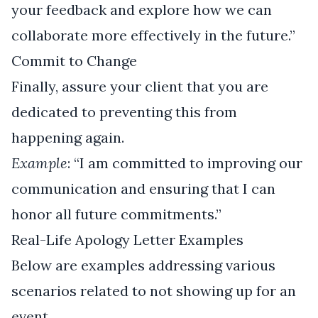
your feedback and explore how we can
collaborate more effectively in the future.”
Commit to Change
Finally, assure your client that you are
dedicated to preventing this from
happening again.
Example
: “I am committed to improving our
communication and ensuring that I can
honor all future commitments.”
Real-Life Apology Letter Examples
Below are examples addressing various
scenarios related to not showing up for an
event.