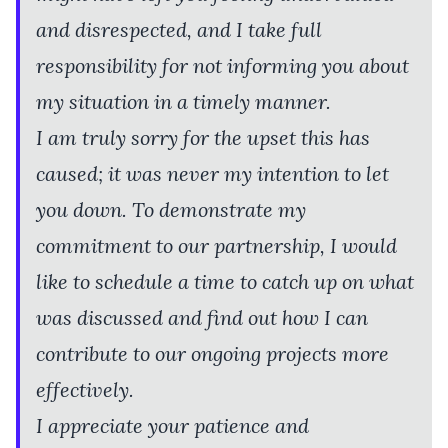
and disrespected, and I take full
responsibility for not informing you about
my situation in a timely manner.
I am truly sorry for the upset this has
caused; it was never my intention to let
you down. To demonstrate my
commitment to our partnership, I would
like to schedule a time to catch up on what
was discussed and find out how I can
contribute to our ongoing projects more
effectively.
I appreciate your patience and