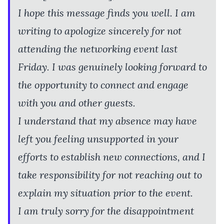
I hope this message finds you well. I am
writing to apologize sincerely for not
attending the networking event last
Friday. I was genuinely looking forward to
the opportunity to connect and engage
with you and other guests.
I understand that my absence may have
left you feeling unsupported in your
efforts to establish new connections, and I
take responsibility for not reaching out to
explain my situation prior to the event.
I am truly sorry for the disappointment