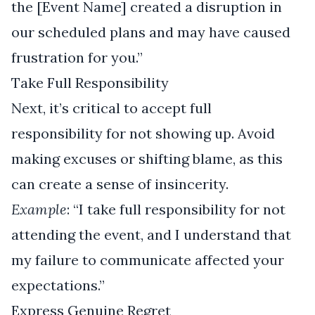
the [Event Name] created a disruption in
our scheduled plans and may have caused
frustration for you.”
Take Full Responsibility
Next, it’s critical to accept full
responsibility for not showing up. Avoid
making excuses or shifting blame, as this
can create a sense of insincerity.
Example
: “I take full responsibility for not
attending the event, and I understand that
my failure to communicate affected your
expectations.”
Express Genuine Regret