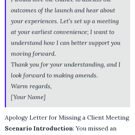
outcomes of the launch and hear about
your experiences. Let’s set up a meeting
at your earliest convenience; I want to
understand how I can better support you
moving forward.
Thank you for your understanding, and I
look forward to making amends.
Warm regards,
[Your Name]
Apology Letter for Missing a Client Meeting
Scenario Introduction
: You missed an