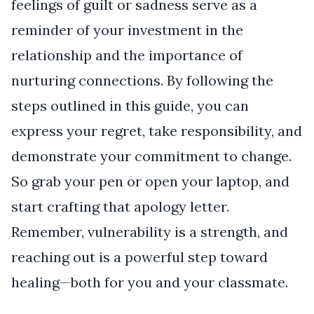
feelings of guilt or sadness serve as a
reminder of your investment in the
relationship and the importance of
nurturing connections. By following the
steps outlined in this guide, you can
express your regret, take responsibility, and
demonstrate your commitment to change.
So grab your pen or open your laptop, and
start crafting that apology letter.
Remember, vulnerability is a strength, and
reaching out is a powerful step toward
healing—both for you and your classmate.