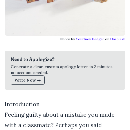
Photo by
Courtney Hedger
on
Unsplash
Need to Apologize?
Generate a clear, custom apology letter in 2 minutes —
no account needed.
Write Now →
Introduction
Feeling guilty about a mistake you made
with a classmate? Perhaps you said