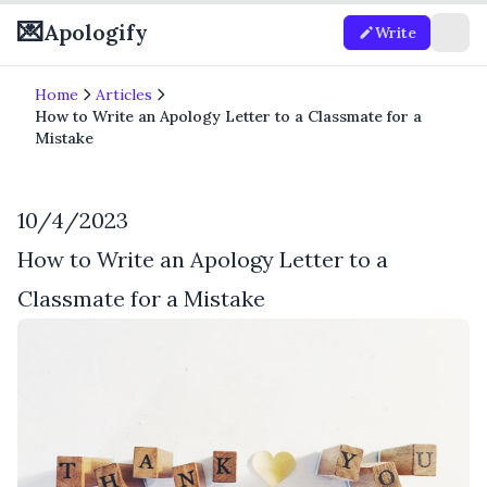
💌
Apologify
Write
Home
Articles
How to Write an Apology Letter to a Classmate for a
Mistake
10/4/2023
How to Write an Apology Letter to a
Classmate for a Mistake