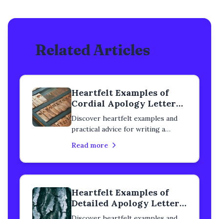
Related Articles
Heartfelt Examples of
Cordial Apology Letters
to a Classmate
Discover heartfelt examples and
practical advice for writing a
cordial apology letter to a
Read more
classmate. Learn how to rebuild
trust, heal your relationship, and
express genuine remorse with
step-by-step guidance.
Heartfelt Examples of
Detailed Apology Letters
to a Classmate
Discover heartfelt examples and