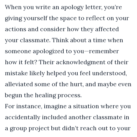
When you write an apology letter, you’re
giving yourself the space to reflect on your
actions and consider how they affected
your classmate. Think about a time when
someone apologized to you—remember
how it felt? Their acknowledgment of their
mistake likely helped you feel understood,
alleviated some of the hurt, and maybe even
begun the healing process.
For instance, imagine a situation where you
accidentally included another classmate in
a group project but didn’t reach out to your