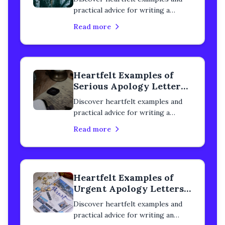
practical advice for writing a
detailed apology letter to a
Read more
classmate. Learn how to rebuild
trust, heal your relationship, and
express genuine remorse with
step-by-step guidance.
Heartfelt Examples of
Serious Apology Letters
to a Classmate
Discover heartfelt examples and
practical advice for writing a
serious apology letter to a
Read more
classmate. Learn how to rebuild
trust, heal your relationship, and
express genuine remorse with
step-by-step guidance.
Heartfelt Examples of
Urgent Apology Letters
to a Classmate
Discover heartfelt examples and
practical advice for writing an