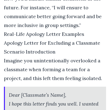
future. For instance, “I will ensure to
communicate better going forward and be
more inclusive in group settings.”
Real-Life Apology Letter Examples
Apology Letter for Excluding a Classmate
Scenario Introduction
Imagine you unintentionally overlooked a
classmate when forming a team for a
project, and this left them feeling isolated.
Dear [Classmate’s Name],
I hope this letter finds you well. I wanted