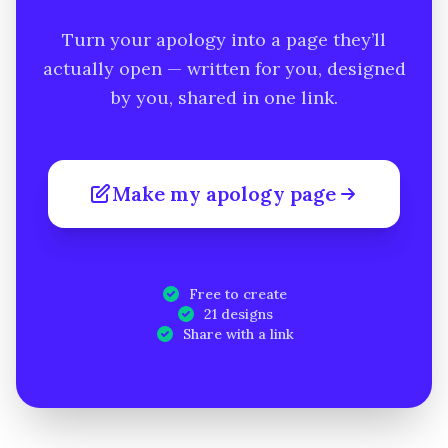
Turn your apology into a page they’ll
actually open — written for you, designed
by you, shared in one link.
Make my apology page
Free to create
21 designs
Share with a link