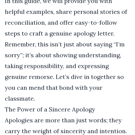
In this guide, we will provide you with
helpful examples, share personal stories of
reconciliation, and offer easy-to-follow
steps to craft a genuine apology letter.
Remember, this isn’t just about saying “I’m
sorry”; it’s about showing understanding,
taking responsibility, and expressing
genuine remorse. Let’s dive in together so
you can mend that bond with your
classmate.
The Power of a Sincere Apology
Apologies are more than just words; they
carry the weight of sincerity and intention.