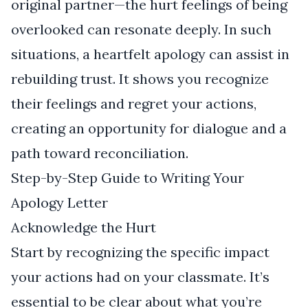
original partner—the hurt feelings of being
overlooked can resonate deeply. In such
situations, a heartfelt apology can assist in
rebuilding trust. It shows you recognize
their feelings and regret your actions,
creating an opportunity for dialogue and a
path toward reconciliation.
Step-by-Step Guide to Writing Your
Apology Letter
Acknowledge the Hurt
Start by recognizing the specific impact
your actions had on your classmate. It’s
essential to be clear about what you’re