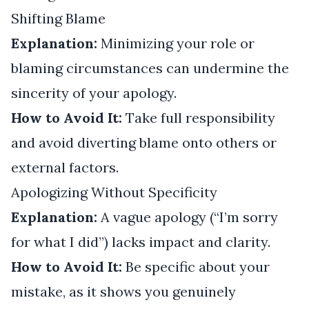
Shifting Blame
Explanation:
Minimizing your role or
blaming circumstances can undermine the
sincerity of your apology.
How to Avoid It:
Take full responsibility
and avoid diverting blame onto others or
external factors.
Apologizing Without Specificity
Explanation:
A vague apology (“I’m sorry
for what I did”) lacks impact and clarity.
How to Avoid It:
Be specific about your
mistake, as it shows you genuinely