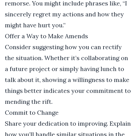
remorse. You might include phrases like, “I
sincerely regret my actions and how they
might have hurt you.”
Offer a Way to Make Amends
Consider suggesting how you can rectify
the situation. Whether it’s collaborating on
a future project or simply having lunch to
talk about it, showing a willingness to make
things better indicates your commitment to
mending the rift.
Commit to Change
Share your dedication to improving. Explain
how you’ll handle similar situations in the