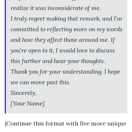
realize it was inconsiderate of me.
I truly regret making that remark, and I’m
committed to reflecting more on my words
and how they affect those around me. If
you’re open to it, I would love to discuss
this further and hear your thoughts.
Thank you for your understanding. I hope
we can move past this.
Sincerely,
[Your Name]
(Continue this format with five more unique