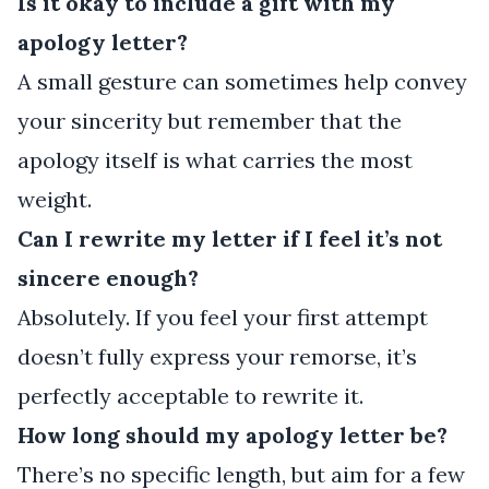
Is it okay to include a gift with my
apology letter?
A small gesture can sometimes help convey
your sincerity but remember that the
apology itself is what carries the most
weight.
Can I rewrite my letter if I feel it’s not
sincere enough?
Absolutely. If you feel your first attempt
doesn’t fully express your remorse, it’s
perfectly acceptable to rewrite it.
How long should my apology letter be?
There’s no specific length, but aim for a few