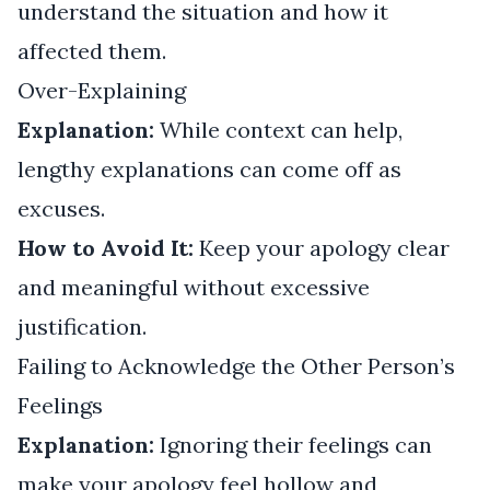
understand the situation and how it
affected them.
Over-Explaining
Explanation:
While context can help,
lengthy explanations can come off as
excuses.
How to Avoid It:
Keep your apology clear
and meaningful without excessive
justification.
Failing to Acknowledge the Other Person’s
Feelings
Explanation:
Ignoring their feelings can
make your apology feel hollow and