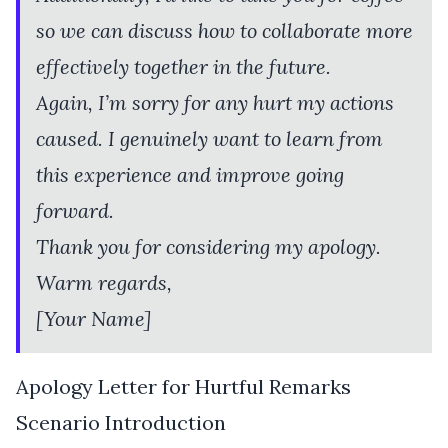
so we can discuss how to collaborate more
effectively together in the future.
Again, I’m sorry for any hurt my actions
caused. I genuinely want to learn from
this experience and improve going
forward.
Thank you for considering my apology.
Warm regards,
[Your Name]
Apology Letter for Hurtful Remarks
Scenario Introduction