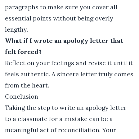
paragraphs to make sure you cover all
essential points without being overly
lengthy.
What if I wrote an apology letter that
felt forced?
Reflect on your feelings and revise it until it
feels authentic. A sincere letter truly comes
from the heart.
Conclusion
Taking the step to write an apology letter
to a classmate for a mistake can be a
meaningful act of reconciliation. Your