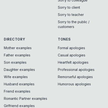
Sorry to colleague
Sorry to client
Sorry to teacher
Sorry to the public /
customers
DIRECTORY
TONES
Mother examples
Formal apologies
Father examples
Casual apologies
Son examples
Heartfelt apologies
Daughter examples
Professional apologies
Wife examples
Remorseful apologies
Husband examples
Humorous apologies
Friend examples
Romantic Partner examples
Girlfriend examples