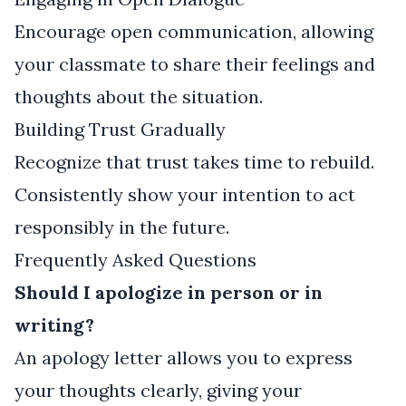
Encourage open communication, allowing
your classmate to share their feelings and
thoughts about the situation.
Building Trust Gradually
Recognize that trust takes time to rebuild.
Consistently show your intention to act
responsibly in the future.
Frequently Asked Questions
Should I apologize in person or in
writing?
An apology letter allows you to express
your thoughts clearly, giving your