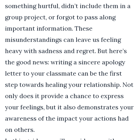
something hurtful, didn’t include them in a
group project, or forgot to pass along
important information. These
misunderstandings can leave us feeling
heavy with sadness and regret. But here’s
the good news: writing a sincere apology
letter to your classmate can be the first
step towards healing your relationship. Not
only does it provide a chance to express
your feelings, but it also demonstrates your
awareness of the impact your actions had
on others.