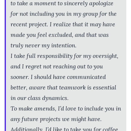
to take a moment to sincerely apologize
for not including you in my group for the
recent project. I realize that it may have
made you feel excluded, and that was
truly never my intention.
I take full responsibility for my oversight,
and I regret not reaching out to you
sooner. I should have communicated
better, aware that teamwork is essential
in our class dynamics.
To make amends, I’d love to include you in
any future projects we might have.
Additionally, I’d like to take you for coffee