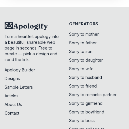
💌
GENERATORS
Apologify
Sorry to mother
Turn a heartfelt apology into
a beautiful, shareable web
Sorry to father
page in seconds. Free to
Sorry to son
create — pick a design and
send the link.
Sorry to daughter
Sorry to wife
Apology Builder
Sorry to husband
Designs
Sorry to friend
Sample Letters
Sorry to romantic partner
Articles
Sorry to girlfriend
About Us
Sorry to boyfriend
Contact
Sorry to boss