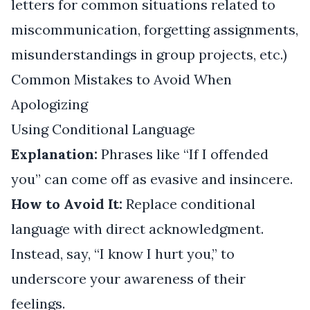
letters for common situations related to
miscommunication, forgetting assignments,
misunderstandings in group projects, etc.)
Common Mistakes to Avoid When
Apologizing
Using Conditional Language
Explanation:
Phrases like “If I offended
you” can come off as evasive and insincere.
How to Avoid It:
Replace conditional
language with direct acknowledgment.
Instead, say, “I know I hurt you,” to
underscore your awareness of their
feelings.