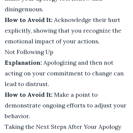
disingenuous.
How to Avoid It:
Acknowledge their hurt
explicitly, showing that you recognize the
emotional impact of your actions.
Not Following Up
Explanation:
Apologizing and then not
acting on your commitment to change can
lead to distrust.
How to Avoid It:
Make a point to
demonstrate ongoing efforts to adjust your
behavior.
Taking the Next Steps After Your Apology