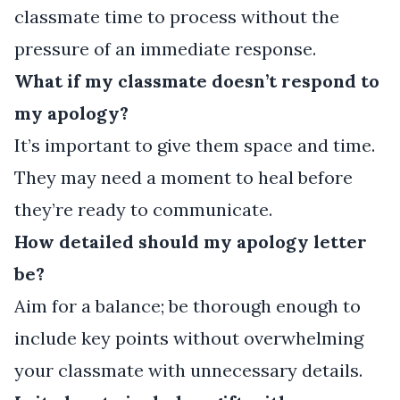
classmate time to process without the
pressure of an immediate response.
What if my classmate doesn’t respond to
my apology?
It’s important to give them space and time.
They may need a moment to heal before
they’re ready to communicate.
How detailed should my apology letter
be?
Aim for a balance; be thorough enough to
include key points without overwhelming
your classmate with unnecessary details.