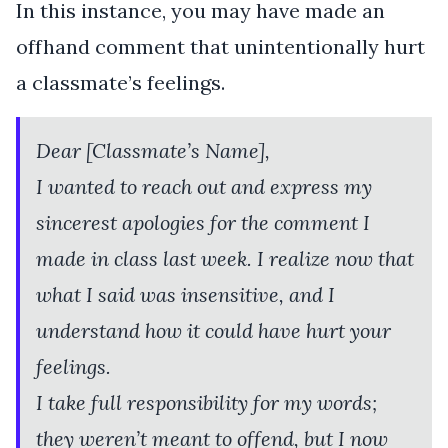
In this instance, you may have made an
offhand comment that unintentionally hurt
a classmate’s feelings.
Dear [Classmate’s Name],
I wanted to reach out and express my
sincerest apologies for the comment I
made in class last week. I realize now that
what I said was insensitive, and I
understand how it could have hurt your
feelings.
I take full responsibility for my words;
they weren’t meant to offend, but I now