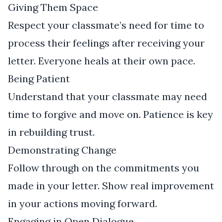
Giving Them Space
Respect your classmate’s need for time to
process their feelings after receiving your
letter. Everyone heals at their own pace.
Being Patient
Understand that your classmate may need
time to forgive and move on. Patience is key
in rebuilding trust.
Demonstrating Change
Follow through on the commitments you
made in your letter. Show real improvement
in your actions moving forward.
Engaging in Open Dialogue