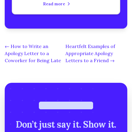
urgent apology letter to a
Read more
classmate. Learn how to rebuild
trust, heal your relationship, and
express genuine remorse with
step-by-step guidance.
← How to Write an
Heartfelt Examples of
Apology Letter to a
Appropriate Apology
Coworker for Being Late
Letters to a Friend →
Free · under a minute
Don’t just say it. Show it.