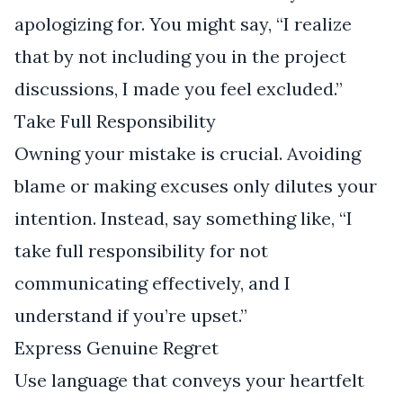
apologizing for. You might say, “I realize
that by not including you in the project
discussions, I made you feel excluded.”
Take Full Responsibility
Owning your mistake is crucial. Avoiding
blame or making excuses only dilutes your
intention. Instead, say something like, “I
take full responsibility for not
communicating effectively, and I
understand if you’re upset.”
Express Genuine Regret
Use language that conveys your heartfelt