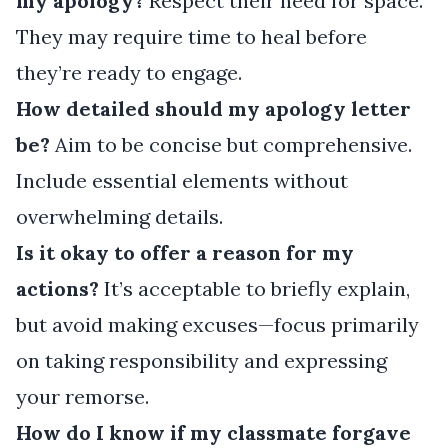
my apology?
Respect their need for space.
They may require time to heal before
they’re ready to engage.
How detailed should my apology letter
be?
Aim to be concise but comprehensive.
Include essential elements without
overwhelming details.
Is it okay to offer a reason for my
actions?
It’s acceptable to briefly explain,
but avoid making excuses—focus primarily
on taking responsibility and expressing
your remorse.
How do I know if my classmate forgave