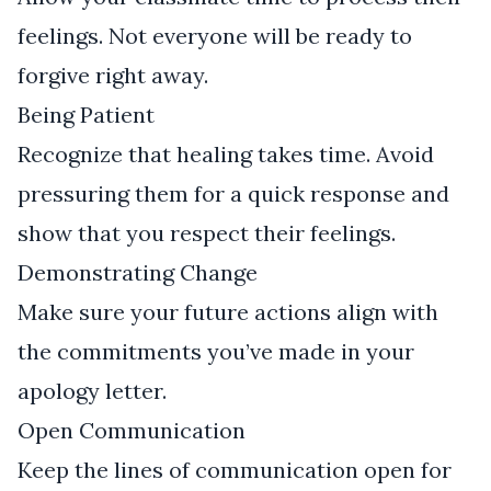
feelings. Not everyone will be ready to
forgive right away.
Being Patient
Recognize that healing takes time. Avoid
pressuring them for a quick response and
show that you respect their feelings.
Demonstrating Change
Make sure your future actions align with
the commitments you’ve made in your
apology letter.
Open Communication
Keep the lines of communication open for