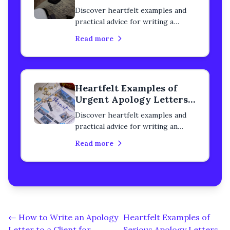
to a Classmate
Discover heartfelt examples and
practical advice for writing a
serious apology letter to a
Read more
classmate. Learn how to rebuild
trust, heal your relationship, and
express genuine remorse with
step-by-step guidance.
Heartfelt Examples of
Urgent Apology Letters
to a Classmate
Discover heartfelt examples and
practical advice for writing an
urgent apology letter to a
Read more
classmate. Learn how to rebuild
trust, heal your relationship, and
express genuine remorse with
step-by-step guidance.
← How to Write an Apology
Heartfelt Examples of
Letter to a Client for
Serious Apology Letters