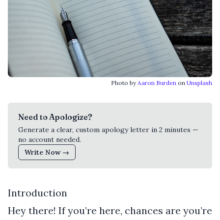
Photo by
Aaron Burden
on
Unsplash
Need to Apologize?
Generate a clear, custom apology letter in 2 minutes —
no account needed.
Write Now →
Introduction
Hey there! If you’re here, chances are you’re