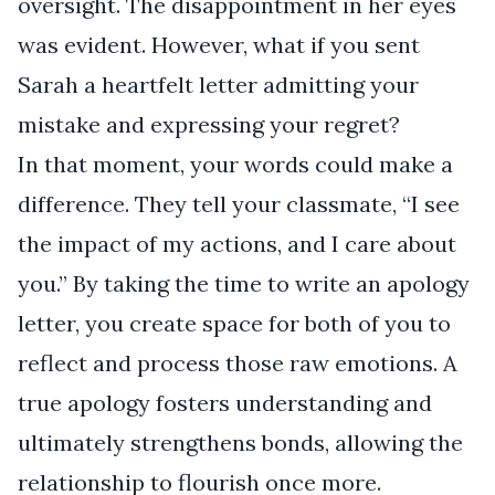
oversight. The disappointment in her eyes
was evident. However, what if you sent
Sarah a heartfelt letter admitting your
mistake and expressing your regret?
In that moment, your words could make a
difference. They tell your classmate, “I see
the impact of my actions, and I care about
you.” By taking the time to write an apology
letter, you create space for both of you to
reflect and process those raw emotions. A
true apology fosters understanding and
ultimately strengthens bonds, allowing the
relationship to flourish once more.