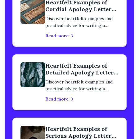
Heartfelt Examples of
Cordial Apology Letters
to a Classmate
Discover heartfelt examples and
practical advice for writing a
cordial apology letter to a
Read more
classmate. Learn how to rebuild
trust, heal your relationship, and
express genuine remorse with
step-by-step guidance.
Heartfelt Examples of
Detailed Apology Letters
to a Classmate
Discover heartfelt examples and
practical advice for writing a
detailed apology letter to a
Read more
classmate. Learn how to rebuild
trust, heal your relationship, and
express genuine remorse with
step-by-step guidance.
Heartfelt Examples of
Serious Apology Letters