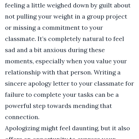
feeling a little weighed down by guilt about
not pulling your weight in a group project
or missing a commitment to your
classmate. It’s completely natural to feel
sad and a bit anxious during these
moments, especially when you value your
relationship with that person. Writing a
sincere apology letter to your classmate for
failure to complete your tasks can be a
powerful step towards mending that
connection.
Apologizing might feel daunting, but it also