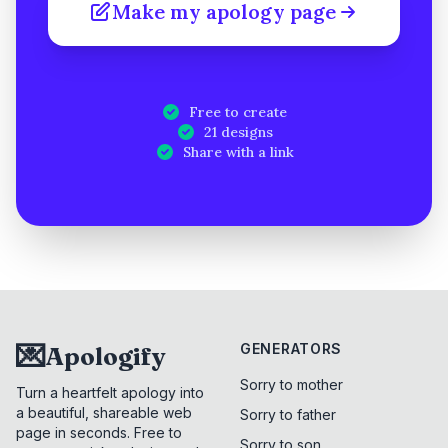
Make my apology page
Free to create
21 designs
Share with a link
💌
GENERATORS
Apologify
Sorry to mother
Turn a heartfelt apology into
a beautiful, shareable web
Sorry to father
page in seconds. Free to
Sorry to son