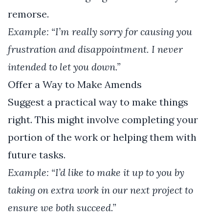
remorse.
Example: “I’m really sorry for causing you
frustration and disappointment. I never
intended to let you down.”
Offer a Way to Make Amends
Suggest a practical way to make things
right. This might involve completing your
portion of the work or helping them with
future tasks.
Example: “I’d like to make it up to you by
taking on extra work in our next project to
ensure we both succeed.”