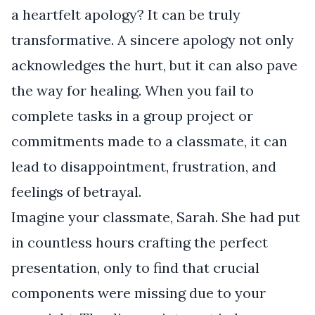
a heartfelt apology? It can be truly
transformative. A sincere apology not only
acknowledges the hurt, but it can also pave
the way for healing. When you fail to
complete tasks in a group project or
commitments made to a classmate, it can
lead to disappointment, frustration, and
feelings of betrayal.
Imagine your classmate, Sarah. She had put
in countless hours crafting the perfect
presentation, only to find that crucial
components were missing due to your