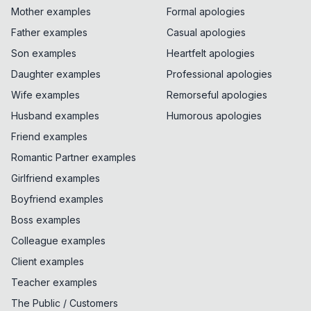
Mother examples
Formal apologies
Father examples
Casual apologies
Son examples
Heartfelt apologies
Daughter examples
Professional apologies
Wife examples
Remorseful apologies
Husband examples
Humorous apologies
Friend examples
Romantic Partner examples
Girlfriend examples
Boyfriend examples
Boss examples
Colleague examples
Client examples
Teacher examples
The Public / Customers