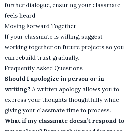
further dialogue, ensuring your classmate
feels heard.
Moving Forward Together
If your classmate is willing, suggest
working together on future projects so you
can rebuild trust gradually.
Frequently Asked Questions
Should I apologize in person or in
writing?
A written apology allows you to
express your thoughts thoughtfully while
giving your classmate time to process.
What if my classmate doesn’t respond to