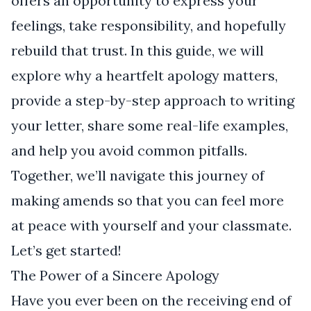
offers an opportunity to express your
feelings, take responsibility, and hopefully
rebuild that trust. In this guide, we will
explore why a heartfelt apology matters,
provide a step-by-step approach to writing
your letter, share some real-life examples,
and help you avoid common pitfalls.
Together, we’ll navigate this journey of
making amends so that you can feel more
at peace with yourself and your classmate.
Let’s get started!
The Power of a Sincere Apology
Have you ever been on the receiving end of