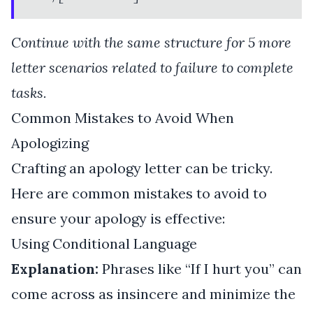
Continue with the same structure for 5 more
letter scenarios related to failure to complete
tasks.
Common Mistakes to Avoid When
Apologizing
Crafting an apology letter can be tricky.
Here are common mistakes to avoid to
ensure your apology is effective:
Using Conditional Language
Explanation:
Phrases like “If I hurt you” can
come across as insincere and minimize the