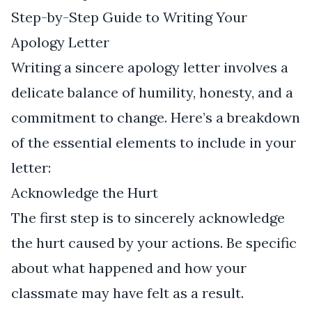
Step-by-Step Guide to Writing Your
Apology Letter
Writing a sincere apology letter involves a
delicate balance of humility, honesty, and a
commitment to change. Here’s a breakdown
of the essential elements to include in your
letter:
Acknowledge the Hurt
The first step is to sincerely acknowledge
the hurt caused by your actions. Be specific
about what happened and how your
classmate may have felt as a result.