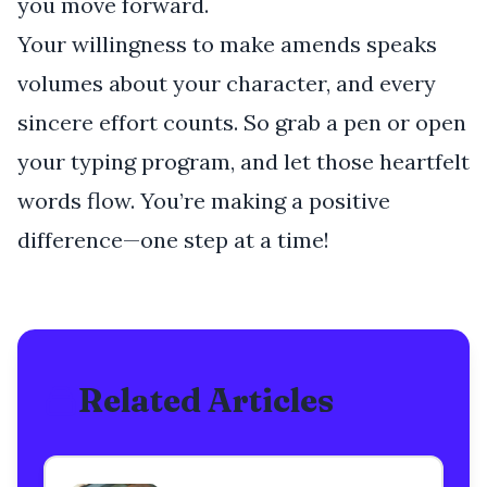
you move forward.
Your willingness to make amends speaks
volumes about your character, and every
sincere effort counts. So grab a pen or open
your typing program, and let those heartfelt
words flow. You’re making a positive
difference—one step at a time!
Related Articles