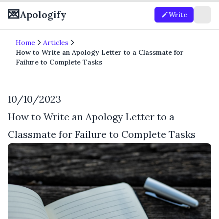
💌
Apologify
Write
Home
Articles
How to Write an Apology Letter to a Classmate for
Failure to Complete Tasks
10/10/2023
How to Write an Apology Letter to a
Classmate for Failure to Complete Tasks