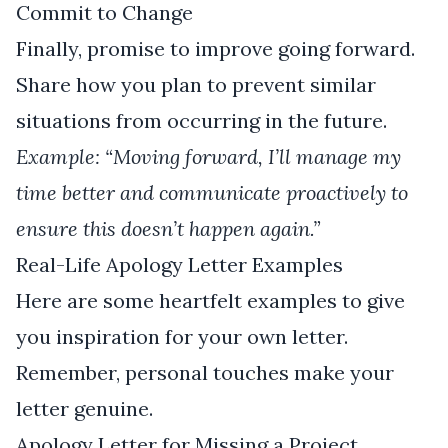
Commit to Change
Finally, promise to improve going forward.
Share how you plan to prevent similar
situations from occurring in the future.
Example: “Moving forward, I’ll manage my
time better and communicate proactively to
ensure this doesn’t happen again.”
Real-Life Apology Letter Examples
Here are some heartfelt examples to give
you inspiration for your own letter.
Remember, personal touches make your
letter genuine.
Apology Letter for Missing a Project