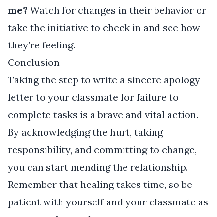
me?
Watch for changes in their behavior or
take the initiative to check in and see how
they’re feeling.
Conclusion
Taking the step to write a sincere apology
letter to your classmate for failure to
complete tasks is a brave and vital action.
By acknowledging the hurt, taking
responsibility, and committing to change,
you can start mending the relationship.
Remember that healing takes time, so be
patient with yourself and your classmate as