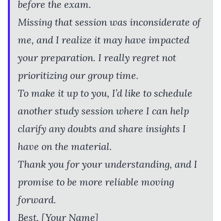
before the exam.
Missing that session was inconsiderate of
me, and I realize it may have impacted
your preparation. I really regret not
prioritizing our group time.
To make it up to you, I’d like to schedule
another study session where I can help
clarify any doubts and share insights I
have on the material.
Thank you for your understanding, and I
promise to be more reliable moving
forward.
Best, [Your Name]