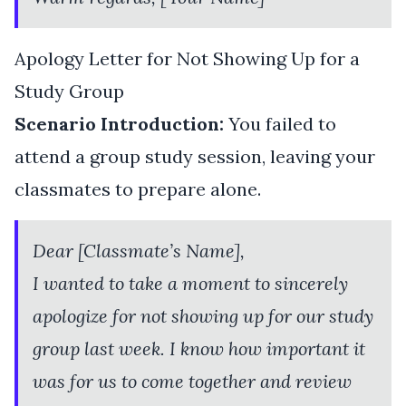
Apology Letter for Not Showing Up for a
Study Group
Scenario Introduction:
You failed to
attend a group study session, leaving your
classmates to prepare alone.
Dear [Classmate’s Name],
I wanted to take a moment to sincerely
apologize for not showing up for our study
group last week. I know how important it
was for us to come together and review