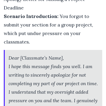
Deadline
Scenario Introduction:
You forgot to
submit your section for a group project,
which put undue pressure on your
classmates.
Dear [Classmate’s Name],
I hope this message finds you well. I am
writing to sincerely apologize for not
completing my part of our project on time.
I understand that my oversight added
pressure on you and the team. I genuinely