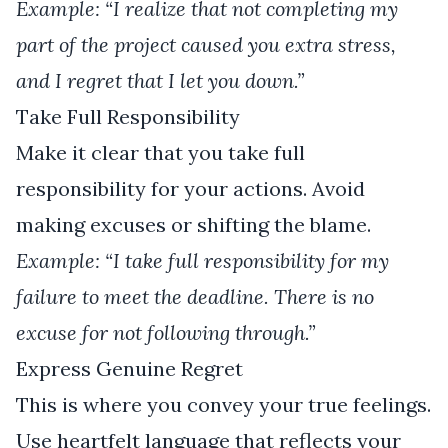
Example: “I realize that not completing my
part of the project caused you extra stress,
and I regret that I let you down.”
Take Full Responsibility
Make it clear that you take full
responsibility for your actions. Avoid
making excuses or shifting the blame.
Example: “I take full responsibility for my
failure to meet the deadline. There is no
excuse for not following through.”
Express Genuine Regret
This is where you convey your true feelings.
Use heartfelt language that reflects your