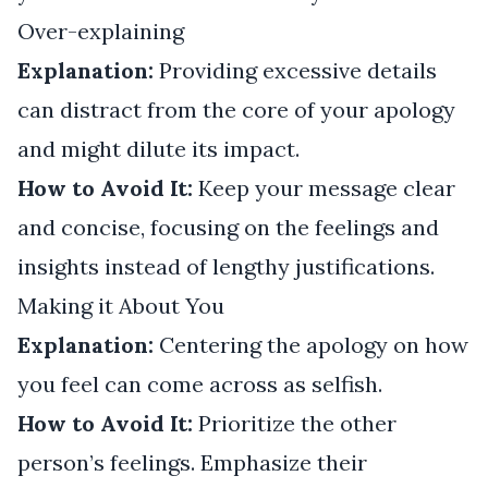
Over-explaining
Explanation:
Providing excessive details
can distract from the core of your apology
and might dilute its impact.
How to Avoid It:
Keep your message clear
and concise, focusing on the feelings and
insights instead of lengthy justifications.
Making it About You
Explanation:
Centering the apology on how
you feel can come across as selfish.
How to Avoid It:
Prioritize the other
person’s feelings. Emphasize their