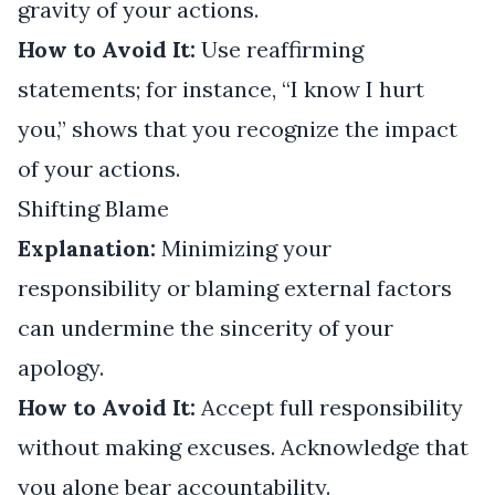
gravity of your actions.
How to Avoid It:
Use reaffirming
statements; for instance, “I know I hurt
you,” shows that you recognize the impact
of your actions.
Shifting Blame
Explanation:
Minimizing your
responsibility or blaming external factors
can undermine the sincerity of your
apology.
How to Avoid It:
Accept full responsibility
without making excuses. Acknowledge that
you alone bear accountability.