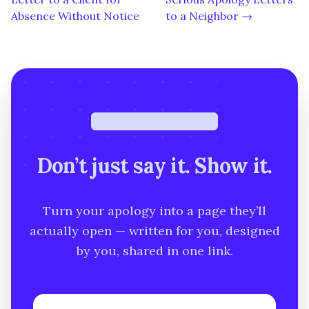
Absence Without Notice
to a Neighbor →
Free · under a minute
Don’t just say it. Show it.
Turn your apology into a page they’ll
actually open — written for you, designed
by you, shared in one link.