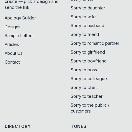
create — pick a design and
send the link.
Sorry to daughter
Sorry to wife
Apology Builder
Sorry to husband
Designs
Sorry to friend
Sample Letters
Sorry to romantic partner
Articles
Sorry to girlfriend
About Us
Sorry to boyfriend
Contact
Sorry to boss
Sorry to colleague
Sorry to client
Sorry to teacher
Sorry to the public /
customers
DIRECTORY
TONES