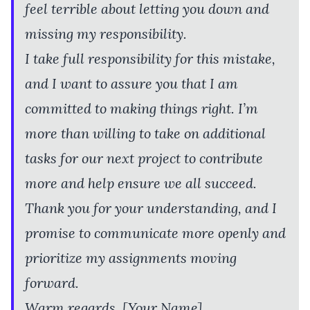
feel terrible about letting you down and
missing my responsibility.
I take full responsibility for this mistake,
and I want to assure you that I am
committed to making things right. I’m
more than willing to take on additional
tasks for our next project to contribute
more and help ensure we all succeed.
Thank you for your understanding, and I
promise to communicate more openly and
prioritize my assignments moving
forward.
Warm regards, [Your Name]