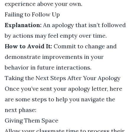
experience above your own.
Failing to Follow Up
Explanation:
An apology that isn’t followed
by actions may feel empty over time.
How to Avoid It:
Commit to change and
demonstrate improvements in your
behavior in future interactions.
Taking the Next Steps After Your Apology
Once you’ve sent your apology letter, here
are some steps to help you navigate the
next phase:
Giving Them Space
Allow your classmate time to process their