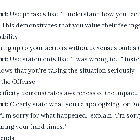
nt
: Use phrases like “I understand how you feel”
” This demonstrates that you value their feelings
ibility
ning up to your actions without excuses builds t
nt
: Use statements like “I was wrong to…” inste
hows that you’re taking the situation seriously.
 the Offense
ecificity demonstrates awareness of the impact.
nt
: Clearly state what you’re apologizing for. F
 “I’m sorry for what happened,” explain “I’m sorr
ring your hard times.”
mends