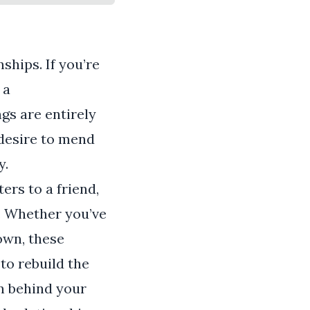
ships. If you’re
 a
gs are entirely
 desire to mend
y.
ers to a friend,
. Whether you’ve
own, these
to rebuild the
n behind your