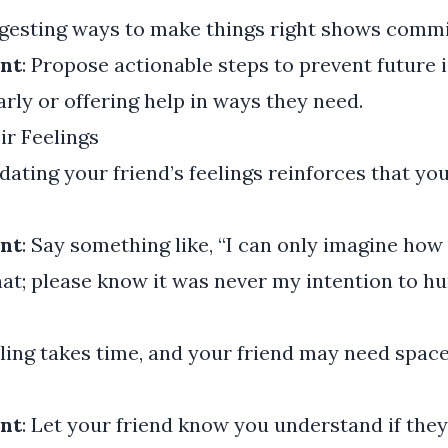
ggesting ways to make things right shows comm
nt
: Propose actionable steps to prevent future i
arly or offering help in ways they need.
r Feelings
lidating your friend’s feelings reinforces that y
nt
: Say something like, “I can only imagine ho
hat; please know it was never my intention to hu
aling takes time, and your friend may need space
nt
: Let your friend know you understand if they