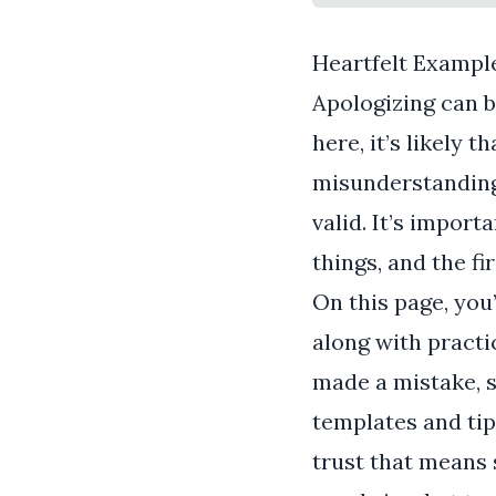
Heartfelt Example
Apologizing can b
here, it’s likely t
misunderstanding 
valid. It’s impor
things, and the fi
On this page, you’
along with pract
made a mistake, s
templates and tip
trust that means 