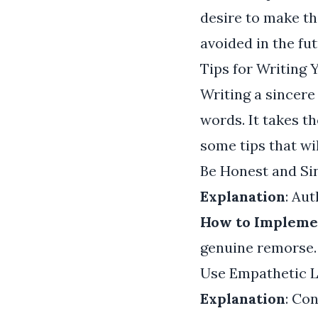
desire to make th
avoided in the fut
Tips for Writing
Writing a sincere
words. It takes 
some tips that wil
Be Honest and Si
Explanation
: Aut
How to Impleme
genuine remorse. 
Use Empathetic 
Explanation
: Co