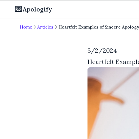
💌
Apologify
Home
Articles
Heartfelt Examples of Sincere Apology
3/2/2024
Heartfelt Example