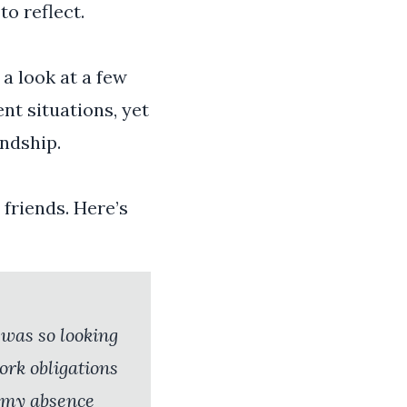
o reflect.
a look at a few
nt situations, yet
endship.
friends. Here’s
I was so looking
ork obligations
d my absence