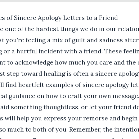
s of Sincere Apology Letters to a Friend
e one of the hardest things we do in our relation
hat you’re feeling a mix of guilt and sadness after
or a hurtful incident with a friend. These feelin
tant to acknowledge how much you care and the
rst step toward healing is often a sincere apolog
ll find heartfelt examples of sincere apology lett
ical guidance on how to craft your own message
aid something thoughtless, or let your friend d
s will help you express your remorse and begin 
so much to both of you. Remember, the intentio