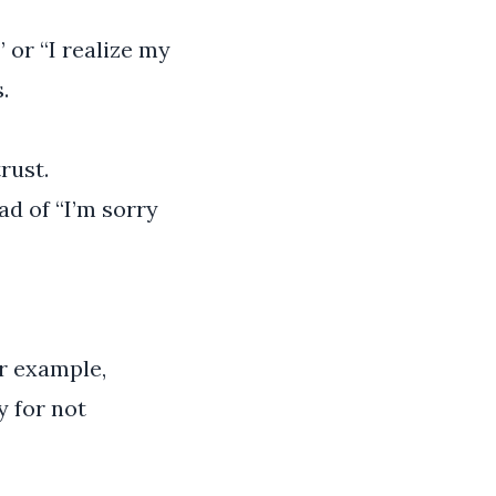
 or “I realize my
.
rust.
ad of “I’m sorry
or example,
y for not