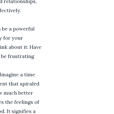
d relationships,
ectively.
n be a powerful
y for your
ink about it: Have
 be frustrating
 Imagine a time
ent that spiraled
ow much better
s the feelings of
 It signifies a