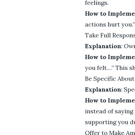
feelings.
How to Impleme
actions hurt you.
Take Full Respons
Explanation
: Ow
How to Impleme
you felt…” This s
Be Specific About
Explanation
: Sp
How to Impleme
instead of saying
supporting you du
Offer to Make A