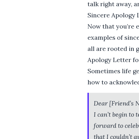
talk right away, 
Sincere Apology 
Now that you’re e
examples of since
all are rooted in
Apology Letter fo
Sometimes life ge
how to acknowled
Dear [Friend’s 
I can’t begin to
forward to celeb
that I couldn’t