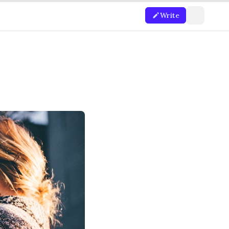
Write