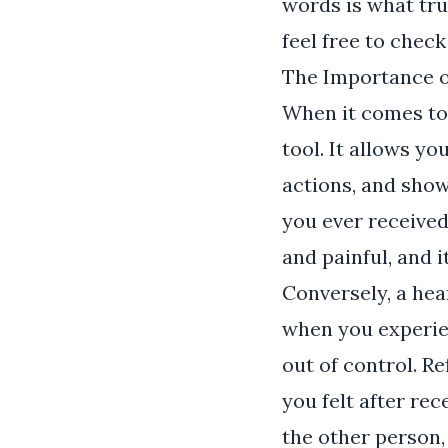
words is what tru
feel free to chec
The Importance o
When it comes to 
tool. It allows y
actions, and show
you ever received
and painful, and i
Conversely, a hea
when you experien
out of control. R
you felt after rec
the other person,