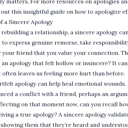
ly matters. For more resources on apologies an
k out
this insightful guide
on how to apologize eff
f a Sincere Apology
rebuilding a relationship, a sincere apology ca
ou to express genuine remorse, take responsibilit
 your friend that you value your connection. Th
 an apology that felt hollow or insincere? It can
t often leaves us feeling more hurt than before.
rtfelt apology can help heal emotional wounds.
ced a conflict with a friend, perhaps an argum
eflecting on that moment now, can you recall h
eiving a true apology? A sincere apology validate
 showing them that they’re heard and understood.