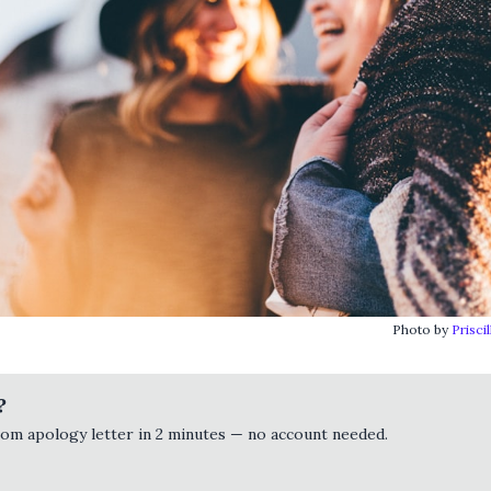
Photo by
Prisci
?
tom apology letter in 2 minutes — no account needed.