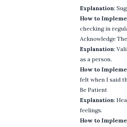
Explanation
: Su
How to Impleme
checking in regul
Acknowledge Thei
Explanation
: Va
as a person.
How to Impleme
felt when I said t
Be Patient
Explanation
: He
feelings.
How to Impleme