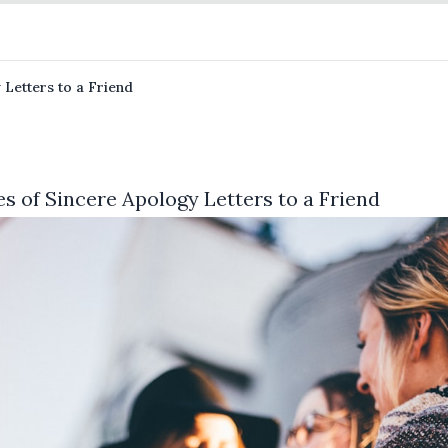
 Letters to a Friend
s of Sincere Apology Letters to a Friend