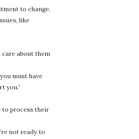
itment to change.
ssues, like
ou care about them
w you must have
rt you.”
 to process their
’re not ready to