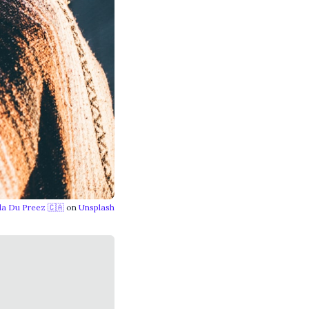
lla Du Preez 🇨🇦
on
Unsplash