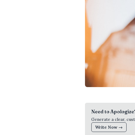
Need to Apologize
Generate a clear, cus
Write Now →