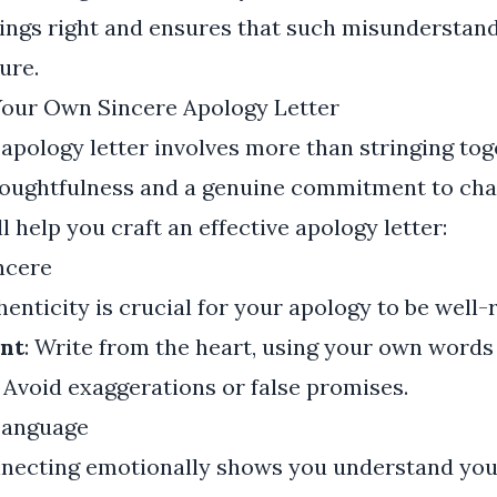
ings right and ensures that such misunderstan
ure.
 Your Own Sincere Apology Letter
 apology letter involves more than stringing to
thoughtfulness and a genuine commitment to cha
l help you craft an effective apology letter:
ncere
henticity is crucial for your apology to be well-
nt
: Write from the heart, using your own words
Avoid exaggerations or false promises.
Language
nnecting emotionally shows you understand your