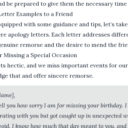
and be prepared to give them the necessary time t
Letter Examples to a Friend
quipped with some guidance and tips, let’s take 
re apology letters. Each letter addresses differe
 genuine remorse and the desire to mend the fri
r Missing a Special Occasion
ts hectic, and we miss important events for our 
ge that and offer sincere remorse.
Name],
 tell you how sorry I am for missing your birthday. 
rating with you but got caught up in unexpected w
 avoid. I know how much that day meant to you, an