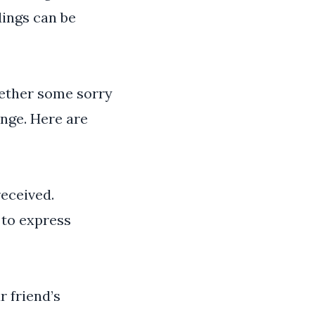
dings can be
gether some sorry
nge. Here are
received.
 to express
 friend’s