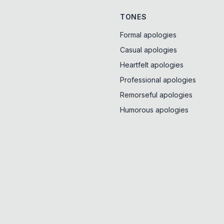
TONES
Formal apologies
Casual apologies
Heartfelt apologies
Professional apologies
Remorseful apologies
Humorous apologies