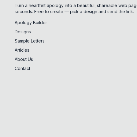
Turn a heartfelt apology into a beautiful, shareable web pag
seconds. Free to create — pick a design and send the link.
Apology Builder
Designs
Sample Letters
Articles
About Us
Contact