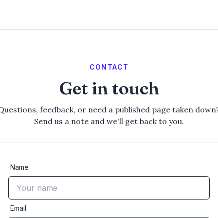
CONTACT
Get in touch
Questions, feedback, or need a published page taken down
Send us a note and we'll get back to you.
Name
Email