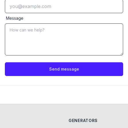
Message
Send message
GENERATORS