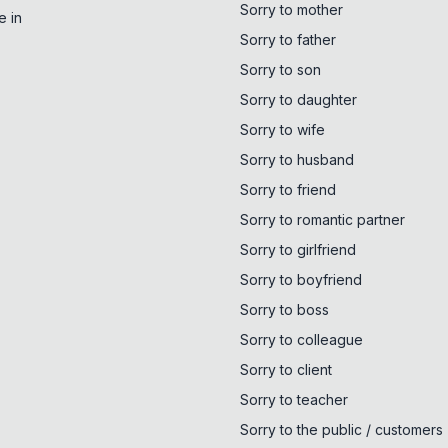
Sorry to mother
e in
Sorry to father
Sorry to son
Sorry to daughter
Sorry to wife
Sorry to husband
Sorry to friend
Sorry to romantic partner
Sorry to girlfriend
Sorry to boyfriend
Sorry to boss
Sorry to colleague
Sorry to client
Sorry to teacher
Sorry to the public / customers