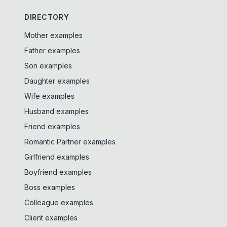
DIRECTORY
Mother examples
Father examples
Son examples
Daughter examples
Wife examples
Husband examples
Friend examples
Romantic Partner examples
Girlfriend examples
Boyfriend examples
Boss examples
Colleague examples
Client examples