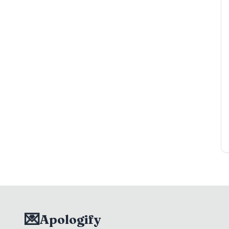
💌
Apologify