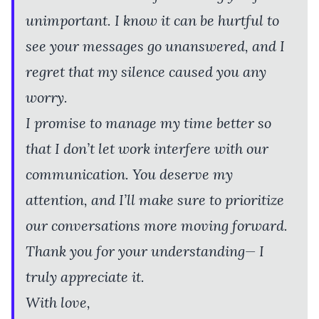
unimportant. I know it can be hurtful to
see your messages go unanswered, and I
regret that my silence caused you any
worry.
I promise to manage my time better so
that I don’t let work interfere with our
communication. You deserve my
attention, and I’ll make sure to prioritize
our conversations more moving forward.
Thank you for your understanding— I
truly appreciate it.
With love,