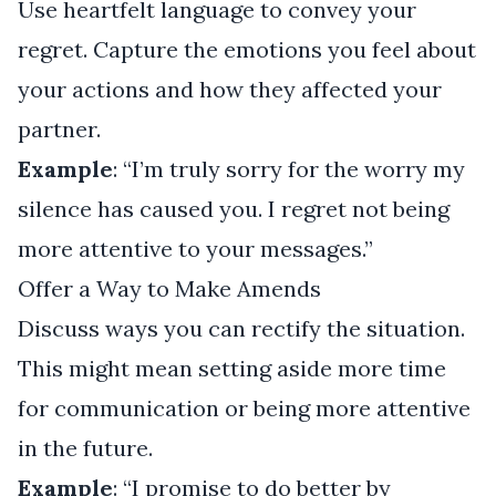
Use heartfelt language to convey your
regret. Capture the emotions you feel about
your actions and how they affected your
partner.
Example
: “I’m truly sorry for the worry my
silence has caused you. I regret not being
more attentive to your messages.”
Offer a Way to Make Amends
Discuss ways you can rectify the situation.
This might mean setting aside more time
for communication or being more attentive
in the future.
Example
: “I promise to do better by