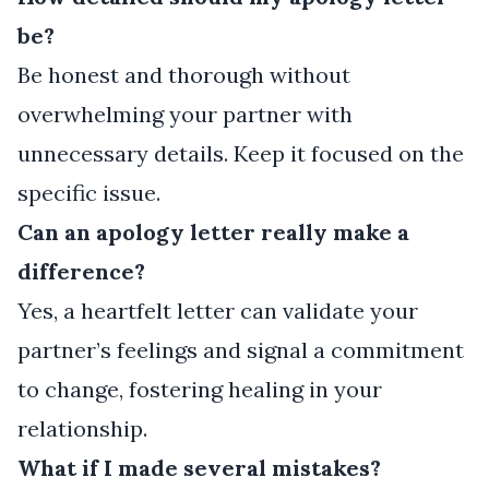
be?
Be honest and thorough without
overwhelming your partner with
unnecessary details. Keep it focused on the
specific issue.
Can an apology letter really make a
difference?
Yes, a heartfelt letter can validate your
partner’s feelings and signal a commitment
to change, fostering healing in your
relationship.
What if I made several mistakes?