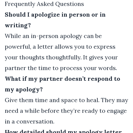
Frequently Asked Questions
Should I apologize in person or in
writing?
While an in-person apology can be
powerful, a letter allows you to express
your thoughts thoughtfully. It gives your
partner the time to process your words.
What if my partner doesn’t respond to
my apology?
Give them time and space to heal. They may
need a while before they’re ready to engage
in a conversation.
How detailed should my apology letter