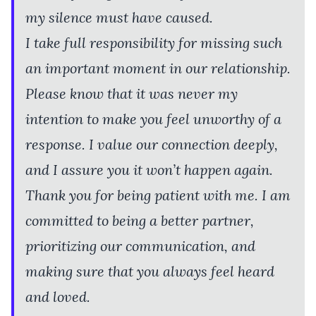
my silence must have caused.
I take full responsibility for missing such
an important moment in our relationship.
Please know that it was never my
intention to make you feel unworthy of a
response. I value our connection deeply,
and I assure you it won’t happen again.
Thank you for being patient with me. I am
committed to being a better partner,
prioritizing our communication, and
making sure that you always feel heard
and loved.