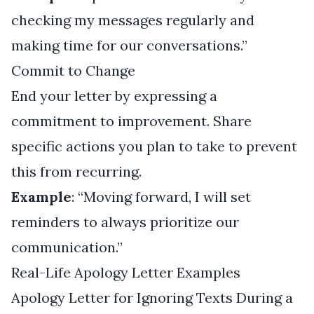
checking my messages regularly and
making time for our conversations.”
Commit to Change
End your letter by expressing a
commitment to improvement. Share
specific actions you plan to take to prevent
this from recurring.
Example
: “Moving forward, I will set
reminders to always prioritize our
communication.”
Real-Life Apology Letter Examples
Apology Letter for Ignoring Texts During a