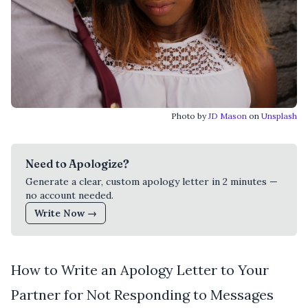
Photo by
JD Mason
on
Unsplash
Need to Apologize?
Generate a clear, custom apology letter in 2 minutes —
no account needed.
Write Now →
How to Write an Apology Letter to Your
Partner for Not Responding to Messages