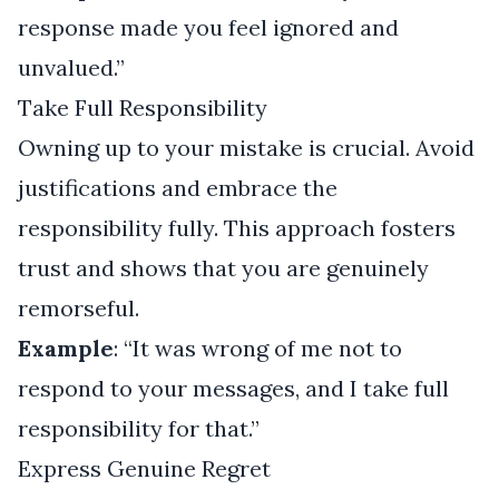
response made you feel ignored and
unvalued.”
Take Full Responsibility
Owning up to your mistake is crucial. Avoid
justifications and embrace the
responsibility fully. This approach fosters
trust and shows that you are genuinely
remorseful.
Example
: “It was wrong of me not to
respond to your messages, and I take full
responsibility for that.”
Express Genuine Regret