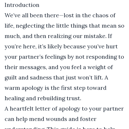
Introduction
We’ve all been there—lost in the chaos of
life, neglecting the little things that mean so
much, and then realizing our mistake. If
you’re here, it’s likely because you’ve hurt
your partner’s feelings by not responding to
their messages, and you feel a weight of
guilt and sadness that just won’t lift. A
warm apology is the first step toward
healing and rebuilding trust.
A heartfelt letter of apology to your partner
can help mend wounds and foster