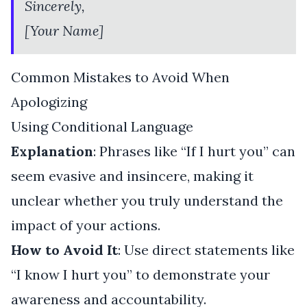
Sincerely,
[Your Name]
Common Mistakes to Avoid When
Apologizing
Using Conditional Language
Explanation
: Phrases like “If I hurt you” can
seem evasive and insincere, making it
unclear whether you truly understand the
impact of your actions.
How to Avoid It
: Use direct statements like
“I know I hurt you” to demonstrate your
awareness and accountability.