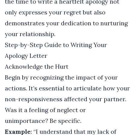
the time to write a heartfelt apology not
only expresses your regret but also
demonstrates your dedication to nurturing
your relationship.
Step-by-Step Guide to Writing Your
Apology Letter
Acknowledge the Hurt
Begin by recognizing the impact of your
actions. It’s essential to articulate how your
non-responsiveness affected your partner.
Was it a feeling of neglect or
unimportance? Be specific.
Example
: “I understand that my lack of