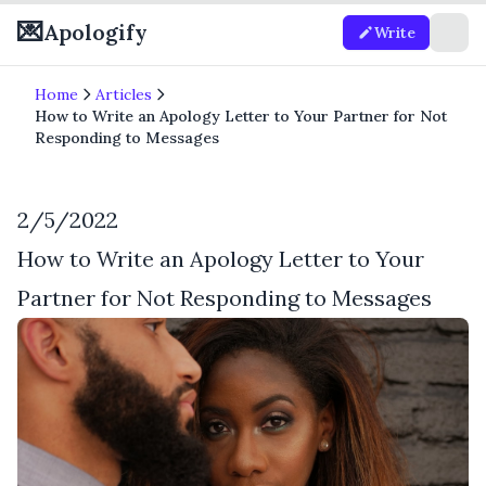
💌
Apologify
Write
Home
Articles
How to Write an Apology Letter to Your Partner for Not
Responding to Messages
2/5/2022
How to Write an Apology Letter to Your
Partner for Not Responding to Messages