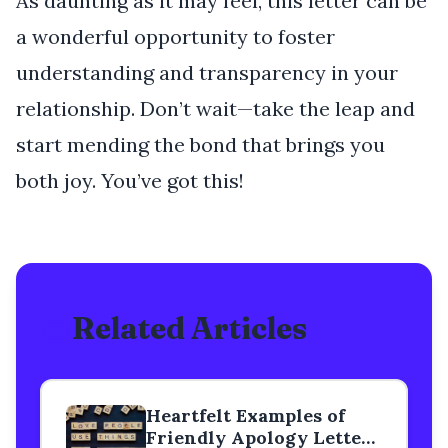
As daunting as it may feel, this letter can be
a wonderful opportunity to foster
understanding and transparency in your
relationship. Don’t wait—take the leap and
start mending the bond that brings you
both joy. You’ve got this!
Related Articles
Heartfelt Examples of
Friendly Apology Letters