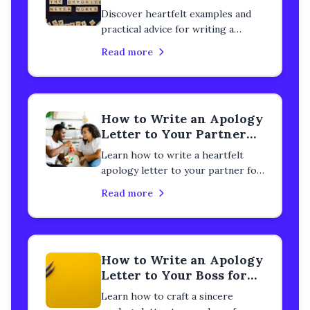
to Your Partner
Discover heartfelt examples and
practical advice for writing a
friendly apology letter to your
Read more
partner. Learn how to rebuild
trust, heal your relationship, and
express genuine remorse with
step-by-step guidance.
How to Write an Apology
Letter to Your Partner
for Forgetting an
Learn how to write a heartfelt
Important Date
apology letter to your partner for
forgetting an important date. This
Read more
step-by-step guide offers
practical advice, real-life examples,
and tips to help you rebuild trust
and heal your relationship.
How to Write an Apology
Letter to Your Boss for
Not Responding to
Learn how to craft a sincere
Messages