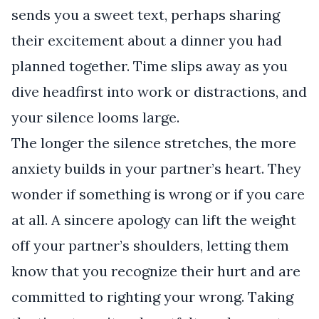
sends you a sweet text, perhaps sharing
their excitement about a dinner you had
planned together. Time slips away as you
dive headfirst into work or distractions, and
your silence looms large.
The longer the silence stretches, the more
anxiety builds in your partner’s heart. They
wonder if something is wrong or if you care
at all. A sincere apology can lift the weight
off your partner’s shoulders, letting them
know that you recognize their hurt and are
committed to righting your wrong. Taking