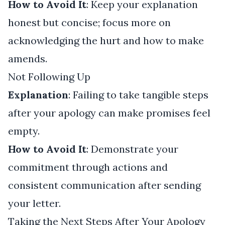
How to Avoid It
: Keep your explanation
honest but concise; focus more on
acknowledging the hurt and how to make
amends.
Not Following Up
Explanation
: Failing to take tangible steps
after your apology can make promises feel
empty.
How to Avoid It
: Demonstrate your
commitment through actions and
consistent communication after sending
your letter.
Taking the Next Steps After Your Apology