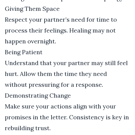
Giving Them Space
Respect your partner’s need for time to
process their feelings. Healing may not
happen overnight.
Being Patient
Understand that your partner may still feel
hurt. Allow them the time they need
without pressuring for a response.
Demonstrating Change
Make sure your actions align with your
promises in the letter. Consistency is key in
rebuilding trust.