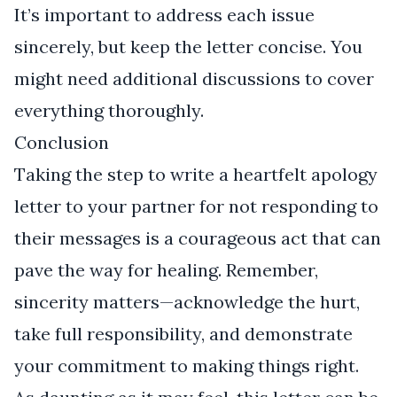
It’s important to address each issue
sincerely, but keep the letter concise. You
might need additional discussions to cover
everything thoroughly.
Conclusion
Taking the step to write a heartfelt apology
letter to your partner for not responding to
their messages is a courageous act that can
pave the way for healing. Remember,
sincerity matters—acknowledge the hurt,
take full responsibility, and demonstrate
your commitment to making things right.