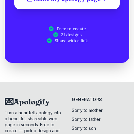
Free to create
21 designs
Share with a link
💌
GENERATORS
Apologify
Sorry to mother
Turn a heartfelt apology into
a beautiful, shareable web
Sorry to father
page in seconds. Free to
Sorry to son
create — pick a design and