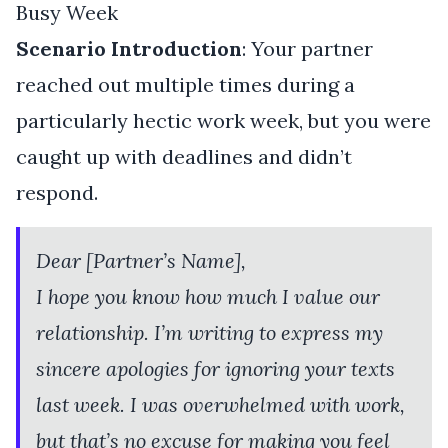
Busy Week
Scenario Introduction
: Your partner
reached out multiple times during a
particularly hectic work week, but you were
caught up with deadlines and didn’t
respond.
Dear [Partner’s Name],
I hope you know how much I value our
relationship. I’m writing to express my
sincere apologies for ignoring your texts
last week. I was overwhelmed with work,
but that’s no excuse for making you feel