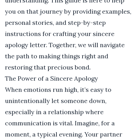
understanding. This guide is here to help
you on that journey by providing examples,
personal stories, and step-by-step
instructions for crafting your sincere
apology letter. Together, we will navigate
the path to making things right and
restoring that precious bond.
The Power of a Sincere Apology
When emotions run high, it’s easy to
unintentionally let someone down,
especially in a relationship where
communication is vital. Imagine, for a
moment, a typical evening. Your partner