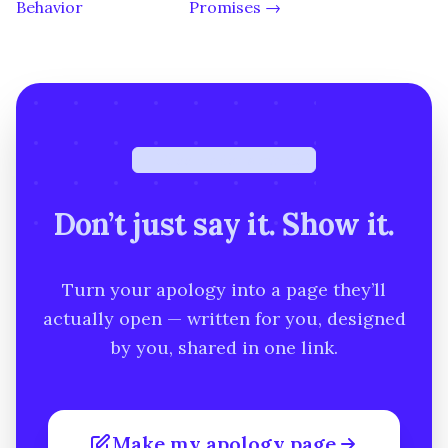
Behavior
Promises →
Free · under a minute
Don’t just say it. Show it.
Turn your apology into a page they’ll
actually open — written for you, designed
by you, shared in one link.
Make my apology page