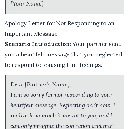
[Your Name]
Apology Letter for Not Responding to an
Important Message
Scenario Introduction
: Your partner sent
you a heartfelt message that you neglected
to respond to, causing hurt feelings.
Dear [Partner’s Name],
I am so sorry for not responding to your
heartfelt message. Reflecting on it now, I
realize how much it meant to you, and I
can only imagine the confusion and hurt