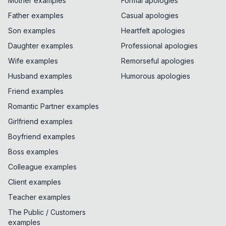
Mother examples
Formal apologies
Father examples
Casual apologies
Son examples
Heartfelt apologies
Daughter examples
Professional apologies
Wife examples
Remorseful apologies
Husband examples
Humorous apologies
Friend examples
Romantic Partner examples
Girlfriend examples
Boyfriend examples
Boss examples
Colleague examples
Client examples
Teacher examples
The Public / Customers
examples