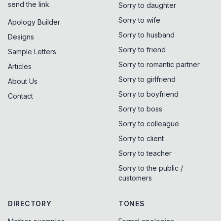
send the link.
Sorry to daughter
Sorry to wife
Apology Builder
Sorry to husband
Designs
Sorry to friend
Sample Letters
Sorry to romantic partner
Articles
Sorry to girlfriend
About Us
Sorry to boyfriend
Contact
Sorry to boss
Sorry to colleague
Sorry to client
Sorry to teacher
Sorry to the public /
customers
DIRECTORY
TONES