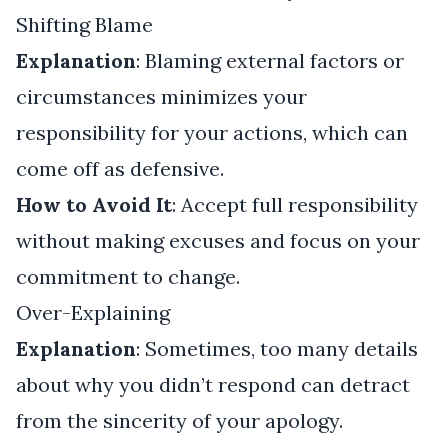
Shifting Blame
Explanation
: Blaming external factors or
circumstances minimizes your
responsibility for your actions, which can
come off as defensive.
How to Avoid It
: Accept full responsibility
without making excuses and focus on your
commitment to change.
Over-Explaining
Explanation
: Sometimes, too many details
about why you didn’t respond can detract
from the sincerity of your apology.