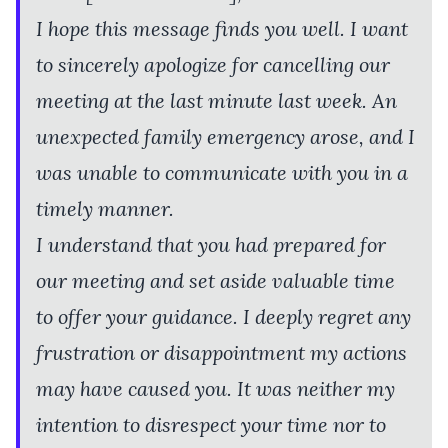
I hope this message finds you well. I want
to sincerely apologize for cancelling our
meeting at the last minute last week. An
unexpected family emergency arose, and I
was unable to communicate with you in a
timely manner.
I understand that you had prepared for
our meeting and set aside valuable time
to offer your guidance. I deeply regret any
frustration or disappointment my actions
may have caused you. It was neither my
intention to disrespect your time nor to