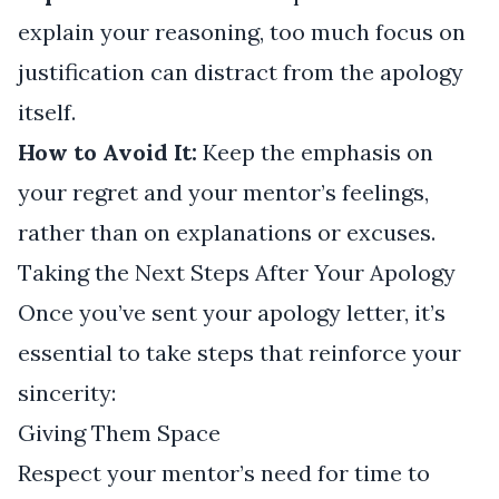
explain your reasoning, too much focus on
justification can distract from the apology
itself.
How to Avoid It:
Keep the emphasis on
your regret and your mentor’s feelings,
rather than on explanations or excuses.
Taking the Next Steps After Your Apology
Once you’ve sent your apology letter, it’s
essential to take steps that reinforce your
sincerity:
Giving Them Space
Respect your mentor’s need for time to