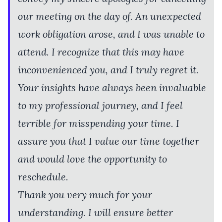
our meeting on the day of. An unexpected
work obligation arose, and I was unable to
attend. I recognize that this may have
inconvenienced you, and I truly regret it.
Your insights have always been invaluable
to my professional journey, and I feel
terrible for misspending your time. I
assure you that I value our time together
and would love the opportunity to
reschedule.
Thank you very much for your
understanding. I will ensure better