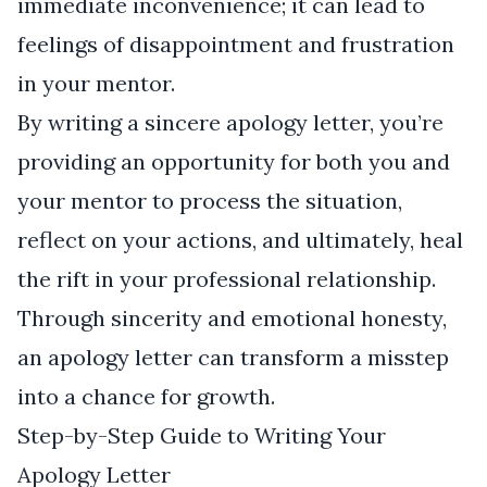
immediate inconvenience; it can lead to
feelings of disappointment and frustration
in your mentor.
By writing a sincere apology letter, you’re
providing an opportunity for both you and
your mentor to process the situation,
reflect on your actions, and ultimately, heal
the rift in your professional relationship.
Through sincerity and emotional honesty,
an apology letter can transform a misstep
into a chance for growth.
Step-by-Step Guide to Writing Your
Apology Letter