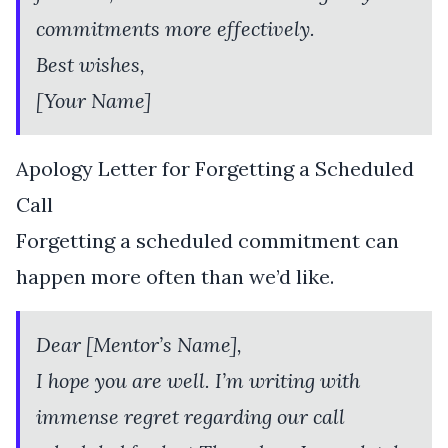
commitments more effectively.
Best wishes,
[Your Name]
Apology Letter for Forgetting a Scheduled
Call
Forgetting a scheduled commitment can
happen more often than we’d like.
Dear [Mentor’s Name],
I hope you are well. I’m writing with
immense regret regarding our call