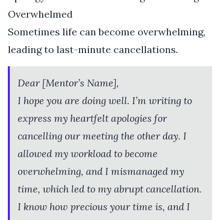
Overwhelmed
Sometimes life can become overwhelming,
leading to last-minute cancellations.
Dear [Mentor’s Name],
I hope you are doing well. I’m writing to
express my heartfelt apologies for
cancelling our meeting the other day. I
allowed my workload to become
overwhelming, and I mismanaged my
time, which led to my abrupt cancellation.
I know how precious your time is, and I