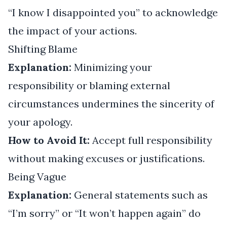
“I know I disappointed you” to acknowledge
the impact of your actions.
Shifting Blame
Explanation:
Minimizing your
responsibility or blaming external
circumstances undermines the sincerity of
your apology.
How to Avoid It:
Accept full responsibility
without making excuses or justifications.
Being Vague
Explanation:
General statements such as
“I’m sorry” or “It won’t happen again” do