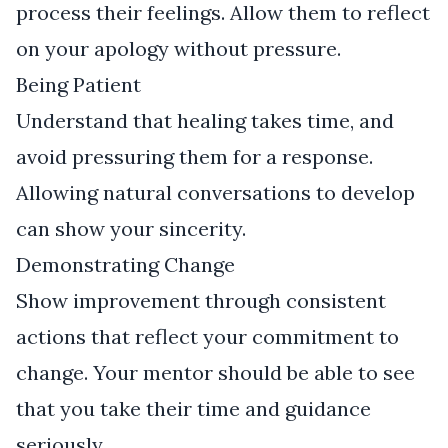
process their feelings. Allow them to reflect
on your apology without pressure.
Being Patient
Understand that healing takes time, and
avoid pressuring them for a response.
Allowing natural conversations to develop
can show your sincerity.
Demonstrating Change
Show improvement through consistent
actions that reflect your commitment to
change. Your mentor should be able to see
that you take their time and guidance
seriously.