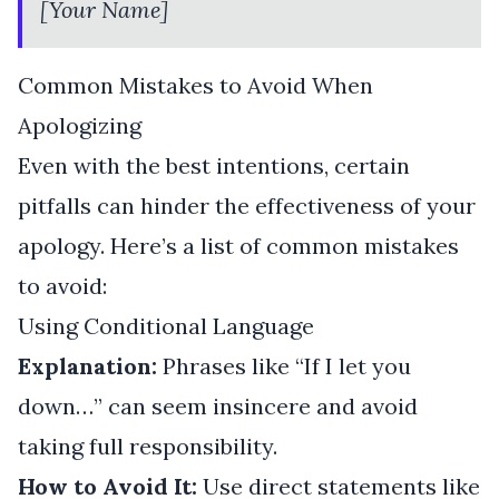
[Your Name]
Common Mistakes to Avoid When
Apologizing
Even with the best intentions, certain
pitfalls can hinder the effectiveness of your
apology. Here’s a list of common mistakes
to avoid:
Using Conditional Language
Explanation:
Phrases like “If I let you
down…” can seem insincere and avoid
taking full responsibility.
How to Avoid It:
Use direct statements like