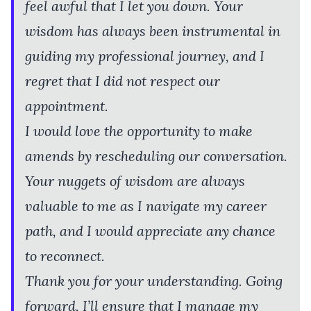
feel awful that I let you down. Your
wisdom has always been instrumental in
guiding my professional journey, and I
regret that I did not respect our
appointment.
I would love the opportunity to make
amends by rescheduling our conversation.
Your nuggets of wisdom are always
valuable to me as I navigate my career
path, and I would appreciate any chance
to reconnect.
Thank you for your understanding. Going
forward, I’ll ensure that I manage my