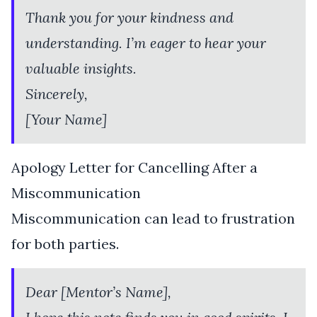
Thank you for your kindness and
understanding. I’m eager to hear your
valuable insights.
Sincerely,
[Your Name]
Apology Letter for Cancelling After a
Miscommunication
Miscommunication can lead to frustration
for both parties.
Dear [Mentor’s Name],