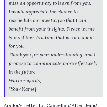
miss an opportunity to learn from you.
I would appreciate the chance to
reschedule our meeting so that I can
benefit from your insights. Please let me
know if there’s a time that is convenient
for you.
Thank you for your understanding, and I
promise to communicate more effectively
in the future.
Warm regards,
[Your Name]
Apology Letter for Cancelling After Being