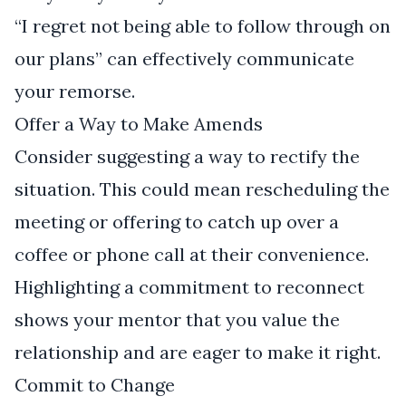
“I regret not being able to follow through on
our plans” can effectively communicate
your remorse.
Offer a Way to Make Amends
Consider suggesting a way to rectify the
situation. This could mean rescheduling the
meeting or offering to catch up over a
coffee or phone call at their convenience.
Highlighting a commitment to reconnect
shows your mentor that you value the
relationship and are eager to make it right.
Commit to Change