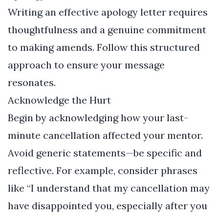
Writing an effective apology letter requires
thoughtfulness and a genuine commitment
to making amends. Follow this structured
approach to ensure your message
resonates.
Acknowledge the Hurt
Begin by acknowledging how your last-
minute cancellation affected your mentor.
Avoid generic statements—be specific and
reflective. For example, consider phrases
like “I understand that my cancellation may
have disappointed you, especially after you