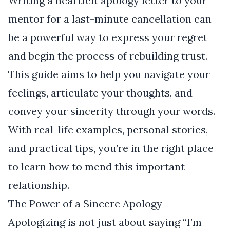
Writing a heartfelt apology letter to your
mentor for a last-minute cancellation can
be a powerful way to express your regret
and begin the process of rebuilding trust.
This guide aims to help you navigate your
feelings, articulate your thoughts, and
convey your sincerity through your words.
With real-life examples, personal stories,
and practical tips, you’re in the right place
to learn how to mend this important
relationship.
The Power of a Sincere Apology
Apologizing is not just about saying “I’m