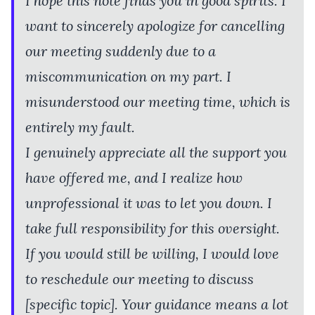
I hope this note finds you in good spirits. I
want to sincerely apologize for cancelling
our meeting suddenly due to a
miscommunication on my part. I
misunderstood our meeting time, which is
entirely my fault.
I genuinely appreciate all the support you
have offered me, and I realize how
unprofessional it was to let you down. I
take full responsibility for this oversight.
If you would still be willing, I would love
to reschedule our meeting to discuss
[specific topic]. Your guidance means a lot