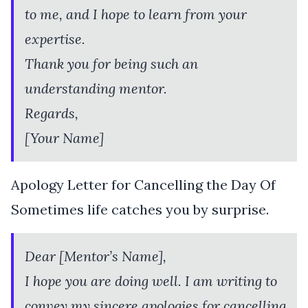
to me, and I hope to learn from your
expertise.
Thank you for being such an
understanding mentor.
Regards,
[Your Name]
Apology Letter for Cancelling the Day Of
Sometimes life catches you by surprise.
Dear [Mentor’s Name],
I hope you are doing well. I am writing to
convey my sincere apologies for cancelling