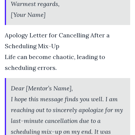
Warmest regards,
[Your Name]
Apology Letter for Cancelling After a
Scheduling Mix-Up
Life can become chaotic, leading to
scheduling errors.
Dear [Mentor’s Name],
I hope this message finds you well. I am
reaching out to sincerely apologize for my
last-minute cancellation due to a
scheduling mix-up on my end. It was