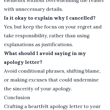
elements without overwhelming the reader
with unnecessary details.
Is it okay to explain why I cancelled?
Yes, but keep the focus on your regret and
take responsibility, rather than using
explanations as justifications.
What should I avoid saying in my
apology letter?
Avoid conditional phrases, shifting blame,
or making excuses that could undermine
the sincerity of your apology.
Conclusion
Crafting a heartfelt apology letter to your