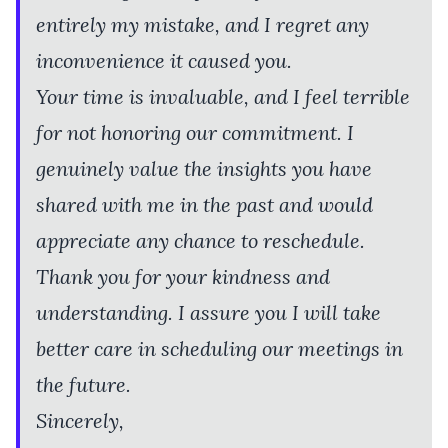
entirely my mistake, and I regret any
inconvenience it caused you.
Your time is invaluable, and I feel terrible
for not honoring our commitment. I
genuinely value the insights you have
shared with me in the past and would
appreciate any chance to reschedule.
Thank you for your kindness and
understanding. I assure you I will take
better care in scheduling our meetings in
the future.
Sincerely,