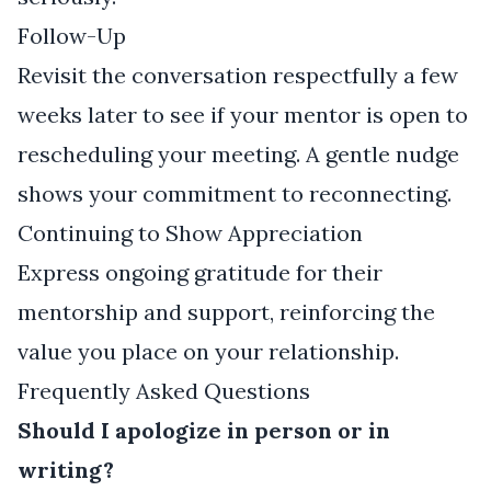
Follow-Up
Revisit the conversation respectfully a few
weeks later to see if your mentor is open to
rescheduling your meeting. A gentle nudge
shows your commitment to reconnecting.
Continuing to Show Appreciation
Express ongoing gratitude for their
mentorship and support, reinforcing the
value you place on your relationship.
Frequently Asked Questions
Should I apologize in person or in
writing?