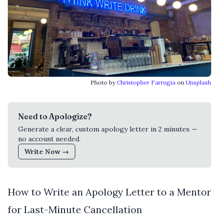
Photo by
Christopher Farrugia
on
Unsplash
Need to Apologize?
Generate a clear, custom apology letter in 2 minutes —
no account needed.
Write Now →
How to Write an Apology Letter to a Mentor
for Last-Minute Cancellation