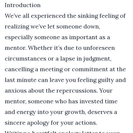
Introduction
We’ve all experienced the sinking feeling of
realizing we’ve let someone down,
especially someone as important as a
mentor. Whether it’s due to unforeseen
circumstances or a lapse in judgment,
cancelling a meeting or commitment at the
last minute can leave you feeling guilty and
anxious about the repercussions. Your
mentor, someone who has invested time
and energy into your growth, deserves a
sincere apology for your actions.