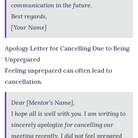
communication in the future.
Best regards,
[Your Name]
Apology Letter for Cancelling Due to Being
Unprepared
Feeling unprepared can often lead to
cancellation.
Dear [Mentor’s Name],
I hope all is well with you. I am writing to
sincerely apologize for cancelling our
meeting recently. I did not feel prepared