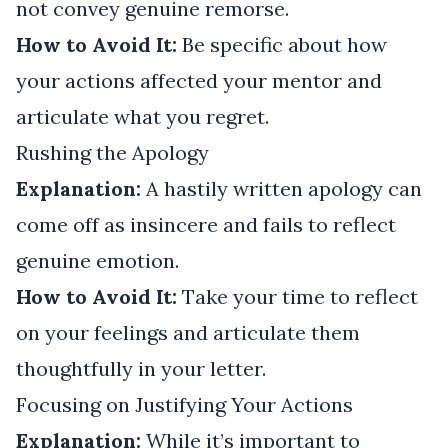
not convey genuine remorse.
How to Avoid It:
Be specific about how
your actions affected your mentor and
articulate what you regret.
Rushing the Apology
Explanation:
A hastily written apology can
come off as insincere and fails to reflect
genuine emotion.
How to Avoid It:
Take your time to reflect
on your feelings and articulate them
thoughtfully in your letter.
Focusing on Justifying Your Actions
Explanation:
While it’s important to