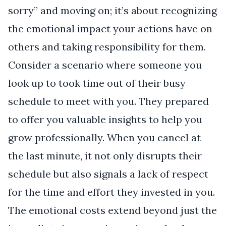
sorry” and moving on; it’s about recognizing
the emotional impact your actions have on
others and taking responsibility for them.
Consider a scenario where someone you
look up to took time out of their busy
schedule to meet with you. They prepared
to offer you valuable insights to help you
grow professionally. When you cancel at
the last minute, it not only disrupts their
schedule but also signals a lack of respect
for the time and effort they invested in you.
The emotional costs extend beyond just the