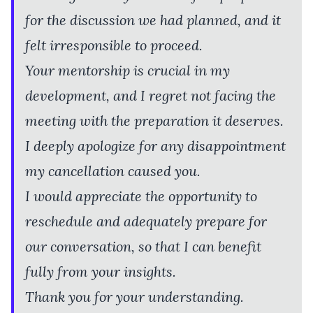
for the discussion we had planned, and it
felt irresponsible to proceed.
Your mentorship is crucial in my
development, and I regret not facing the
meeting with the preparation it deserves.
I deeply apologize for any disappointment
my cancellation caused you.
I would appreciate the opportunity to
reschedule and adequately prepare for
our conversation, so that I can benefit
fully from your insights.
Thank you for your understanding.