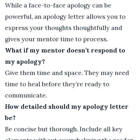
While a face-to-face apology can be
powerful, an apology letter allows you to
express your thoughts thoughtfully and
gives your mentor time to process.
What if my mentor doesn’t respond to
my apology?
Give them time and space. They may need
time to heal before they’re ready to
communicate.
How detailed should my apology letter
be?
Be concise but thorough. Include all key