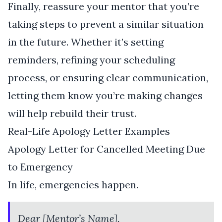
Finally, reassure your mentor that you’re
taking steps to prevent a similar situation
in the future. Whether it’s setting
reminders, refining your scheduling
process, or ensuring clear communication,
letting them know you’re making changes
will help rebuild their trust.
Real-Life Apology Letter Examples
Apology Letter for Cancelled Meeting Due
to Emergency
In life, emergencies happen.
Dear [Mentor’s Name],