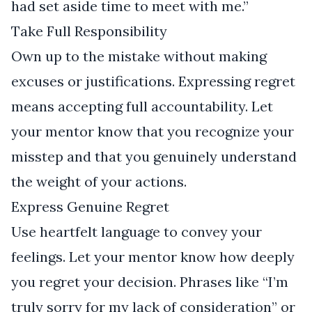
had set aside time to meet with me.”
Take Full Responsibility
Own up to the mistake without making
excuses or justifications. Expressing regret
means accepting full accountability. Let
your mentor know that you recognize your
misstep and that you genuinely understand
the weight of your actions.
Express Genuine Regret
Use heartfelt language to convey your
feelings. Let your mentor know how deeply
you regret your decision. Phrases like “I’m
truly sorry for my lack of consideration” or