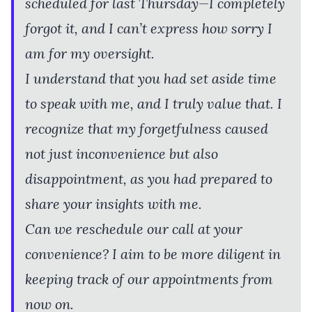
scheduled for last Thursday—I completely
forgot it, and I can’t express how sorry I
am for my oversight.
I understand that you had set aside time
to speak with me, and I truly value that. I
recognize that my forgetfulness caused
not just inconvenience but also
disappointment, as you had prepared to
share your insights with me.
Can we reschedule our call at your
convenience? I aim to be more diligent in
keeping track of our appointments from
now on.