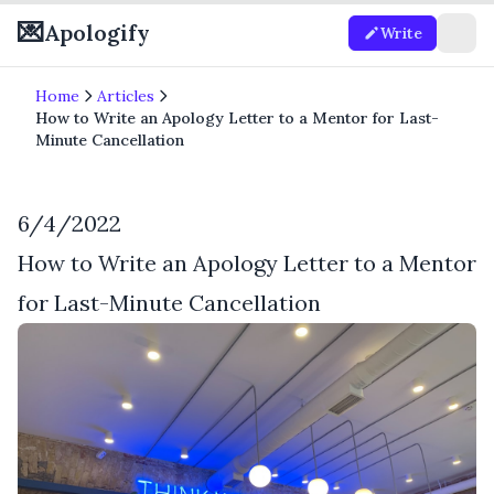
💌
Apologify
Write
Home
Articles
How to Write an Apology Letter to a Mentor for Last-
Minute Cancellation
6/4/2022
How to Write an Apology Letter to a Mentor
for Last-Minute Cancellation