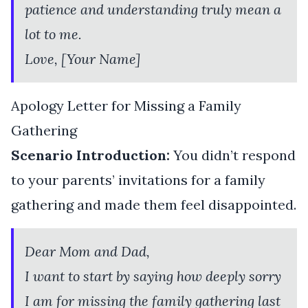
patience and understanding truly mean a
lot to me.
Love, [Your Name]
Apology Letter for Missing a Family
Gathering
Scenario Introduction:
You didn’t respond
to your parents’ invitations for a family
gathering and made them feel disappointed.
Dear Mom and Dad,
I want to start by saying how deeply sorry
I am for missing the family gathering last