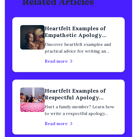
Related Articles
Heartfelt Examples of
Empathetic Apology
Letters to a Family
Discover heartfelt examples and
Member
practical advice for writing an
empathetic apology letter to a
Read more
family member. Learn how to
rebuild trust, heal your
relationship, and express genuine
remorse with step-by-step
Heartfelt Examples of
guidance.
Respectful Apology
Letters to a Family
Hurt a family member? Learn how
Member
to write a respectful apology
letter that rebuilds trust and heals
Read more
relationships. Real examples and
step-by-step guidance included.