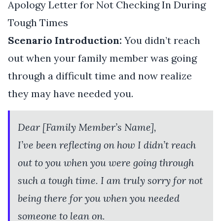
Apology Letter for Not Checking In During
Tough Times
Scenario Introduction:
You didn’t reach
out when your family member was going
through a difficult time and now realize
they may have needed you.
Dear [Family Member’s Name],
I’ve been reflecting on how I didn’t reach
out to you when you were going through
such a tough time. I am truly sorry for not
being there for you when you needed
someone to lean on.