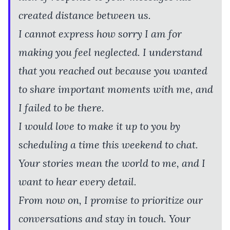
created distance between us.
I cannot express how sorry I am for
making you feel neglected. I understand
that you reached out because you wanted
to share important moments with me, and
I failed to be there.
I would love to make it up to you by
scheduling a time this weekend to chat.
Your stories mean the world to me, and I
want to hear every detail.
From now on, I promise to prioritize our
conversations and stay in touch. Your