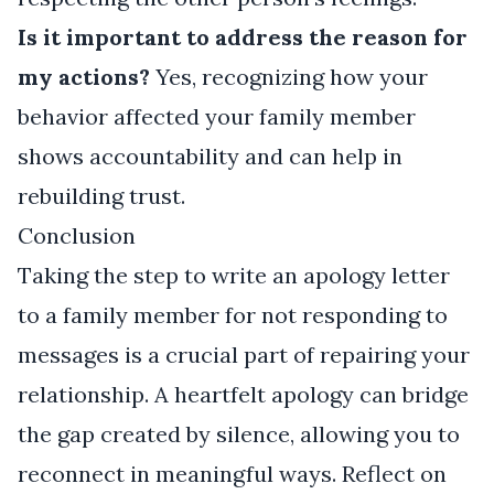
Is it important to address the reason for
my actions?
Yes, recognizing how your
behavior affected your family member
shows accountability and can help in
rebuilding trust.
Conclusion
Taking the step to write an apology letter
to a family member for not responding to
messages is a crucial part of repairing your
relationship. A heartfelt apology can bridge
the gap created by silence, allowing you to
reconnect in meaningful ways. Reflect on