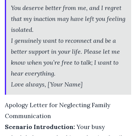
You deserve better from me, and I regret
that my inaction may have left you feeling
isolated.
I genuinely want to reconnect and be a
better support in your life. Please let me
know when you’re free to talk; I want to
hear everything.
Love always, [Your Name]
Apology Letter for Neglecting Family
Communication
Scenario Introduction:
Your busy