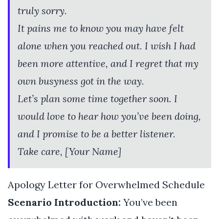
truly sorry.
It pains me to know you may have felt
alone when you reached out. I wish I had
been more attentive, and I regret that my
own busyness got in the way.
Let’s plan some time together soon. I
would love to hear how you’ve been doing,
and I promise to be a better listener.
Take care, [Your Name]
Apology Letter for Overwhelmed Schedule
Scenario Introduction:
You’ve been