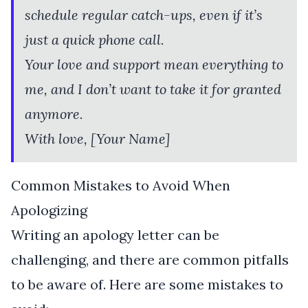
schedule regular catch-ups, even if it’s
just a quick phone call.
Your love and support mean everything to
me, and I don’t want to take it for granted
anymore.
With love, [Your Name]
Common Mistakes to Avoid When
Apologizing
Writing an apology letter can be
challenging, and there are common pitfalls
to be aware of. Here are some mistakes to