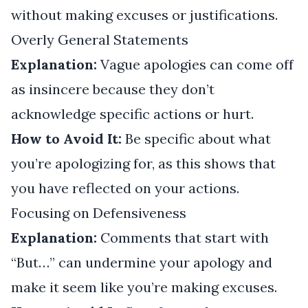
without making excuses or justifications.
Overly General Statements
Explanation:
Vague apologies can come off
as insincere because they don’t
acknowledge specific actions or hurt.
How to Avoid It:
Be specific about what
you’re apologizing for, as this shows that
you have reflected on your actions.
Focusing on Defensiveness
Explanation:
Comments that start with
“But…” can undermine your apology and
make it seem like you’re making excuses.