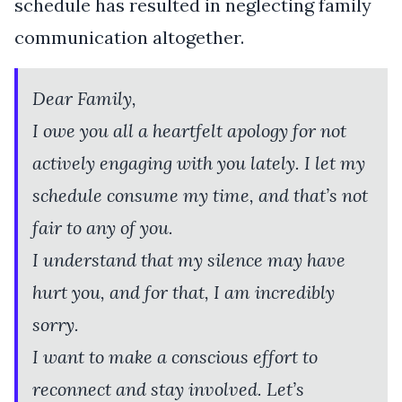
schedule has resulted in neglecting family
communication altogether.
Dear Family,
I owe you all a heartfelt apology for not
actively engaging with you lately. I let my
schedule consume my time, and that’s not
fair to any of you.
I understand that my silence may have
hurt you, and for that, I am incredibly
sorry.
I want to make a conscious effort to
reconnect and stay involved. Let’s