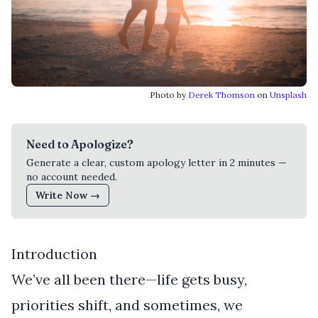
Photo by
Derek Thomson
on
Unsplash
Need to Apologize?
Generate a clear, custom apology letter in 2 minutes —
no account needed.
Write Now →
Introduction
We’ve all been there—life gets busy,
priorities shift, and sometimes, we