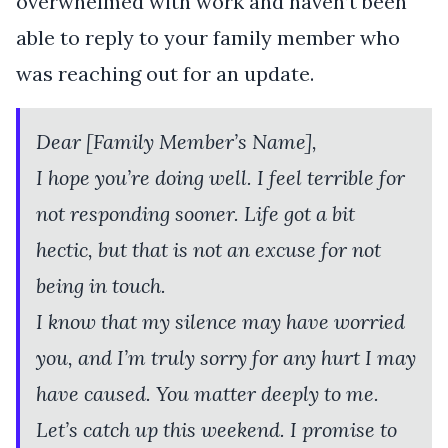
overwhelmed with work and haven’t been
able to reply to your family member who
was reaching out for an update.
Dear [Family Member’s Name],
I hope you’re doing well. I feel terrible for
not responding sooner. Life got a bit
hectic, but that is not an excuse for not
being in touch.
I know that my silence may have worried
you, and I’m truly sorry for any hurt I may
have caused. You matter deeply to me.
Let’s catch up this weekend. I promise to