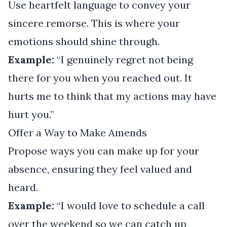
Use heartfelt language to convey your
sincere remorse. This is where your
emotions should shine through.
Example:
“I genuinely regret not being
there for you when you reached out. It
hurts me to think that my actions may have
hurt you.”
Offer a Way to Make Amends
Propose ways you can make up for your
absence, ensuring they feel valued and
heard.
Example:
“I would love to schedule a call
over the weekend so we can catch up