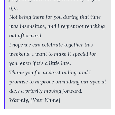
life.
Not being there for you during that time
was insensitive, and I regret not reaching
out afterward.
I hope we can celebrate together this
weekend. I want to make it special for
you, even if it’s a little late.
Thank you for understanding, and I
promise to improve on making our special
days a priority moving forward.
Warmly, [Your Name]