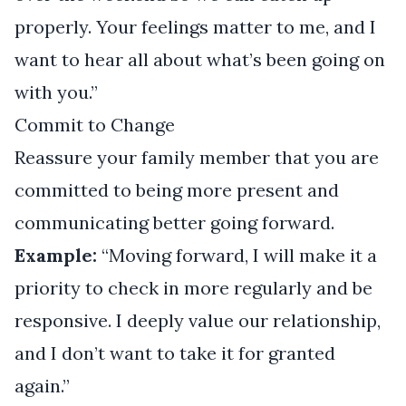
properly. Your feelings matter to me, and I
want to hear all about what’s been going on
with you.”
Commit to Change
Reassure your family member that you are
committed to being more present and
communicating better going forward.
Example:
“Moving forward, I will make it a
priority to check in more regularly and be
responsive. I deeply value our relationship,
and I don’t want to take it for granted
again.”