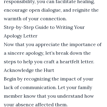
responsibility, you can facilitate healing,
encourage open dialogue, and reignite the
warmth of your connection.
Step-by-Step Guide to Writing Your
Apology Letter
Now that you appreciate the importance of
a sincere apology, let’s break down the
steps to help you craft a heartfelt letter.
Acknowledge the Hurt
Begin by recognizing the impact of your
lack of communication. Let your family
member know that you understand how
your absence affected them.