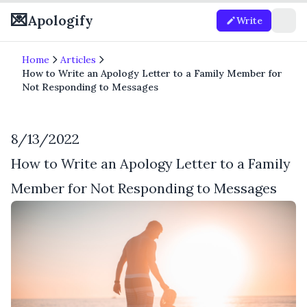
💌
Apologify
Write
Home
Articles
How to Write an Apology Letter to a Family Member for
Not Responding to Messages
8/13/2022
How to Write an Apology Letter to a Family
Member for Not Responding to Messages