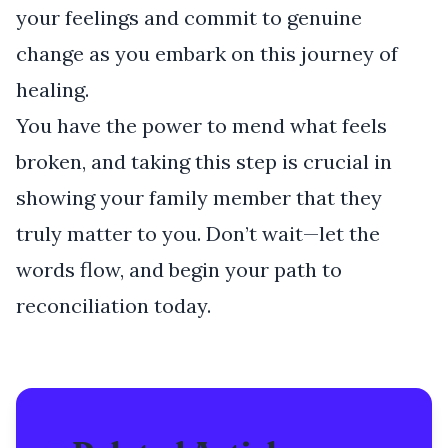
your feelings and commit to genuine
change as you embark on this journey of
healing.
You have the power to mend what feels
broken, and taking this step is crucial in
showing your family member that they
truly matter to you. Don’t wait—let the
words flow, and begin your path to
reconciliation today.