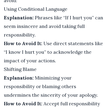
avoid:
Using Conditional Language
Explanation:
Phrases like “If I hurt you” can
seem insincere and avoid taking full
responsibility.
How to Avoid It:
Use direct statements like
“I know I hurt you” to acknowledge the
impact of your actions.
Shifting Blame
Explanation:
Minimizing your
responsibility or blaming others
undermines the sincerity of your apology.
How to Avoid It:
Accept full responsibility