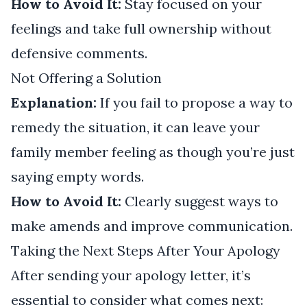
How to Avoid It:
Stay focused on your
feelings and take full ownership without
defensive comments.
Not Offering a Solution
Explanation:
If you fail to propose a way to
remedy the situation, it can leave your
family member feeling as though you’re just
saying empty words.
How to Avoid It:
Clearly suggest ways to
make amends and improve communication.
Taking the Next Steps After Your Apology
After sending your apology letter, it’s
essential to consider what comes next: