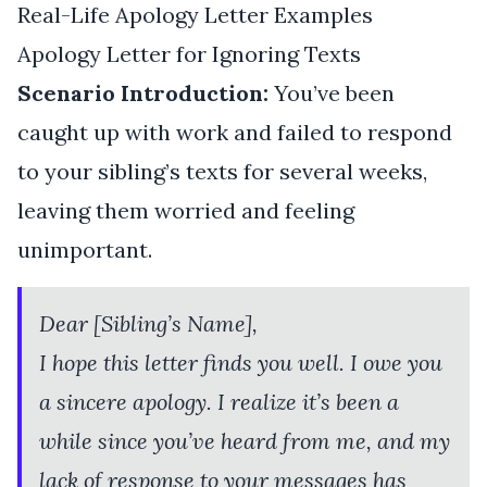
Real-Life Apology Letter Examples
Apology Letter for Ignoring Texts
Scenario Introduction:
You’ve been
caught up with work and failed to respond
to your sibling’s texts for several weeks,
leaving them worried and feeling
unimportant.
Dear [Sibling’s Name],
I hope this letter finds you well. I owe you
a sincere apology. I realize it’s been a
while since you’ve heard from me, and my
lack of response to your messages has