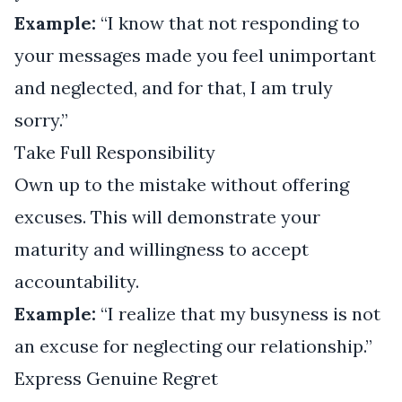
Example:
“I know that not responding to
your messages made you feel unimportant
and neglected, and for that, I am truly
sorry.”
Take Full Responsibility
Own up to the mistake without offering
excuses. This will demonstrate your
maturity and willingness to accept
accountability.
Example:
“I realize that my busyness is not
an excuse for neglecting our relationship.”
Express Genuine Regret