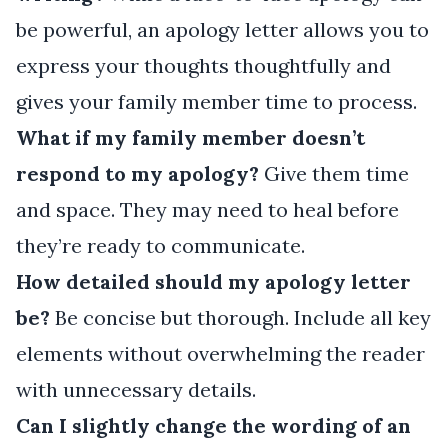
be powerful, an apology letter allows you to
express your thoughts thoughtfully and
gives your family member time to process.
What if my family member doesn’t
respond to my apology?
Give them time
and space. They may need to heal before
they’re ready to communicate.
How detailed should my apology letter
be?
Be concise but thorough. Include all key
elements without overwhelming the reader
with unnecessary details.
Can I slightly change the wording of an