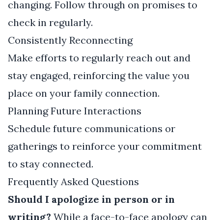
changing. Follow through on promises to
check in regularly.
Consistently Reconnecting
Make efforts to regularly reach out and
stay engaged, reinforcing the value you
place on your family connection.
Planning Future Interactions
Schedule future communications or
gatherings to reinforce your commitment
to stay connected.
Frequently Asked Questions
Should I apologize in person or in
writing?
While a face-to-face apology can