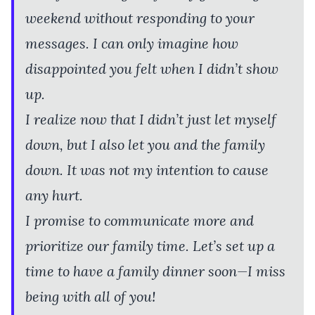
weekend without responding to your
messages. I can only imagine how
disappointed you felt when I didn’t show
up.
I realize now that I didn’t just let myself
down, but I also let you and the family
down. It was not my intention to cause
any hurt.
I promise to communicate more and
prioritize our family time. Let’s set up a
time to have a family dinner soon—I miss
being with all of you!