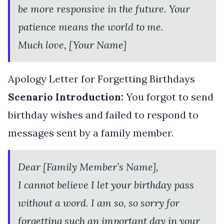
be more responsive in the future. Your
patience means the world to me.
Much love, [Your Name]
Apology Letter for Forgetting Birthdays
Scenario Introduction:
You forgot to send
birthday wishes and failed to respond to
messages sent by a family member.
Dear [Family Member’s Name],
I cannot believe I let your birthday pass
without a word. I am so, so sorry for
forgetting such an important day in your