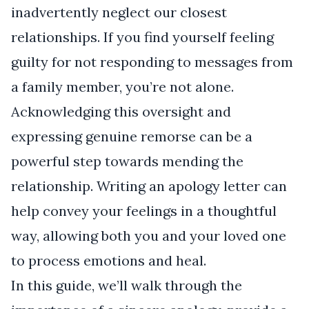
inadvertently neglect our closest
relationships. If you find yourself feeling
guilty for not responding to messages from
a family member, you’re not alone.
Acknowledging this oversight and
expressing genuine remorse can be a
powerful step towards mending the
relationship. Writing an apology letter can
help convey your feelings in a thoughtful
way, allowing both you and your loved one
to process emotions and heal.
In this guide, we’ll walk through the