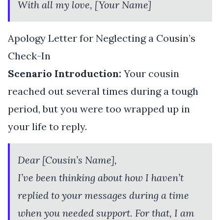
With all my love, [Your Name]
Apology Letter for Neglecting a Cousin’s
Check-In
Scenario Introduction:
Your cousin
reached out several times during a tough
period, but you were too wrapped up in
your life to reply.
Dear [Cousin’s Name],
I’ve been thinking about how I haven’t
replied to your messages during a time
when you needed support. For that, I am