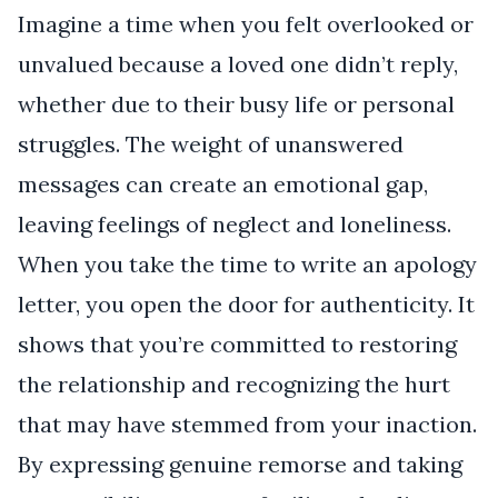
Imagine a time when you felt overlooked or
unvalued because a loved one didn’t reply,
whether due to their busy life or personal
struggles. The weight of unanswered
messages can create an emotional gap,
leaving feelings of neglect and loneliness.
When you take the time to write an apology
letter, you open the door for authenticity. It
shows that you’re committed to restoring
the relationship and recognizing the hurt
that may have stemmed from your inaction.
By expressing genuine remorse and taking