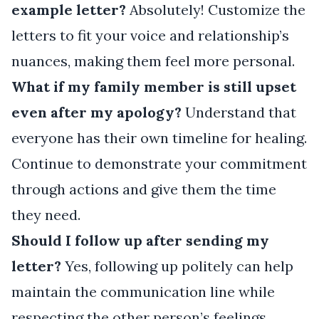
example letter?
Absolutely! Customize the
letters to fit your voice and relationship’s
nuances, making them feel more personal.
What if my family member is still upset
even after my apology?
Understand that
everyone has their own timeline for healing.
Continue to demonstrate your commitment
through actions and give them the time
they need.
Should I follow up after sending my
letter?
Yes, following up politely can help
maintain the communication line while
respecting the other person’s feelings.