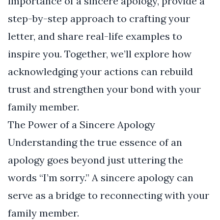
importance of a sincere apology, provide a
step-by-step approach to crafting your
letter, and share real-life examples to
inspire you. Together, we’ll explore how
acknowledging your actions can rebuild
trust and strengthen your bond with your
family member.
The Power of a Sincere Apology
Understanding the true essence of an
apology goes beyond just uttering the
words “I’m sorry.” A sincere apology can
serve as a bridge to reconnecting with your
family member.