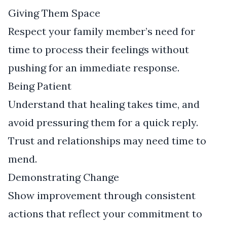
Giving Them Space
Respect your family member’s need for
time to process their feelings without
pushing for an immediate response.
Being Patient
Understand that healing takes time, and
avoid pressuring them for a quick reply.
Trust and relationships may need time to
mend.
Demonstrating Change
Show improvement through consistent
actions that reflect your commitment to