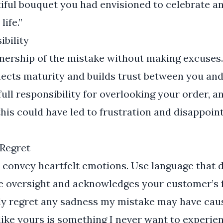
iful bouquet you had envisioned to celebrate a
life.”
ibility
wnership of the mistake without making excuses
flects maturity and builds trust between you an
full responsibility for overlooking your order, a
his could have led to frustration and disappoi
Regret
o convey heartfelt emotions. Use language that
he oversight and acknowledges your customer’s f
ly regret any sadness my mistake may have ca
like yours is something I never want to experien