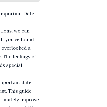
 Important Date
ntions, we can
If you’ve found
e overlooked a
. The feelings of
lds special
important date
ust. This guide
ultimately improve