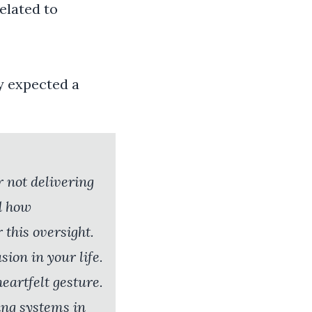
elated to
y expected a
r not delivering
d how
 this oversight.
ion in your life.
heartfelt gesture.
ing systems in