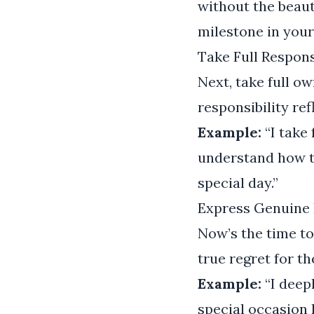
without the beaut
milestone in your 
Take Full Respons
Next, take full o
responsibility re
Example:
“I take 
understand how t
special day.”
Express Genuine 
Now’s the time t
true regret for t
Example:
“I deep
special occasion 