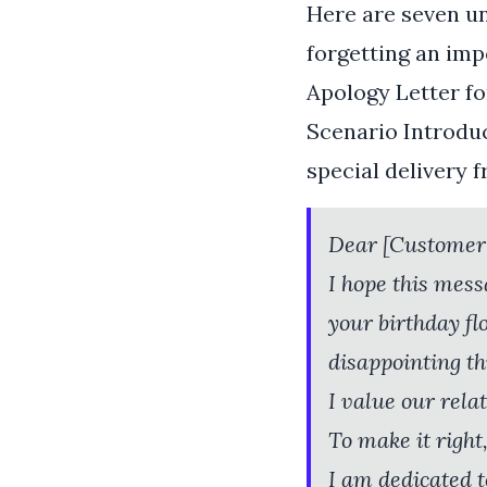
Here are seven u
forgetting an imp
Apology Letter fo
Scenario Introduc
special delivery 
Dear [Customer
I hope this mess
your birthday f
disappointing thi
I value our rela
To make it right,
I am dedicated t