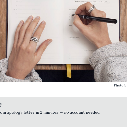
Photo 
?
tom apology letter in 2 minutes — no account needed.