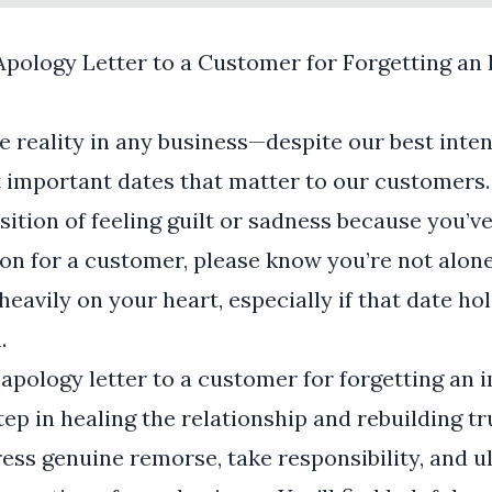
Apology Letter to a Customer for Forgetting an
te reality in any business—despite our best inte
important dates that matter to our customers. 
osition of feeling guilt or sadness because you’v
ion for a customer, please know you’re not alone
eavily on your heart, especially if that date ho
.
 apology letter to a customer for forgetting an 
tep in healing the relationship and rebuilding tr
ress genuine remorse, take responsibility, and 