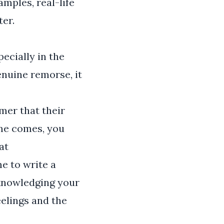
amples, real-life
ter.
ecially in the
nuine remorse, it
mer that their
ime comes, you
at
e to write a
acknowledging your
eelings and the