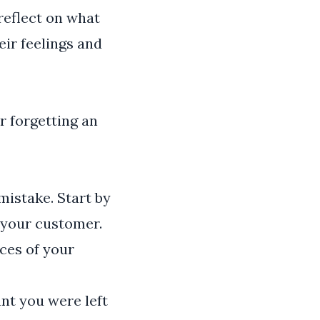
 reflect on what
ir feelings and
r forgetting an
mistake. Start by
 your customer.
ces of your
nt you were left