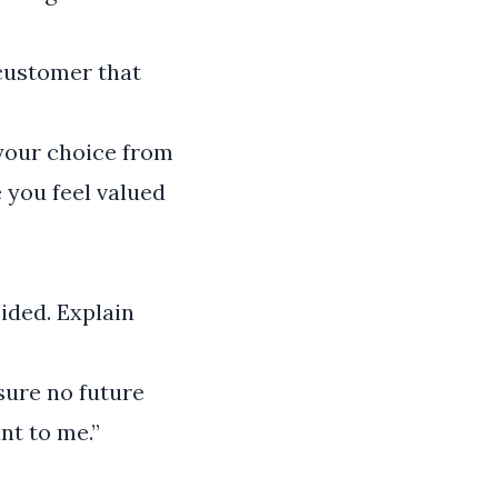
 customer that
 your choice from
e you feel valued
oided. Explain
sure no future
nt to me.”