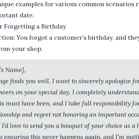
nique examples for various common scenarios r
ortant date.
r Forgetting a Birthday
tion: You forgot a customer’s birthday, and the
from your shop.
’s Name],
age finds you well. I want to sincerely apologize fo
lowers on your special day. I completely understan
s must have been, and I take full responsibility for
tionship and regret not honoring an important occas
 I’d love to send you a bouquet of your choice as a 
o ensuring this never happens again, and I’m putt