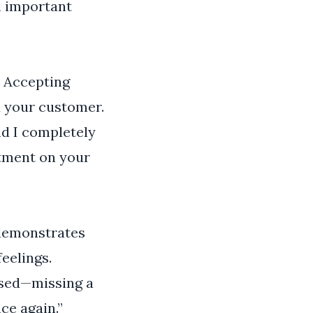
n important
. Accepting
d your customer.
nd I completely
ntment on your
 demonstrates
eelings.
used—missing a
ce again.”