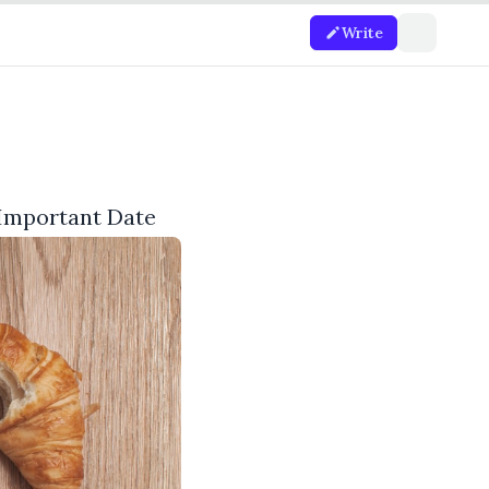
Write
 Important Date