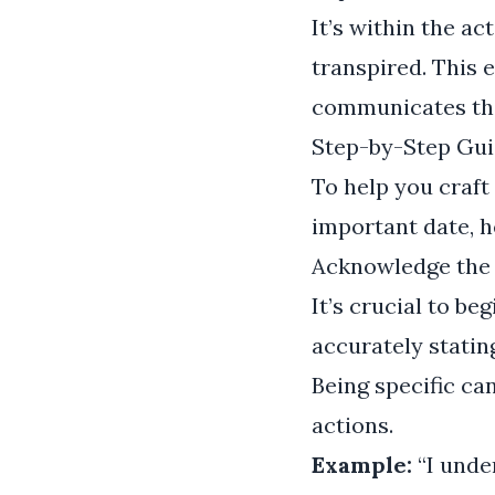
It’s within the a
transpired. This 
communicates that
Step-by-Step Gui
To help you craft
important date, h
Acknowledge the
It’s crucial to b
accurately statin
Being specific ca
actions.
Example:
“I unde