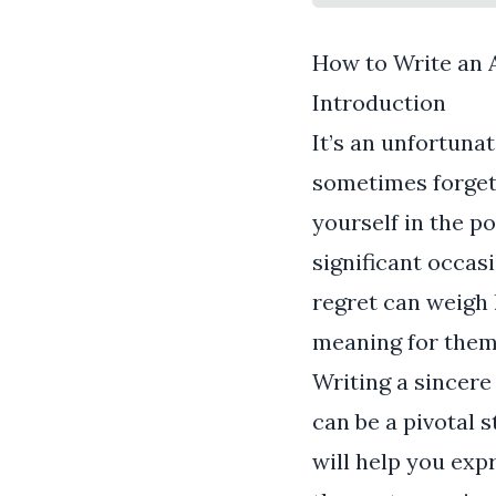
How to Write an 
Introduction
It’s an unfortuna
sometimes forget 
yourself in the p
significant occas
regret can weigh h
meaning for them
Writing a sincere
can be a pivotal s
will help you exp