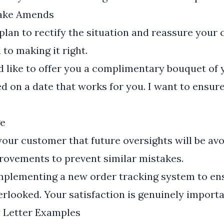
Make Amends
lan to rectify the situation and reassure your
to making it right.
d like to offer you a complimentary bouquet of
ed on a date that works for you. I want to ensur
e
 your customer that future oversights will be av
rovements to prevent similar mistakes.
mplementing a new order tracking system to en
erlooked. Your satisfaction is genuinely importa
y Letter Examples