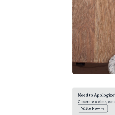
Need to Apologize
Generate a clear, cus
Write Now →