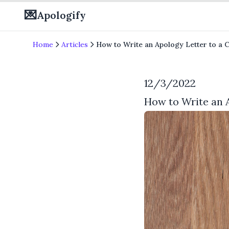
💌
Apologify
Home
Articles
How to Write an Apology Letter to a 
12/3/2022
How to Write an 