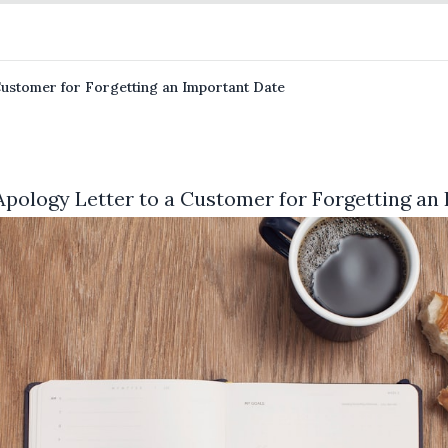
Customer for Forgetting an Important Date
Apology Letter to a Customer for Forgetting an