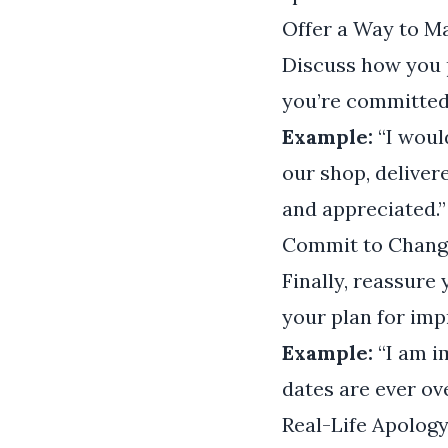
Offer a Way to 
Discuss how you p
you’re committed 
Example:
“I woul
our shop, deliver
and appreciated.”
Commit to Chang
Finally, reassure
your plan for imp
Example:
“I am i
dates are ever ov
Real-Life Apolog