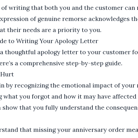
ct of writing that both you and the customer can
expression of genuine remorse acknowledges the
 their needs are a priority to you.
de to Writing Your Apology Letter
 a thoughtful apology letter to your customer fo
ere’s a comprehensive step-by-step guide.
 Hurt
egin by recognizing the emotional impact of your 
g what you forgot and how it may have affected
n show that you fully understand the consequen
rstand that missing your anniversary order mea