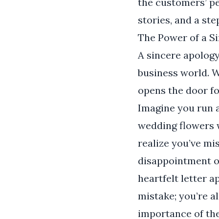
the customers’ per
stories, and a st
The Power of a S
A sincere apology
business world. 
opens the door fo
Imagine you run a
wedding flowers w
realize you’ve mi
disappointment o
heartfelt letter 
mistake; you’re a
importance of th