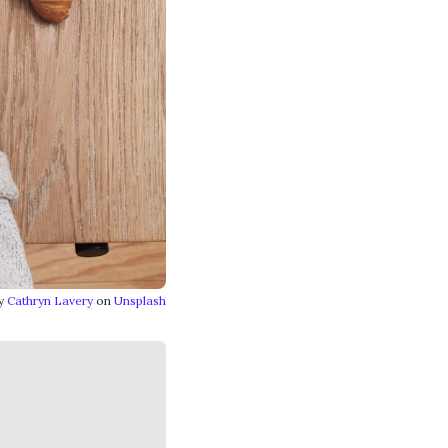
by
Cathryn Lavery
on
Unsplash