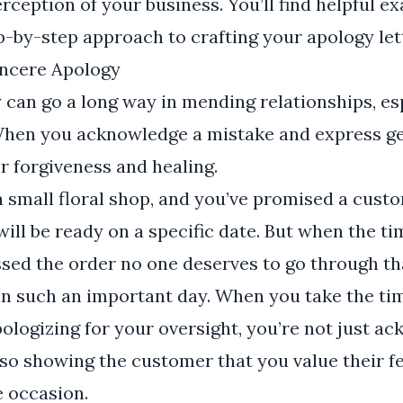
ception of your business. You’ll find helpful ex
ep-by-step approach to crafting your apology let
incere Apology
 can go a long way in mending relationships, esp
When you acknowledge a mistake and express ge
r forgiveness and healing.
 small floral shop, and you’ve promised a custo
ill be ready on a specific date. But when the t
ssed the order no one deserves to go through th
n such an important day. When you take the tim
apologizing for your oversight, you’re not just 
lso showing the customer that you value their f
e occasion.