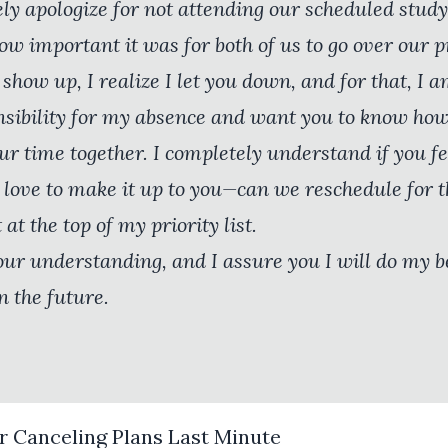
ely apologize for not attending our scheduled study
ow important it was for both of us to go over our pr
show up, I realize I let you down, and for that, I a
onsibility for my absence and want you to know how t
r time together. I completely understand if you fe
 love to make it up to you—can we reschedule for t
 at the top of my priority list.
our understanding, and I assure you I will do my 
n the future.
r Canceling Plans Last Minute