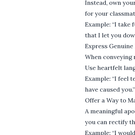
Instead, own your
for your classmate
Example: “I take f
that I let you dow
Express Genuine 
When conveying re
Use heartfelt lan
Example: “I feel 
have caused you.”
Offer a Way to 
A meaningful apol
you can rectify t
Example: “I would