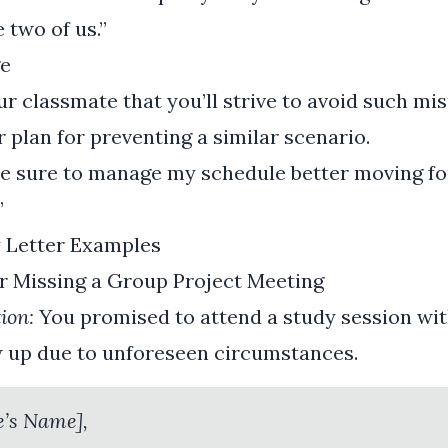
e two of us.”
e
ur classmate that you’ll strive to avoid such mis
r plan for preventing a similar scenario.
ake sure to manage my schedule better moving f
”
y Letter Examples
or Missing a Group Project Meeting
ion:
You promised to attend a study session wi
w up due to unforeseen circumstances.
e’s Name],