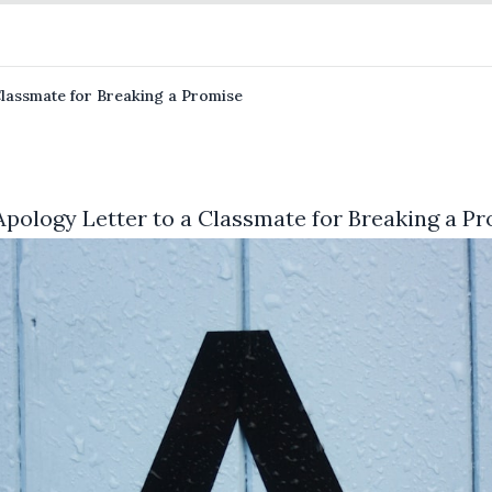
Classmate for Breaking a Promise
Apology Letter to a Classmate for Breaking a P