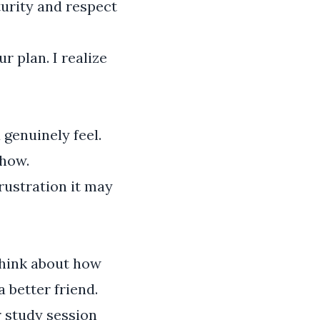
turity and respect
r plan. I realize
genuinely feel.
show.
rustration it may
Think about how
 better friend.
r study session