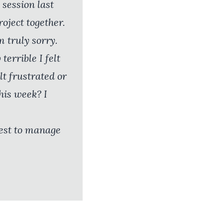
 session last
oject together.
m truly sorry.
errible I felt
lt frustrated or
his week? I
best to manage