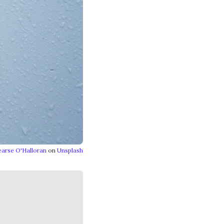
earse O'Halloran
on
Unsplash