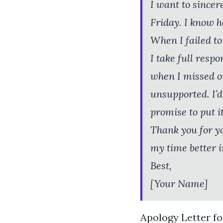
I want to sincer
Friday. I know h
When I failed to 
I take full resp
when I missed ou
unsupported. I’d
promise to put it
Thank you for y
my time better i
Best,
[Your Name]
Apology Letter fo