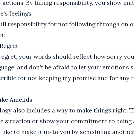
 actions. By taking responsibility, you show ma
’s feelings.
ull responsibility for not following through on ou
n.”
Regret
gret, your words should reflect how sorry you 
guage, and don’t be afraid to let your emotions 
terrible for not keeping my promise and for any f
Make Amends
ogy also includes a way to make things right. 
he situation or show your commitment to being a
 like to make it up to you by scheduling anothe