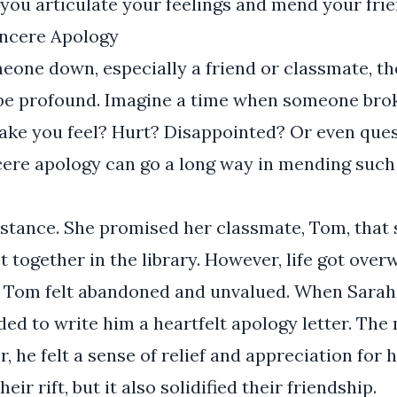
you articulate your feelings and mend your frie
incere Apology
eone down, especially a friend or classmate, t
n be profound. Imagine a time when someone bro
make you feel? Hurt? Disappointed? Or even que
ncere apology can go a long way in mending suc
nstance. She promised her classmate, Tom, that
t together in the library. However, life got ove
. Tom felt abandoned and unvalued. When Sarah 
ded to write him a heartfelt apology letter. T
r, he felt a sense of relief and appreciation for 
eir rift, but it also solidified their friendship.