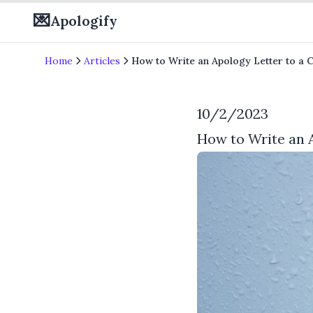
💌
Apologify
Home
Articles
How to Write an Apology Letter to a 
10/2/2023
How to Write an 