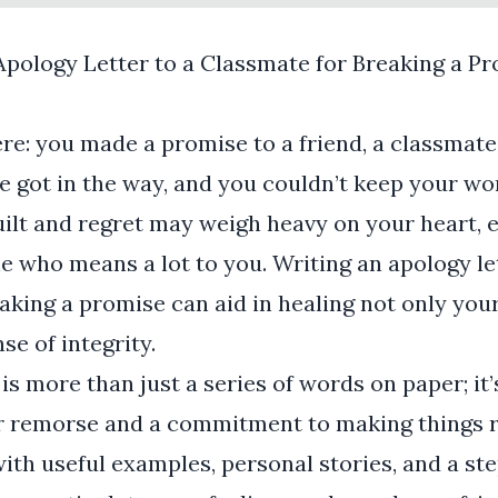
Apology Letter to a Classmate for Breaking a P
ere: you made a promise to a friend, a classmat
ife got in the way, and you couldn’t keep your wo
guilt and regret may weigh heavy on your heart, 
who means a lot to you. Writing an apology le
aking a promise can aid in healing not only your
se of integrity.
is more than just a series of words on paper; it’
r remorse and a commitment to making things ri
with useful examples, personal stories, and a st