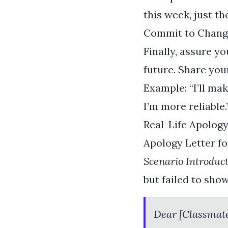
this week, just th
Commit to Chang
Finally, assure yo
future. Share you
Example: “I’ll m
I’m more reliable.
Real-Life Apolog
Apology Letter f
Scenario Introduct
but failed to sho
Dear [Classmat