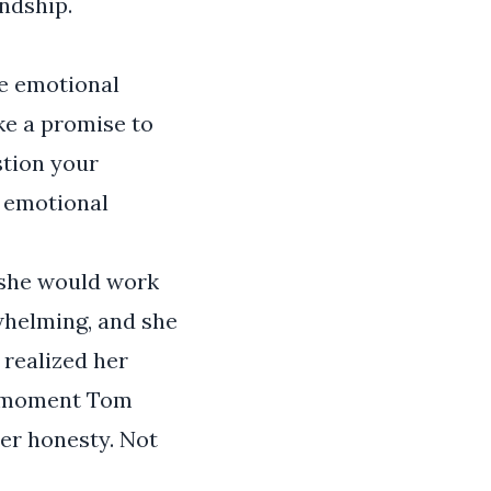
ndship.
he emotional
ke a promise to
stion your
h emotional
 she would work
rwhelming, and she
realized her
he moment Tom
her honesty. Not