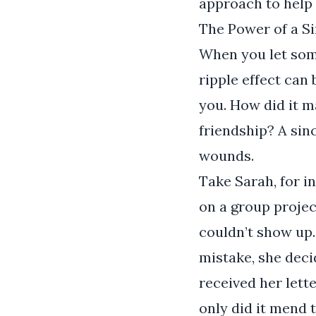
approach to help 
The Power of a S
When you let som
ripple effect ca
you. How did it 
friendship? A si
wounds.
Take Sarah, for i
on a group projec
couldn’t show up
mistake, she deci
received her lette
only did it mend th