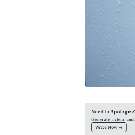
Need to Apologize
Generate a clear, cus
Write Now →