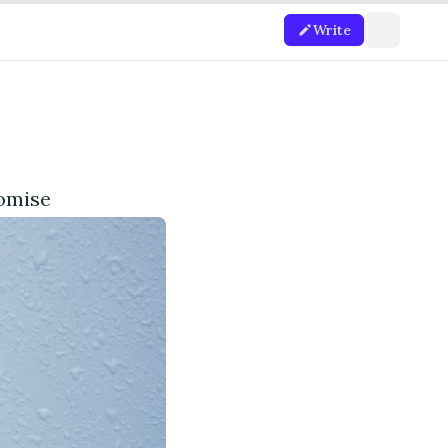
Write
romise