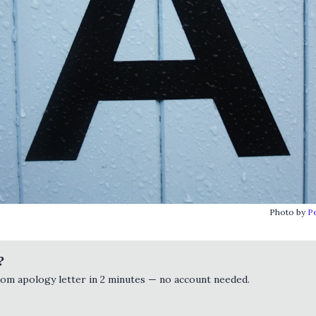
Photo by
P
?
tom apology letter in 2 minutes — no account needed.