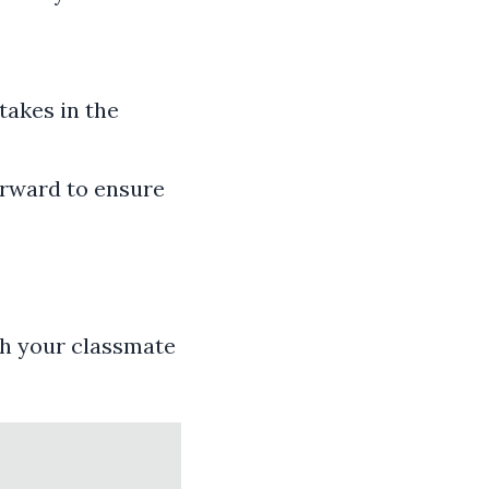
takes in the
orward to ensure
th your classmate