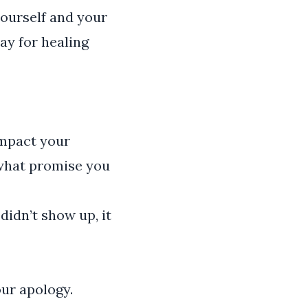
yourself and your
ay for healing
 impact your
 what promise you
didn’t show up, it
our apology.