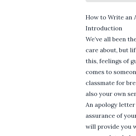
How to Write an 
Introduction
We’ve all been th
care about, but l
this, feelings of 
comes to someone 
classmate for bre
also your own sen
An apology letter 
assurance of you
will provide you 