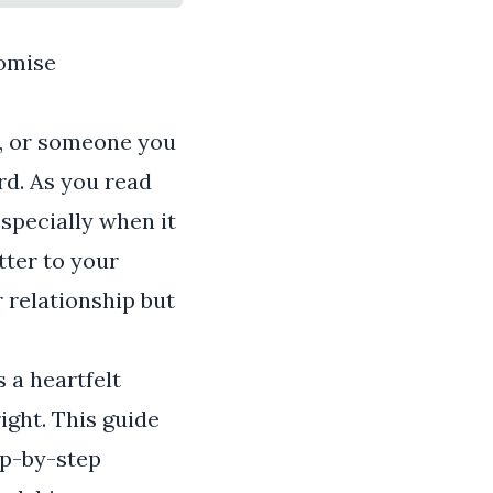
romise
e, or someone you
rd. As you read
especially when it
tter to your
 relationship but
s a heartfelt
ght. This guide
ep-by-step