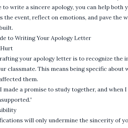
e to write a sincere apology, you can help both 
 the event, reflect on emotions, and pave the w
built.
de to Writing Your Apology Letter
 Hurt
crafting your apology letter is to recognize the
our classmate. This means being specific about
affected them.
I made a promise to study together, and when I 
unsupported.”
ibility
fications will only undermine the sincerity of y