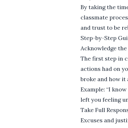
By taking the tim
classmate process
and trust to be re
Step-by-Step Gui
Acknowledge the
The first step in 
actions had on y
broke and how it 
Example: “I know 
left you feeling 
Take Full Respons
Excuses and justi