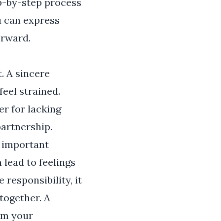
ep-by-step process
ou can express
orward.
. A sincere
feel strained.
er for lacking
artnership.
t important
lead to feelings
responsibility, it
together. A
irm your