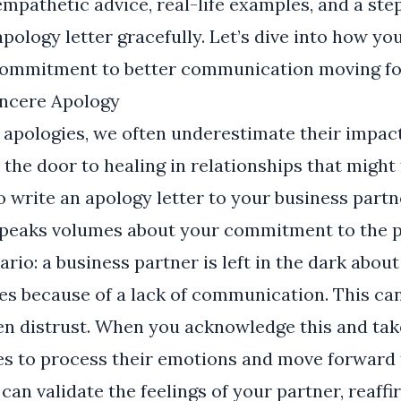
d empathetic advice, real-life examples, and a st
apology letter gracefully. Let’s dive into how y
commitment to better communication moving f
incere Apology
apologies, we often underestimate their impact
the door to healing in relationships that might 
o write an apology letter to your business partn
eaks volumes about your commitment to the p
ario: a business partner is left in the dark abou
s because of a lack of communication. This can 
en distrust. When you acknowledge this and take 
es to process their emotions and move forward 
can validate the feelings of your partner, reaff