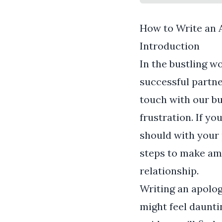
How to Write an 
Introduction
In the bustling w
successful partner
touch with our bu
frustration. If yo
should with your 
steps to make am
relationship.
Writing an apolog
might feel dauntin