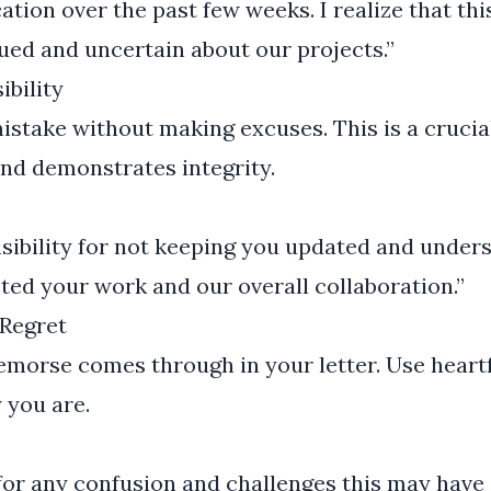
tion over the past few weeks. I realize that t
ued and uncertain about our projects.”
ibility
istake without making excuses. This is a cruci
nd demonstrates integrity.
onsibility for not keeping you updated and under
ed your work and our overall collaboration.”
Regret
morse comes through in your letter. Use heartf
 you are.
 for any confusion and challenges this may have