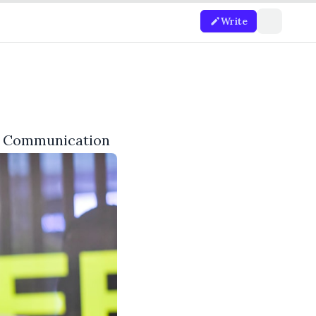
Write
of Communication