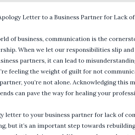
Apology Letter to a Business Partner for Lack 
orld of business, communication is the cornerst
ship. When we let our responsibilities slip and 
siness partners, it can lead to misunderstandi
u’re feeling the weight of guilt for not communi
partner, you’re not alone. Acknowledging this m
ends can pave the way for healing your profess
y letter to your business partner for lack of 
g, but it’s an important step towards rebuilding 