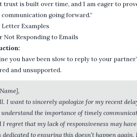
 trust is built over time, and I am eager to prov
ur communication going forward.”
y Letter Examples
or Not Responding to Emails
uction:
gine you have been slow to reply to your partner’
ored and unsupported.
 Name],
ll. I want to sincerely apologize for my recent del
 I understand the importance of timely communicat
d I regret that my lack of responsiveness may hav
m dedicated to ensuring this doesn’t happen again. 