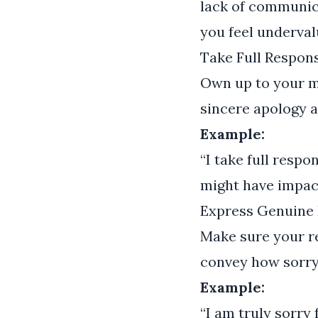
lack of communica
you feel underval
Take Full Respons
Own up to your m
sincere apology a
Example:
“I take full resp
might have impact
Express Genuine 
Make sure your re
convey how sorry
Example:
“I am truly sorry