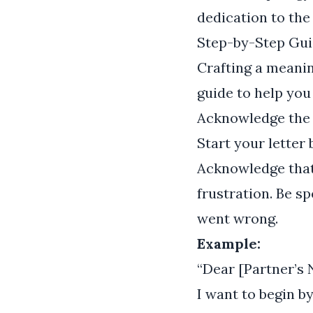
dedication to the 
Step-by-Step Gui
Crafting a meanin
guide to help you
Acknowledge the
Start your letter
Acknowledge that
frustration. Be s
went wrong.
Example:
“Dear [Partner’s 
I want to begin b