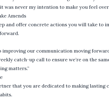
it was never my intention to make you feel over
Make Amends
p and offer concrete actions you will take to 
forward.
o improving our communication moving forward
weekly catch-up call to ensure we’re on the sam
ing matters.”
e
tner that you are dedicated to making lasting 
bits.