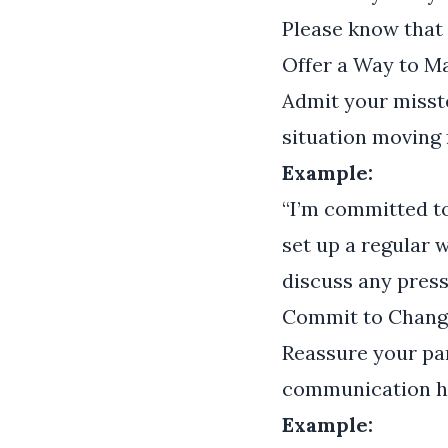
Please know that 
Offer a Way to 
Admit your misste
situation moving 
Example:
“I’m committed t
set up a regular 
discuss any press
Commit to Chang
Reassure your par
communication ha
Example: