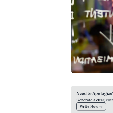
Need to Apologize
Generate a clear, cus
Write Now →