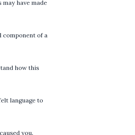
his may have made
al component of a
stand how this
elt language to
 caused you.