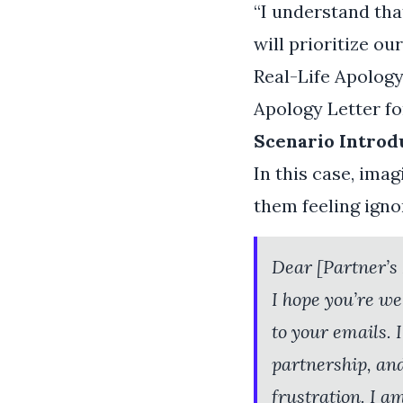
“I understand that
will prioritize o
Real-Life Apolog
Apology Letter f
Scenario Introd
In this case, ima
them feeling ign
Dear [Partner’s
I hope you’re we
to your emails.
partnership, an
frustration. I a