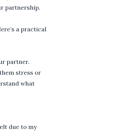
ur partnership.
ere’s a practical
ur partner.
them stress or
derstand what
elt due to my