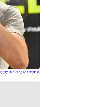
iggity Marketing
on
Unsplash