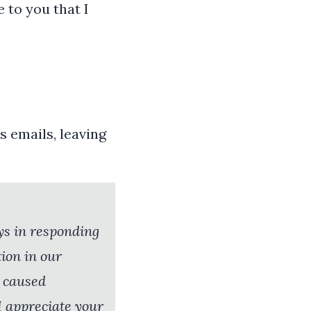
e to you that I
s emails, leaving
ays in responding
ion in our
e caused
I appreciate your