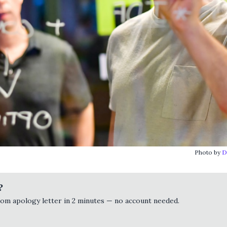
Photo by
D
?
tom apology letter in 2 minutes — no account needed.