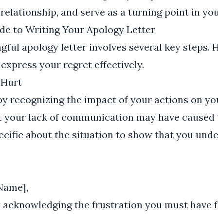
relationship, and serve as a turning point in yo
de to Writing Your Apology Letter
gful apology letter involves several key steps. H
 express your regret effectively.
 Hurt
 by recognizing the impact of your actions on yo
 your lack of communication may have caused 
pecific about the situation to show that you un
Name],
y acknowledging the frustration you must have f