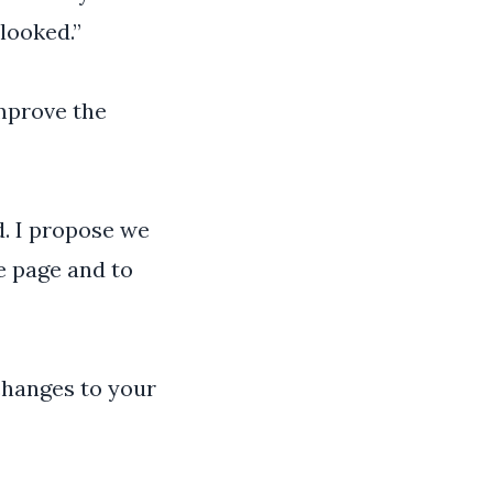
looked.”
improve the
. I propose we
e page and to
changes to your