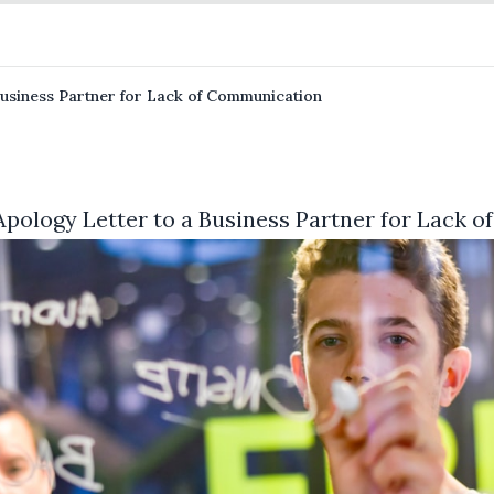
Business Partner for Lack of Communication
Apology Letter to a Business Partner for Lack 