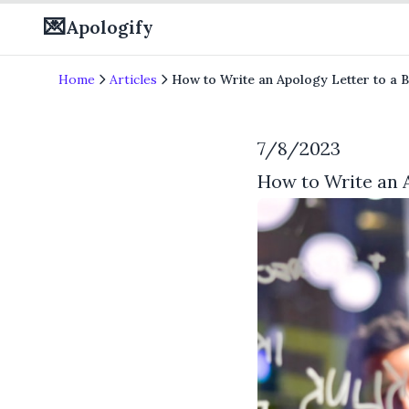
💌
Apologify
Home
Articles
How to Write an Apology Letter to a 
7/8/2023
How to Write an 