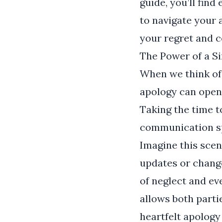
guide, you’ll fin
to navigate your 
your regret and 
The Power of a S
When we think of 
apology can open 
Taking the time t
communication sp
Imagine this scen
updates or change
of neglect and ev
allows both parti
heartfelt apology 