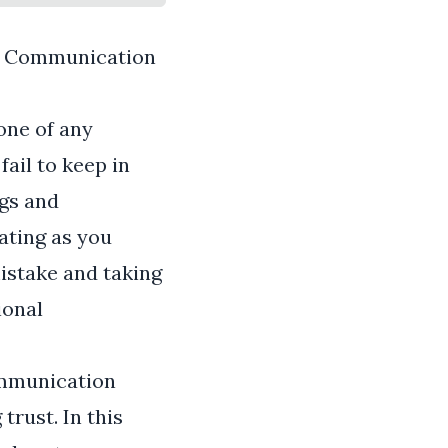
of Communication
one of any
fail to keep in
ngs and
cating as you
istake and taking
ional
communication
trust. In this