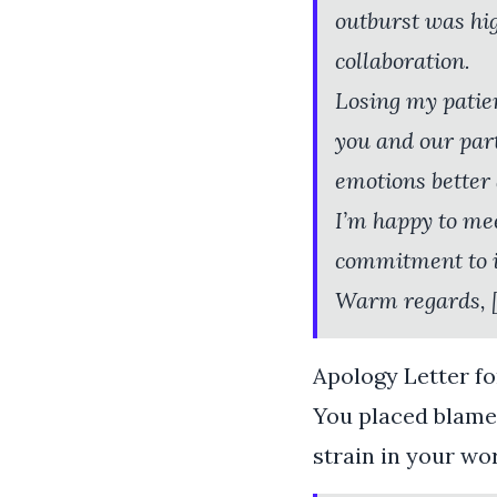
outburst was hi
collaboration.
Losing my patien
you and our par
emotions better 
I’m happy to mee
commitment to i
Warm regards, 
Apology Letter fo
You placed blame 
strain in your wo