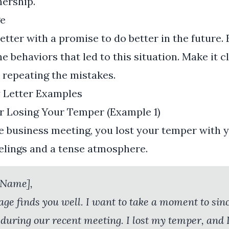
nership.
e
letter with a promise to do better in the future
e behaviors that led to this situation. Make it c
 repeating the mistakes.
y Letter Examples
or Losing Your Temper (Example 1)
e business meeting, you lost your temper with y
eelings and a tense atmosphere.
 Name],
age finds you well. I want to take a moment to sin
 during our recent meeting. I lost my temper, and