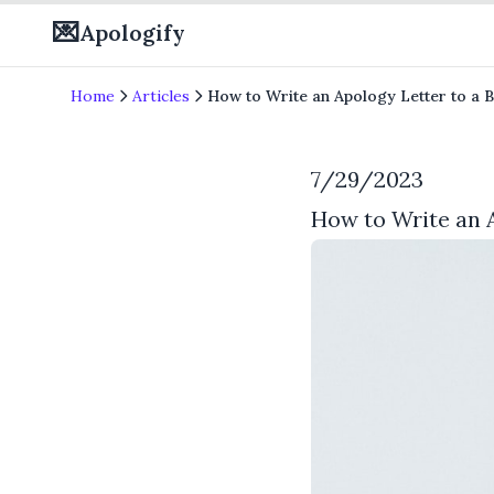
💌
Apologify
Home
Articles
How to Write an Apology Letter to a B
7/29/2023
How to Write an A