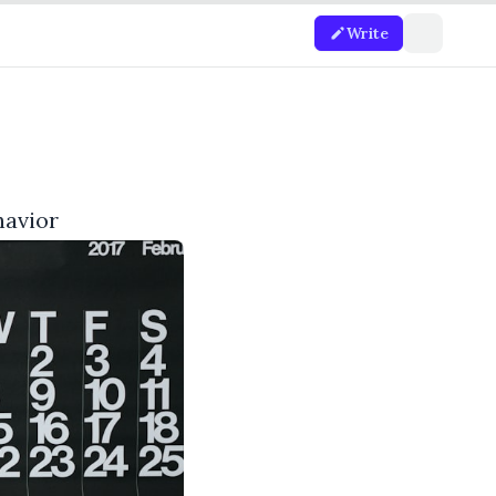
Write
havior