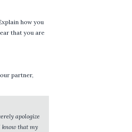
. Explain how you
lear that you are
our partner,
cerely apologize
 I know that my