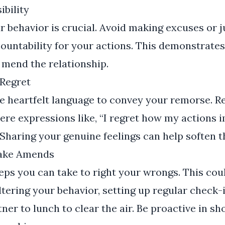
ibility
 behavior is crucial. Avoid making excuses or ju
ountability for your actions. This demonstrate
 mend the relationship.
Regret
e heartfelt language to convey your remorse. 
ere expressions like, “I regret how my actions
 Sharing your genuine feelings can help soften t
Make Amends
eps you can take to right your wrongs. This cou
ering your behavior, setting up regular check-i
tner to lunch to clear the air. Be proactive in s