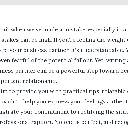
admit when we’ve made a mistake, especially in a
stakes can be high. If you’re feeling the weight 
rd your business partner, it’s understandable. 
en fearful of the potential fallout. Yet, writing
siness partner can be a powerful step toward he
mportant relationship.
aim to provide you with practical tips, relatabl
oach to help you express your feelings authenti
nstrate your commitment to rectifying the situ
ofessional rapport. No one is perfect, and reco