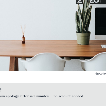
Photo b
?
tom apology letter in 2 minutes — no account needed.