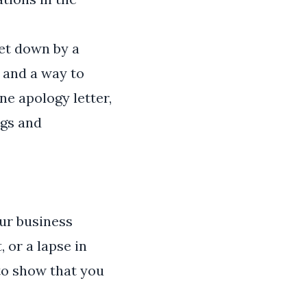
et down by a
 and a way to
ne apology letter,
ngs and
our business
 or a lapse in
to show that you