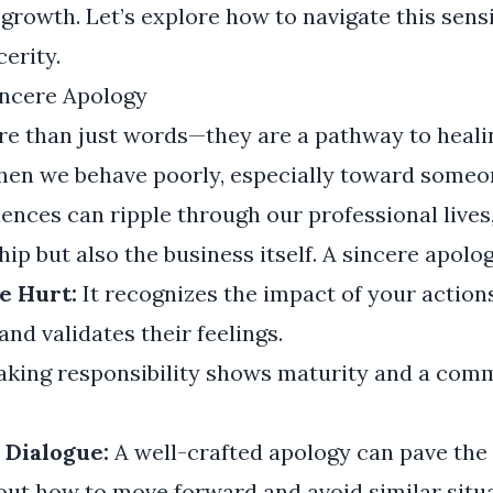
f growth. Let’s explore how to navigate this sens
erity.
incere Apology
re than just words—they are a pathway to heali
When we behave poorly, especially toward someo
ences can ripple through our professional lives,
hip but also the business itself. A sincere apolo
e Hurt:
It recognizes the impact of your action
nd validates their feelings.
king responsibility shows maturity and a com
Dialogue:
A well-crafted apology can pave the
ut how to move forward and avoid similar situa