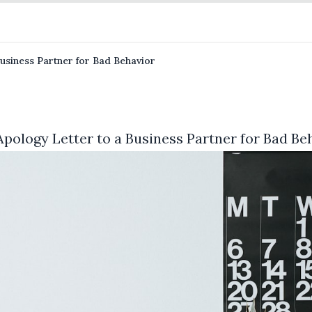
usiness Partner for Bad Behavior
pology Letter to a Business Partner for Bad Be