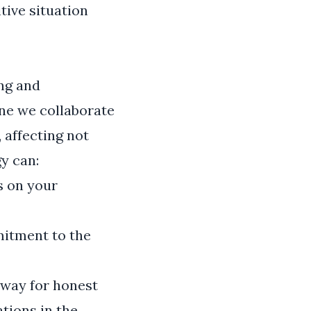
itive situation
ng and
ne we collaborate
 affecting not
gy can:
s on your
mitment to the
 way for honest
tions in the