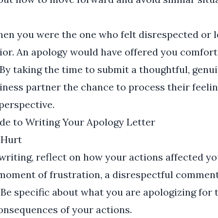
en you were the one who felt disrespected or l
ior. An apology would have offered you comfort
 By taking the time to submit a thoughtful, genui
iness partner the chance to process their feeli
perspective.
de to Writing Your Apology Letter
 Hurt
writing, reflect on how your actions affected y
 moment of frustration, a disrespectful comment,
Be specific about what you are apologizing for 
onsequences of your actions.