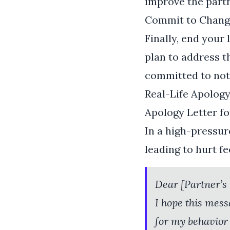
improve the part
Commit to Chang
Finally, end your 
plan to address th
committed to not
Real-Life Apolog
Apology Letter f
In a high-pressur
leading to hurt f
Dear [Partner’s
I hope this mess
for my behavior