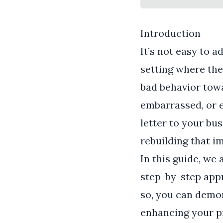
Introduction
It’s not easy to 
setting where the 
bad behavior towa
embarrassed, or ev
letter to your bu
rebuilding that i
In this guide, we 
step-by-step appr
so, you can demo
enhancing your pr