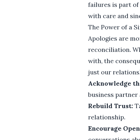
failures is part o
with care and sinc
The Power of a S
Apologies are mo
reconciliation. 
with, the consequ
just our relations
Acknowledge th
business partner a
Rebuild Trust:
Ta
relationship.
Encourage Open 
conversations abo