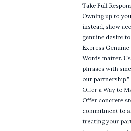
Take Full Respons
Owning up to your
instead, show acc
genuine desire to
Express Genuine 
Words matter. Us
phrases with sinc
our partnership.”
Offer a Way to 
Offer concrete st
commitment to alt
treating your par