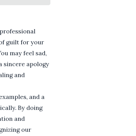
 professional
of guilt for your
You may feel sad,
 a sincere apology
aling and
e examples, and a
cally. By doing
ation and
gnizing our