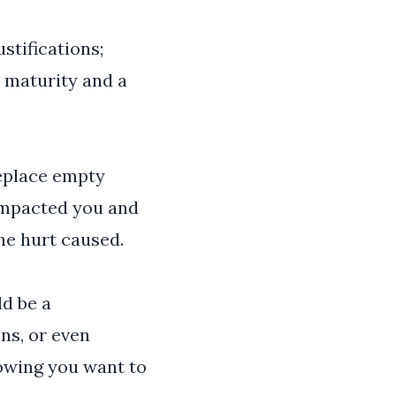
stifications;
s maturity and a
Replace empty
 impacted you and
he hurt caused.
ld be a
ns, or even
howing you want to