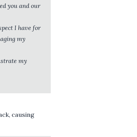
ted you and our
pect I have for
naging my
nstrate my
ack, causing