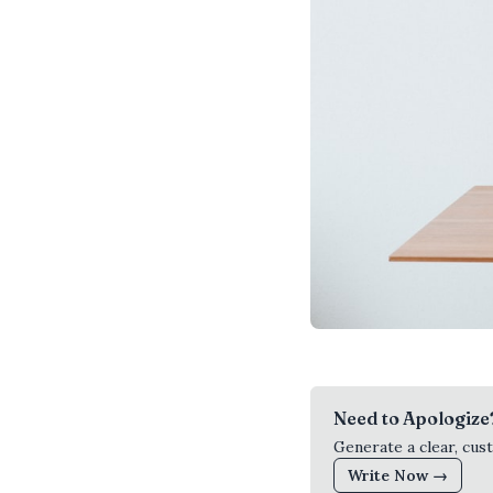
Need to Apologize
Generate a clear, cus
Write Now →