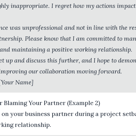
ghly inappropriate. I regret how my actions impac
ce was unprofessional and not in line with the res
tnership. Please know that I am committed to ma
and maintaining a positive working relationship.
t up and discuss this further, and I hope to demo
mproving our collaboration moving forward.
[Your Name]
r Blaming Your Partner (Example 2)
on your business partner during a project setb
rking relationship.