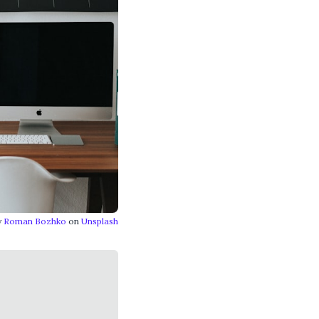
y
Roman Bozhko
on
Unsplash