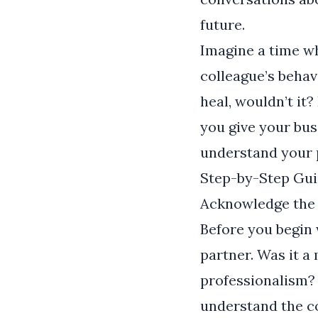
future.
Imagine a time wh
colleague’s behav
heal, wouldn’t it?
you give your bus
understand your 
Step-by-Step Gui
Acknowledge the
Before you begin 
partner. Was it a
professionalism? 
understand the c