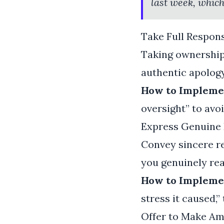
last week, which
Take Full Respons
Taking ownership 
authentic apology
How to Implemen
oversight” to avoi
Express Genuine 
Convey sincere re
you genuinely rea
How to Implemen
stress it caused,”
Offer to Make A