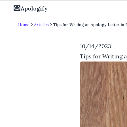
💌
Apologify
Home
Articles
Tips for Writing an Apology Letter i
10/14/2023
Tips for Writing