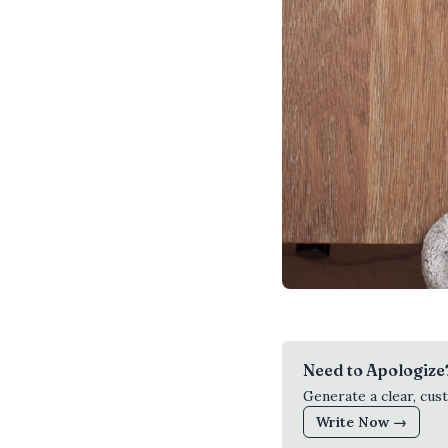
Need to Apologize
Generate a clear, cus
Write Now →