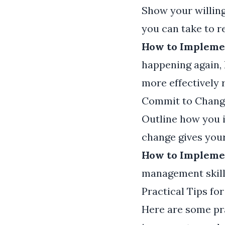
Show your willing
you can take to re
How to Implemen
happening again, 
more effectively 
Commit to Chang
Outline how you 
change gives your
How to Implemen
management skill
Practical Tips fo
Here are some pra