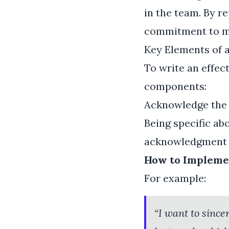
in the team. By r
commitment to mu
Key Elements of 
To write an effect
components:
Acknowledge the
Being specific ab
acknowledgment s
How to Implemen
For example:
“I want to since