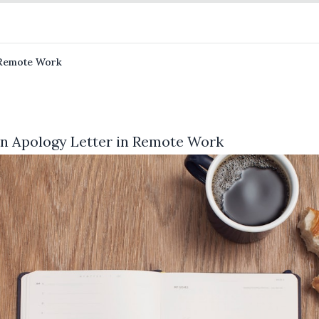
n Remote Work
 an Apology Letter in Remote Work