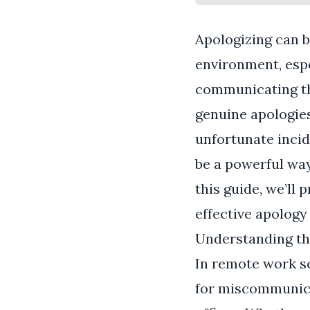
Apologizing can b
environment, espe
communicating th
genuine apologies
unfortunate incid
be a powerful way 
this guide, we’ll 
effective apology
Understanding th
In remote work se
for miscommunica