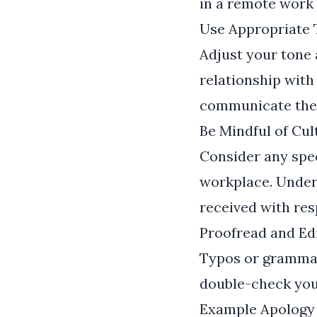
in a remote work
Use Appropriate
Adjust your tone 
relationship with
communicate the g
Be Mindful of Cul
Consider any speci
workplace. Under
received with res
Proofread and Edi
Typos or grammat
double-check your
Example Apology 