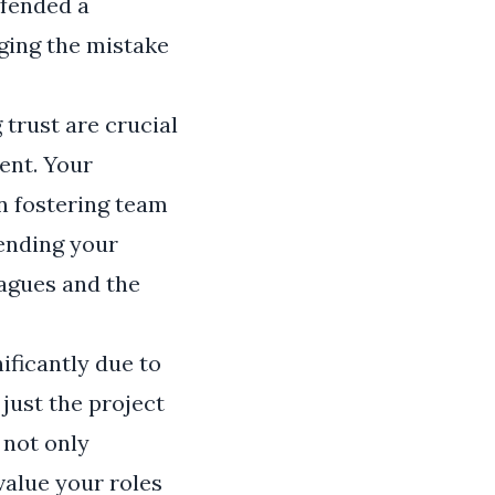
ffended a
ging the mistake
 trust are crucial
ent. Your
in fostering team
ending your
eagues and the
ificantly due to
just the project
 not only
value your roles