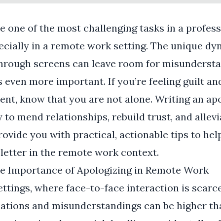
e one of the most challenging tasks in a profess
cially in a remote work setting. The unique dy
rough screens can leave room for misundersta
 even more important. If you’re feeling guilt an
ent, know that you are not alone. Writing an ap
to mend relationships, rebuild trust, and allevia
provide you with practical, actionable tips to hel
 letter in the remote work context.
e Importance of Apologizing in Remote Work
ttings, where face-to-face interaction is scarce
tions and misunderstandings can be higher than