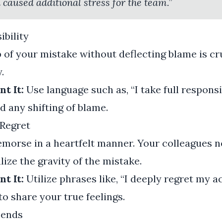
 caused additional stress for the team.”
ibility
of your mistake without deflecting blame is cru
.
t It:
Use language such as, “I take full responsi
d any shifting of blame.
Regret
morse in a heartfelt manner. Your colleagues n
lize the gravity of the mistake.
t It:
Utilize phrases like, “I deeply regret my a
 to share your true feelings.
mends