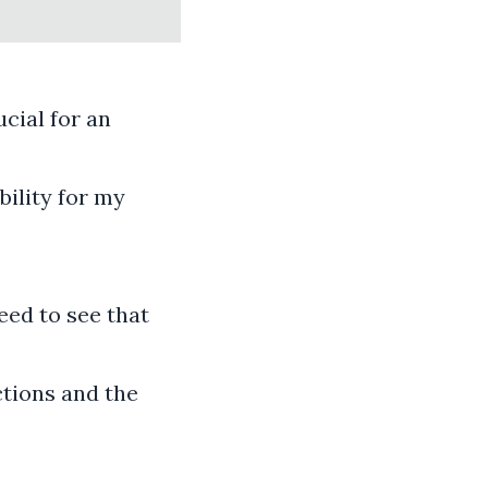
cial for an
bility for my
eed to see that
ctions and the