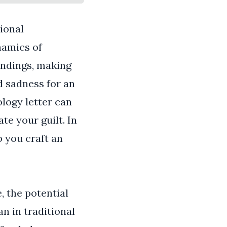
ional
namics of
ndings, making
d sadness for an
ology letter can
te your guilt. In
p you craft an
, the potential
 in traditional