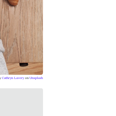
by
Cathryn Lavery
on
Unsplash