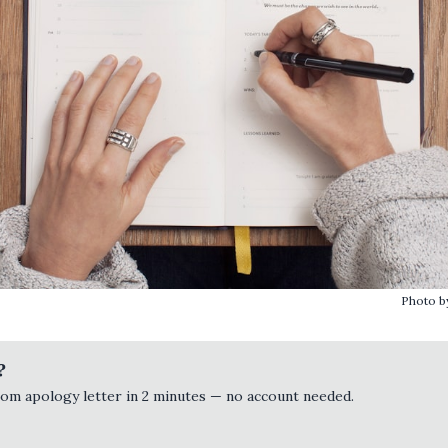
Photo 
?
tom apology letter in 2 minutes — no account needed.