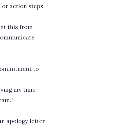
 or action steps
ent this from
I communicate
 commitment to
oving my time
eam.”
an apology letter