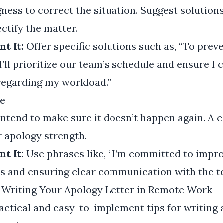
ness to correct the situation. Suggest solutions
ctify the matter.
t It:
Offer specific solutions such as, “To prev
I’ll prioritize our team’s schedule and ensure 
regarding my workload.”
e
intend to make sure it doesn’t happen again. A
 apology strength.
t It:
Use phrases like, “I’m committed to impr
s and ensuring clear communication with the t
r Writing Your Apology Letter in Remote Work
ctical and easy-to-implement tips for writing 