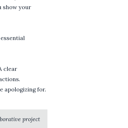
ou show your
 essential
A clear
ctions.
e apologizing for.
aborative project