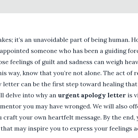
kes; it’s an unavoidable part of being human. 
sappointed someone who has been a guiding forc
se feelings of guilt and sadness can weigh heav
this way, know that you’re not alone. The act of 
letter can be the first step toward healing that
e’ll delve into why an
urgent apology letter
is v
 mentor you may have wronged. We will also off
u craft your own heartfelt message. By the end, y
that may inspire you to express your feelings 