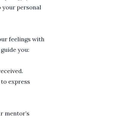
o your personal
ur feelings with
 guide you:
received.
 to express
r mentor’s