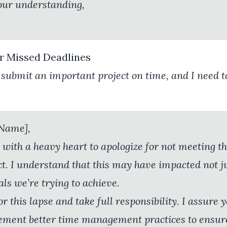
our understanding,
or Missed Deadlines
to submit an important project on time, and I need 
 Name],
 with a heavy heart to apologize for not meeting th
ct. I understand that this may have impacted not j
ls we’re trying to achieve.
or this lapse and take full responsibility. I assure 
ement better time management practices to ensure