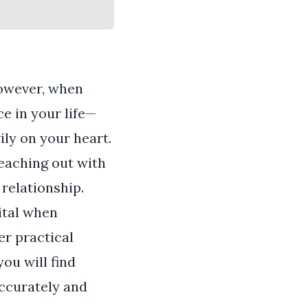
However, when
e in your life—
ily on your heart.
reaching out with
 relationship.
ital when
er practical
ou will find
accurately and