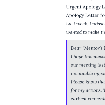
Urgent Apology L
Apology Letter fo
Last week, I misse
wanted to make thi
Dear [Mentor’s
I hope this mess
our meeting last
invaluable oppor
Please know that
for my actions.
earliest conveni