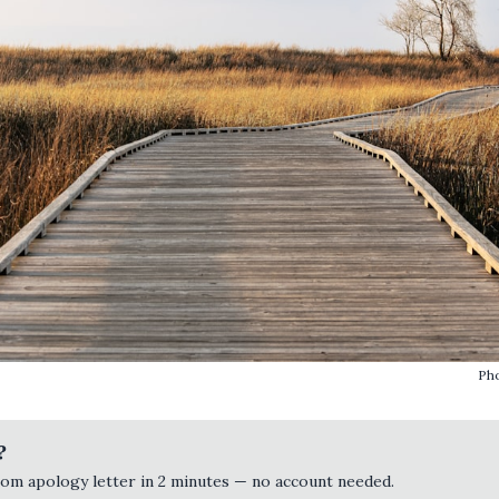
Ph
?
tom apology letter in 2 minutes — no account needed.