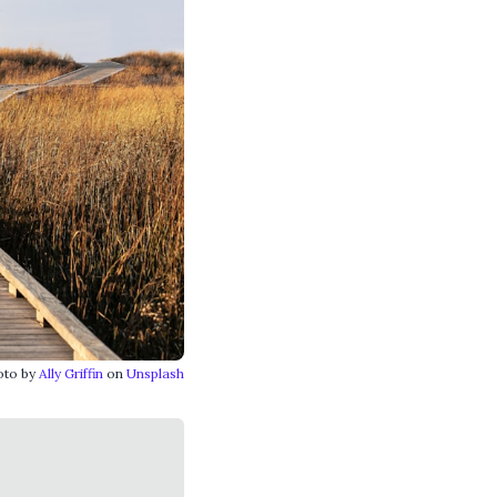
oto by
Ally Griffin
on
Unsplash