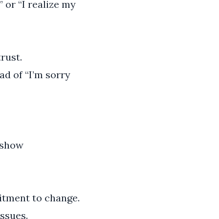
 or “I realize my
rust.
ad of “I’m sorry
o show
tment to change.
ssues.