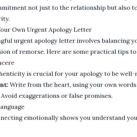
mitment not just to the relationship but also t
ity.
 Your Own Urgent Apology Letter
gful urgent apology letter involves balancing yo
ion of remorse. Here are some practical tips to
ncere
enticity is crucial for your apology to be well-
nt:
Write from the heart, using your own words
Avoid exaggerations or false promises.
Language
necting emotionally shows you understand you