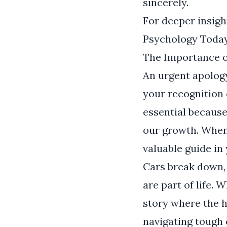
sincerely.
For deeper insigh
Psychology Toda
The Importance o
An urgent apology 
your recognition 
essential because
our growth. When 
valuable guide in
Cars break down,
are part of life.
story where the h
navigating tough 