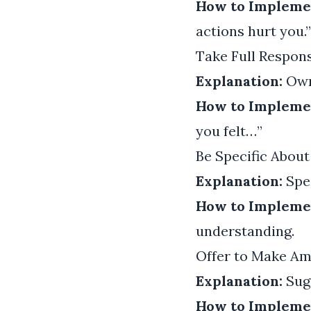
How to Impleme
actions hurt you.”
Take Full Respons
Explanation:
Owni
How to Impleme
you felt…”
Be Specific About
Explanation:
Spec
How to Impleme
understanding.
Offer to Make A
Explanation:
Sugg
How to Impleme