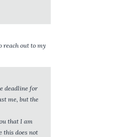
to reach out to my
e deadline for
ust me, but the
you that I am
 this does not