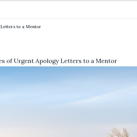
 Letters to a Mentor
es of Urgent Apology Letters to a Mentor