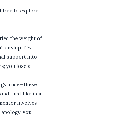
l free to explore
ries the weight of
ionship. It’s
nal support into
s; you lose a
ngs arise—these
nd. Just like in a
 mentor involves
t apology, you