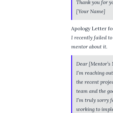
Thank you for y
[Your Name]
Apology Letter f
I recently failed 
mentor about it.
Dear [Mentor’s
I’m reaching out
the recent proje
team and the goa
I’m truly sorry f
working to impl