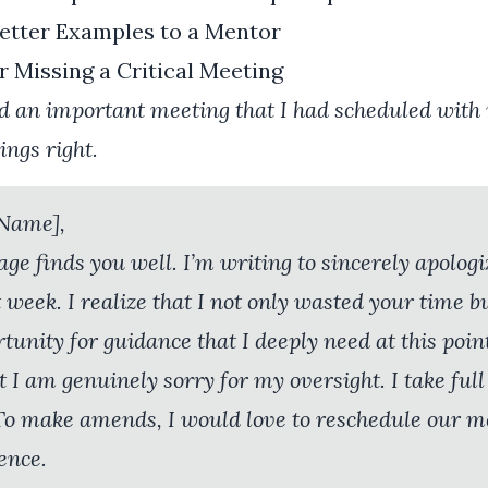
etter Examples to a Mentor
r Missing a Critical Meeting
d an important meeting that I had scheduled with
ngs right.
 Name],
age finds you well. I’m writing to sincerely apologi
 week. I realize that I not only wasted your time b
tunity for guidance that I deeply need at this poin
 I am genuinely sorry for my oversight. I take full
 To make amends, I would love to reschedule our m
ence.