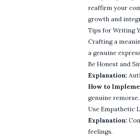
reaffirm your com
growth and integr
Tips for Writing
Crafting a meanin
a genuine express
Be Honest and Si
Explanation:
Auth
How to Impleme
genuine remorse. 
Use Empathetic 
Explanation:
Con
feelings.