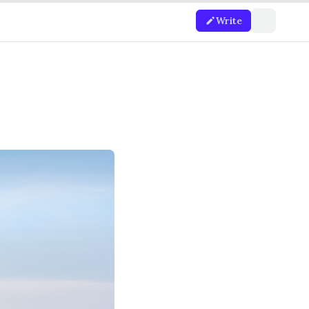
Write