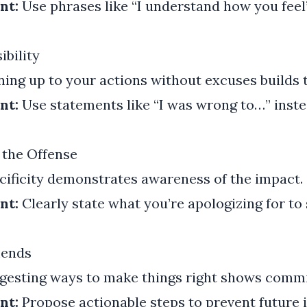
nt:
Use phrases like “I understand how you feel”
ibility
ng up to your actions without excuses builds t
nt:
Use statements like “I was wrong to…” inste
 the Offense
ificity demonstrates awareness of the impact.
nt:
Clearly state what you’re apologizing for t
mends
esting ways to make things right shows commi
nt:
Propose actionable steps to prevent future i