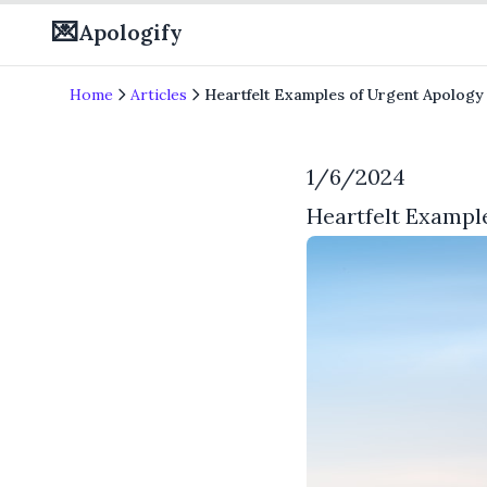
💌
Apologify
Home
Articles
Heartfelt Examples of Urgent Apology
1/6/2024
Heartfelt Exampl