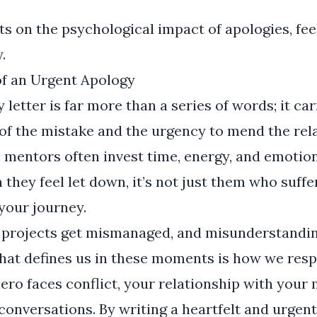
ts on the psychological impact of apologies, fee
y
.
f an Urgent Apology
letter is far more than a series of words; it car
of the mistake and the urgency to mend the relat
 mentors often invest time, energy, and emotio
they feel let down, it’s not just them who suffer
 your journey.
 projects get mismanaged, and misunderstandi
 What defines us in these moments is how we respo
ero faces conflict, your relationship with your
conversations. By writing a heartfelt and urgen