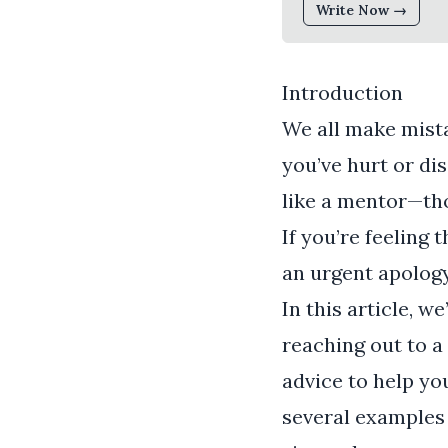
Write Now →
Introduction
We all make mista
you’ve hurt or di
like a mentor—tho
If you’re feeling 
an urgent apology 
In this article, w
reaching out to a
advice to help yo
several examples 