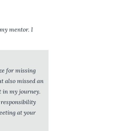
 my mentor. I
ze for missing
ut also missed an
t in my journey.
 responsibility
eeting at your