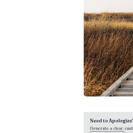
Need to Apologize
Generate a clear, cus