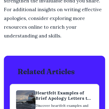
strengthen the invaluable bond you share.
For additional insights on writing effective
apologies, consider exploring more
resources online to enrich your
understanding and skills.
Related Articles
Heartfelt Examples of
Brief Apology Letters to
a Mentor
Discover heartfelt examples and