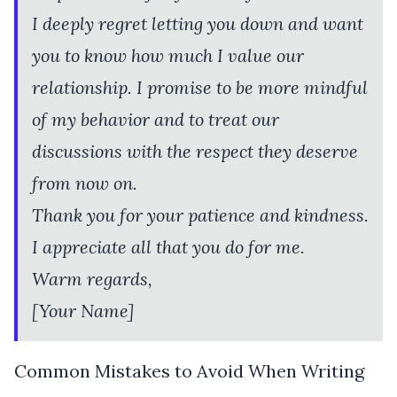
I deeply regret letting you down and want
you to know how much I value our
relationship. I promise to be more mindful
of my behavior and to treat our
discussions with the respect they deserve
from now on.
Thank you for your patience and kindness.
I appreciate all that you do for me.
Warm regards,
[Your Name]
Common Mistakes to Avoid When Writing