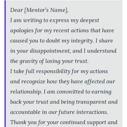
Dear [Mentor’s Name],
I am writing to express my deepest
apologies for my recent actions that have
caused you to doubt my integrity. I share
in your disappointment, and I understand
the gravity of losing your trust.
I take full responsibility for my actions
and recognize how they have affected our
relationship. I am committed to earning
back your trust and being transparent and
accountable in our future interactions.
Thank you for your continued support and