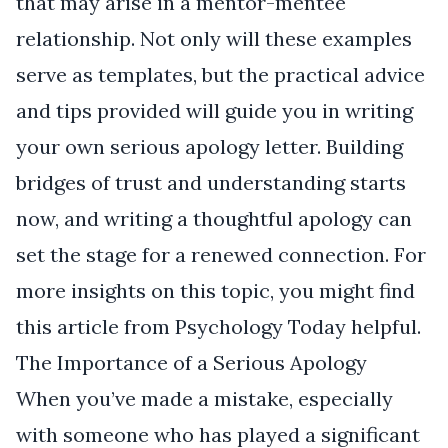
that may arise in a mentor-mentee
relationship. Not only will these examples
serve as templates, but the practical advice
and tips provided will guide you in writing
your own serious apology letter. Building
bridges of trust and understanding starts
now, and writing a thoughtful apology can
set the stage for a renewed connection. For
more insights on this topic, you might find
this article from
Psychology Today
helpful.
The Importance of a Serious Apology
When you’ve made a mistake, especially
with someone who has played a significant