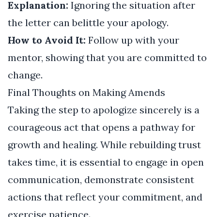
Explanation:
Ignoring the situation after
the letter can belittle your apology.
How to Avoid It:
Follow up with your
mentor, showing that you are committed to
change.
Final Thoughts on Making Amends
Taking the step to apologize sincerely is a
courageous act that opens a pathway for
growth and healing. While rebuilding trust
takes time, it is essential to engage in open
communication, demonstrate consistent
actions that reflect your commitment, and
exercise patience.