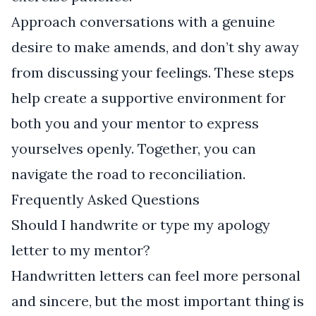
Approach conversations with a genuine
desire to make amends, and don’t shy away
from discussing your feelings. These steps
help create a supportive environment for
both you and your mentor to express
yourselves openly. Together, you can
navigate the road to reconciliation.
Frequently Asked Questions
Should I handwrite or type my apology
letter to my mentor?
Handwritten letters can feel more personal
and sincere, but the most important thing is