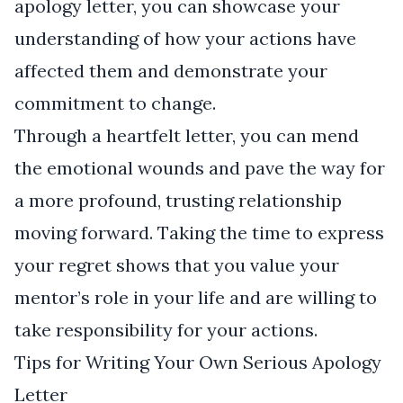
apology letter, you can showcase your
understanding of how your actions have
affected them and demonstrate your
commitment to change.
Through a heartfelt letter, you can mend
the emotional wounds and pave the way for
a more profound, trusting relationship
moving forward. Taking the time to express
your regret shows that you value your
mentor’s role in your life and are willing to
take responsibility for your actions.
Tips for Writing Your Own Serious Apology
Letter