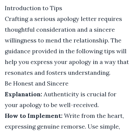
Introduction to Tips
Crafting a serious apology letter requires
thoughtful consideration and a sincere
willingness to mend the relationship. The
guidance provided in the following tips will
help you express your apology in a way that
resonates and fosters understanding.
Be Honest and Sincere
Explanation:
Authenticity is crucial for
your apology to be well-received.
How to Implement:
Write from the heart,
expressing genuine remorse. Use simple,