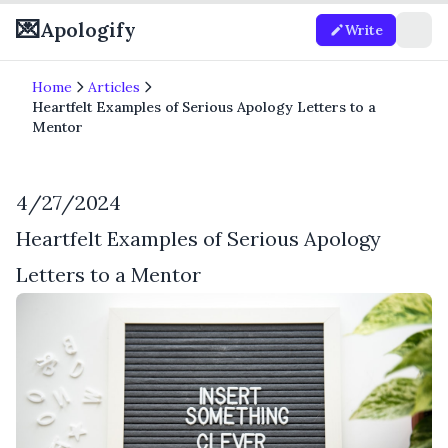
💌
Apologify
Write
Home
Articles
Heartfelt Examples of Serious Apology Letters to a
Mentor
4/27/2024
Heartfelt Examples of Serious Apology
Letters to a Mentor