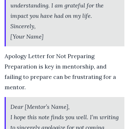
understanding. I am grateful for the
impact you have had on my life.
Sincerely,
[Your Name]
Apology Letter for Not Preparing
Preparation is key in mentorship, and
failing to prepare can be frustrating for a
mentor.
Dear [Mentor’s Name],
I hope this note finds you well. I’m writing
to sincerely apologize for not coming