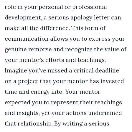
role in your personal or professional
development, a serious apology letter can
make all the difference. This form of
communication allows you to express your
genuine remorse and recognize the value of
your mentor’s efforts and teachings.
Imagine you’ve missed a critical deadline
on a project that your mentor has invested
time and energy into. Your mentor
expected you to represent their teachings
and insights, yet your actions undermined
that relationship. By writing a serious