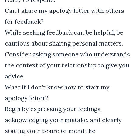
Can I share my apology letter with others
for feedback?
While seeking feedback can be helpful, be
cautious about sharing personal matters.
Consider asking someone who understands
the context of your relationship to give you
advice.
What if I don’t know how to start my
apology letter?
Begin by expressing your feelings,
acknowledging your mistake, and clearly
stating your desire to mend the