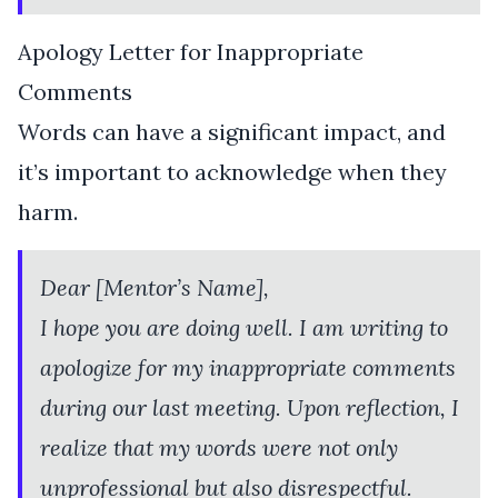
Apology Letter for Inappropriate
Comments
Words can have a significant impact, and
it’s important to acknowledge when they
harm.
Dear [Mentor’s Name],
I hope you are doing well. I am writing to
apologize for my inappropriate comments
during our last meeting. Upon reflection, I
realize that my words were not only
unprofessional but also disrespectful.