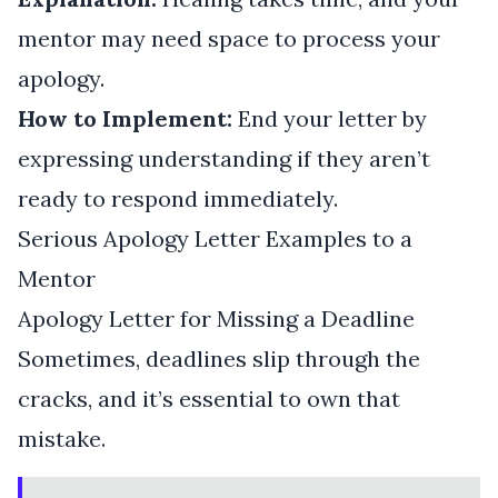
mentor may need space to process your
apology.
How to Implement:
End your letter by
expressing understanding if they aren’t
ready to respond immediately.
Serious Apology Letter Examples to a
Mentor
Apology Letter for Missing a Deadline
Sometimes, deadlines slip through the
cracks, and it’s essential to own that
mistake.