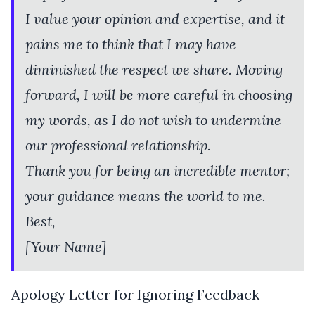
I value your opinion and expertise, and it
pains me to think that I may have
diminished the respect we share. Moving
forward, I will be more careful in choosing
my words, as I do not wish to undermine
our professional relationship.
Thank you for being an incredible mentor;
your guidance means the world to me.
Best,
[Your Name]
Apology Letter for Ignoring Feedback