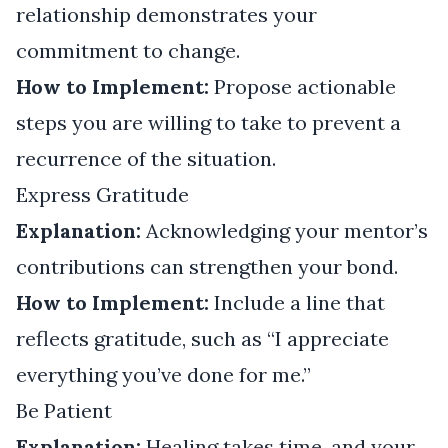
relationship demonstrates your
commitment to change.
How to Implement:
Propose actionable
steps you are willing to take to prevent a
recurrence of the situation.
Express Gratitude
Explanation:
Acknowledging your mentor’s
contributions can strengthen your bond.
How to Implement:
Include a line that
reflects gratitude, such as “I appreciate
everything you’ve done for me.”
Be Patient
Explanation:
Healing takes time, and your