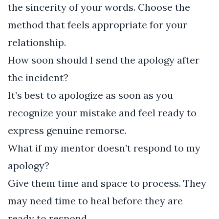
the sincerity of your words. Choose the
method that feels appropriate for your
relationship.
How soon should I send the apology after
the incident?
It’s best to apologize as soon as you
recognize your mistake and feel ready to
express genuine remorse.
What if my mentor doesn’t respond to my
apology?
Give them time and space to process. They
may need time to heal before they are
ready to respond.