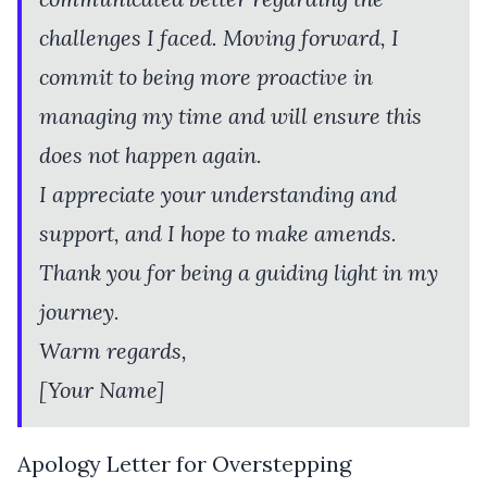
challenges I faced. Moving forward, I
commit to being more proactive in
managing my time and will ensure this
does not happen again.
I appreciate your understanding and
support, and I hope to make amends.
Thank you for being a guiding light in my
journey.
Warm regards,
[Your Name]
Apology Letter for Overstepping