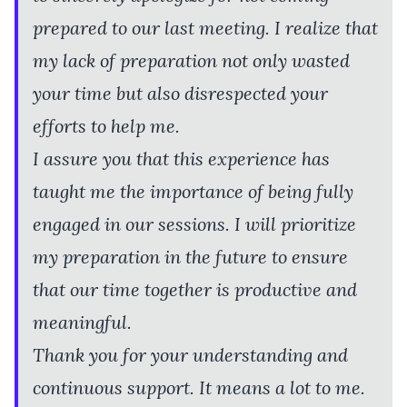
prepared to our last meeting. I realize that
my lack of preparation not only wasted
your time but also disrespected your
efforts to help me.
I assure you that this experience has
taught me the importance of being fully
engaged in our sessions. I will prioritize
my preparation in the future to ensure
that our time together is productive and
meaningful.
Thank you for your understanding and
continuous support. It means a lot to me.