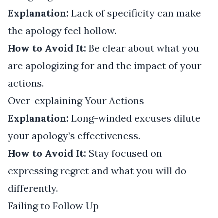
Explanation:
Lack of specificity can make
the apology feel hollow.
How to Avoid It:
Be clear about what you
are apologizing for and the impact of your
actions.
Over-explaining Your Actions
Explanation:
Long-winded excuses dilute
your apology’s effectiveness.
How to Avoid It:
Stay focused on
expressing regret and what you will do
differently.
Failing to Follow Up