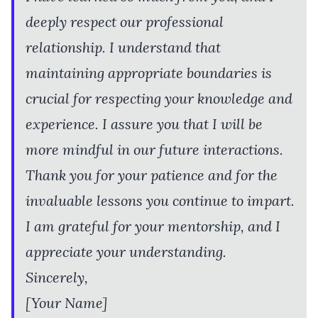
deeply respect our professional
relationship. I understand that
maintaining appropriate boundaries is
crucial for respecting your knowledge and
experience. I assure you that I will be
more mindful in our future interactions.
Thank you for your patience and for the
invaluable lessons you continue to impart.
I am grateful for your mentorship, and I
appreciate your understanding.
Sincerely,
[Your Name]