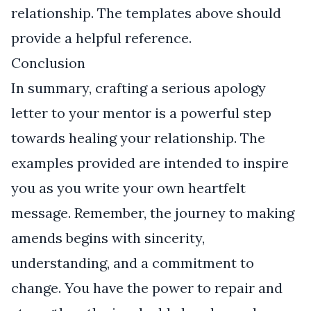
relationship. The templates above should
provide a helpful reference.
Conclusion
In summary, crafting a serious apology
letter to your mentor is a powerful step
towards healing your relationship. The
examples provided are intended to inspire
you as you write your own heartfelt
message. Remember, the journey to making
amends begins with sincerity,
understanding, and a commitment to
change. You have the power to repair and