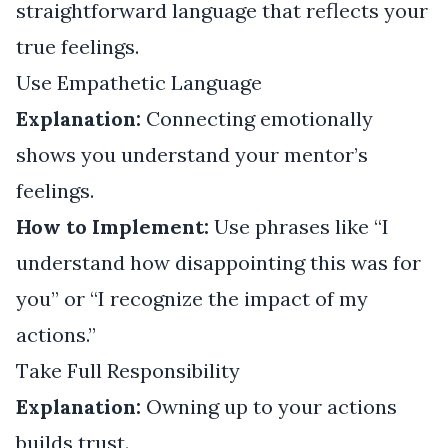
straightforward language that reflects your
true feelings.
Use Empathetic Language
Explanation:
Connecting emotionally
shows you understand your mentor’s
feelings.
How to Implement:
Use phrases like “I
understand how disappointing this was for
you” or “I recognize the impact of my
actions.”
Take Full Responsibility
Explanation:
Owning up to your actions
builds trust.