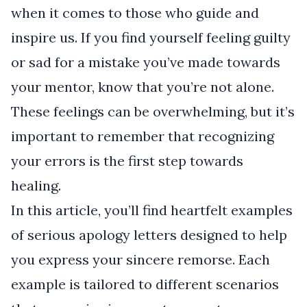
when it comes to those who guide and
inspire us. If you find yourself feeling guilty
or sad for a mistake you’ve made towards
your mentor, know that you’re not alone.
These feelings can be overwhelming, but it’s
important to remember that recognizing
your errors is the first step towards
healing.
In this article, you’ll find heartfelt examples
of serious apology letters designed to help
you express your sincere remorse. Each
example is tailored to different scenarios