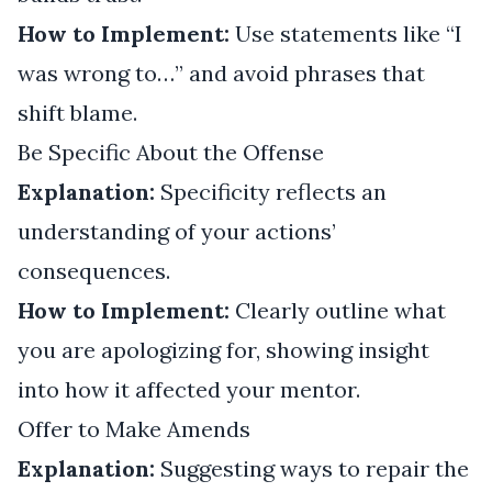
How to Implement:
Use statements like “I
was wrong to…” and avoid phrases that
shift blame.
Be Specific About the Offense
Explanation:
Specificity reflects an
understanding of your actions’
consequences.
How to Implement:
Clearly outline what
you are apologizing for, showing insight
into how it affected your mentor.
Offer to Make Amends
Explanation:
Suggesting ways to repair the