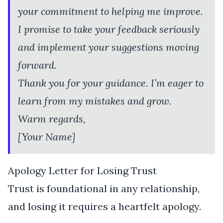
your commitment to helping me improve.
I promise to take your feedback seriously
and implement your suggestions moving
forward.
Thank you for your guidance. I’m eager to
learn from my mistakes and grow.
Warm regards,
[Your Name]
Apology Letter for Losing Trust
Trust is foundational in any relationship,
and losing it requires a heartfelt apology.