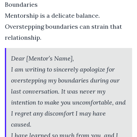
Boundaries
Mentorship is a delicate balance.
Overstepping boundaries can strain that
relationship.
Dear [Mentor’s Name],
I am writing to sincerely apologize for
overstepping my boundaries during our
last conversation. It was never my
intention to make you uncomfortable, and
I regret any discomfort I may have
caused.
I have learned so much from you, and I