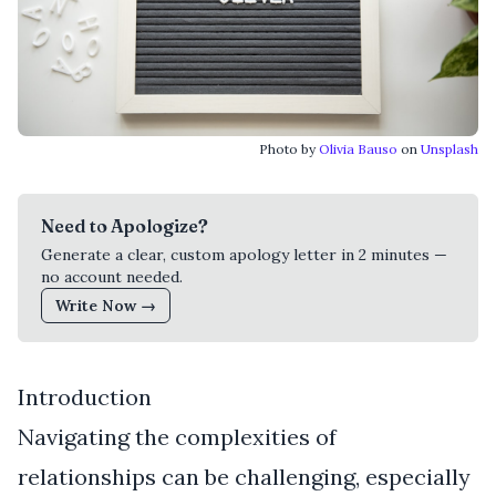
Photo by
Olivia Bauso
on
Unsplash
Need to Apologize?
Generate a clear, custom apology letter in 2 minutes —
no account needed.
Write Now →
Introduction
Navigating the complexities of
relationships can be challenging, especially