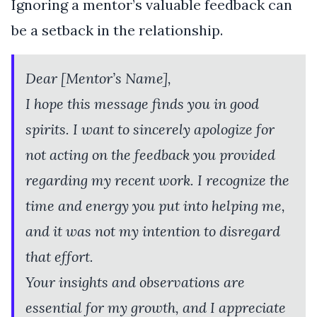
Ignoring a mentor’s valuable feedback can
be a setback in the relationship.
Dear [Mentor’s Name],
I hope this message finds you in good
spirits. I want to sincerely apologize for
not acting on the feedback you provided
regarding my recent work. I recognize the
time and energy you put into helping me,
and it was not my intention to disregard
that effort.
Your insights and observations are
essential for my growth, and I appreciate