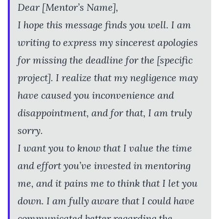
Dear [Mentor’s Name],
I hope this message finds you well. I am
writing to express my sincerest apologies
for missing the deadline for the [specific
project]. I realize that my negligence may
have caused you inconvenience and
disappointment, and for that, I am truly
sorry.
I want you to know that I value the time
and effort you’ve invested in mentoring
me, and it pains me to think that I let you
down. I am fully aware that I could have
communicated better regarding the