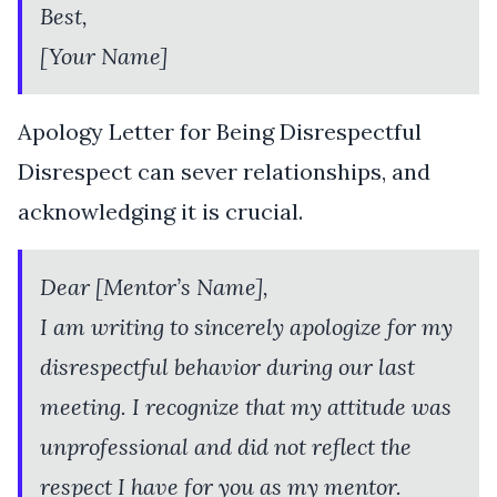
Best,
[Your Name]
Apology Letter for Being Disrespectful
Disrespect can sever relationships, and
acknowledging it is crucial.
Dear [Mentor’s Name],
I am writing to sincerely apologize for my
disrespectful behavior during our last
meeting. I recognize that my attitude was
unprofessional and did not reflect the
respect I have for you as my mentor.