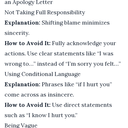
an Apology Letter
Not Taking Full Responsibility
Explanation:
Shifting blame minimizes
sincerity.
How to Avoid It:
Fully acknowledge your
actions. Use clear statements like “I was
wrong to…” instead of “I’m sorry you felt…”
Using Conditional Language
Explanation:
Phrases like “if I hurt you”
come across as insincere.
How to Avoid It:
Use direct statements
such as “I know I hurt you.”
Being Vague