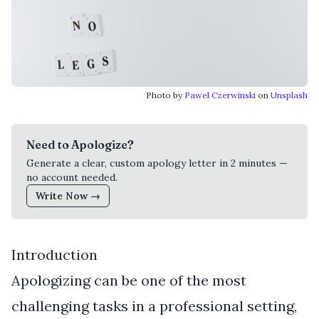
Photo by
Pawel Czerwinski
on
Unsplash
Need to Apologize?
Generate a clear, custom apology letter in 2 minutes —
no account needed.
Write Now →
Introduction
Apologizing can be one of the most
challenging tasks in a professional setting,