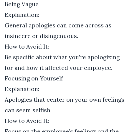
Being Vague
Explanation:
General apologies can come across as
insincere or disingenuous.
How to Avoid It:
Be specific about what you’re apologizing
for and how it affected your employee.
Focusing on Yourself
Explanation:
Apologies that center on your own feelings
can seem selfish.
How to Avoid It:
Focus on the employee’s feelings and the