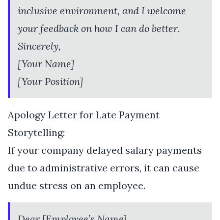
inclusive environment, and I welcome
your feedback on how I can do better.
Sincerely,
[Your Name]
[Your Position]
Apology Letter for Late Payment
Storytelling:
If your company delayed salary payments
due to administrative errors, it can cause
undue stress on an employee.
Dear [Employee’s Name],