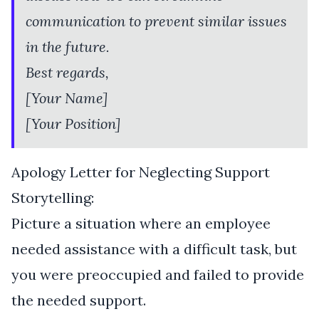
communication to prevent similar issues
in the future.
Best regards,
[Your Name]
[Your Position]
Apology Letter for Neglecting Support
Storytelling:
Picture a situation where an employee
needed assistance with a difficult task, but
you were preoccupied and failed to provide
the needed support.