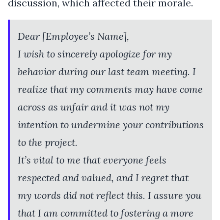
discussion, which affected their morale.
Dear [Employee’s Name],
I wish to sincerely apologize for my
behavior during our last team meeting. I
realize that my comments may have come
across as unfair and it was not my
intention to undermine your contributions
to the project.
It’s vital to me that everyone feels
respected and valued, and I regret that
my words did not reflect this. I assure you
that I am committed to fostering a more