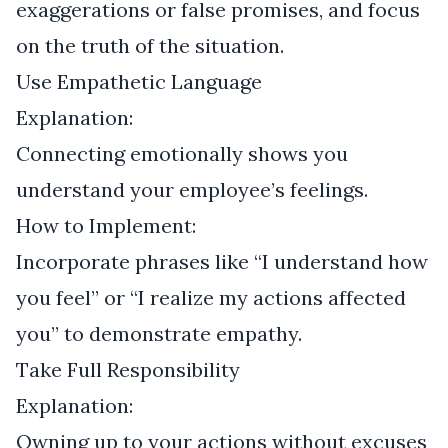
exaggerations or false promises, and focus
on the truth of the situation.
Use Empathetic Language
Explanation:
Connecting emotionally shows you
understand your employee’s feelings.
How to Implement:
Incorporate phrases like “I understand how
you feel” or “I realize my actions affected
you” to demonstrate empathy.
Take Full Responsibility
Explanation:
Owning up to your actions without excuses