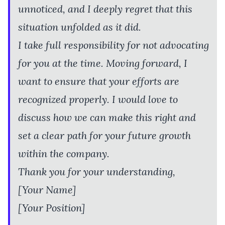
unnoticed, and I deeply regret that this
situation unfolded as it did.
I take full responsibility for not advocating
for you at the time. Moving forward, I
want to ensure that your efforts are
recognized properly. I would love to
discuss how we can make this right and
set a clear path for your future growth
within the company.
Thank you for your understanding,
[Your Name]
[Your Position]