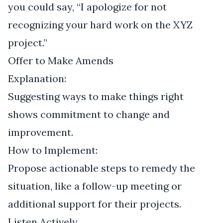
you could say, “I apologize for not
recognizing your hard work on the XYZ
project.”
Offer to Make Amends
Explanation:
Suggesting ways to make things right
shows commitment to change and
improvement.
How to Implement:
Propose actionable steps to remedy the
situation, like a follow-up meeting or
additional support for their projects.
Listen Actively