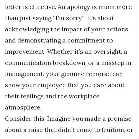
letter is effective. An apology is much more
than just saying “I’m sorry”; it’s about
acknowledging the impact of your actions
and demonstrating a commitment to
improvement. Whether it’s an oversight, a
communication breakdown, or a misstep in
management, your genuine remorse can
show your employee that you care about
their feelings and the workplace
atmosphere.
Consider this: Imagine you made a promise
about a raise that didn’t come to fruition, or