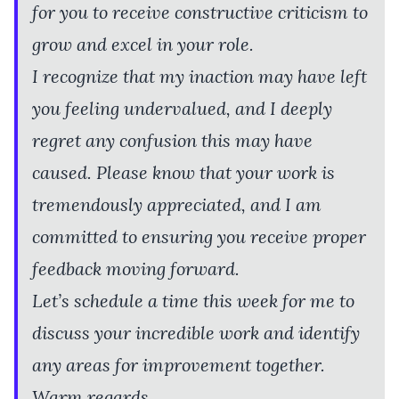
for you to receive constructive criticism to
grow and excel in your role.
I recognize that my inaction may have left
you feeling undervalued, and I deeply
regret any confusion this may have
caused. Please know that your work is
tremendously appreciated, and I am
committed to ensuring you receive proper
feedback moving forward.
Let’s schedule a time this week for me to
discuss your incredible work and identify
any areas for improvement together.
Warm regards,