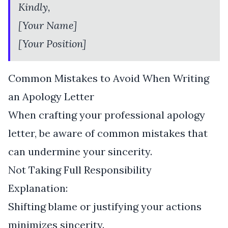
Kindly,
[Your Name]
[Your Position]
Common Mistakes to Avoid When Writing
an Apology Letter
When crafting your professional apology
letter, be aware of common mistakes that
can undermine your sincerity.
Not Taking Full Responsibility
Explanation:
Shifting blame or justifying your actions
minimizes sincerity.