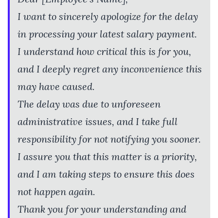
I want to sincerely apologize for the delay
in processing your latest salary payment.
I understand how critical this is for you,
and I deeply regret any inconvenience this
may have caused.
The delay was due to unforeseen
administrative issues, and I take full
responsibility for not notifying you sooner.
I assure you that this matter is a priority,
and I am taking steps to ensure this does
not happen again.
Thank you for your understanding and