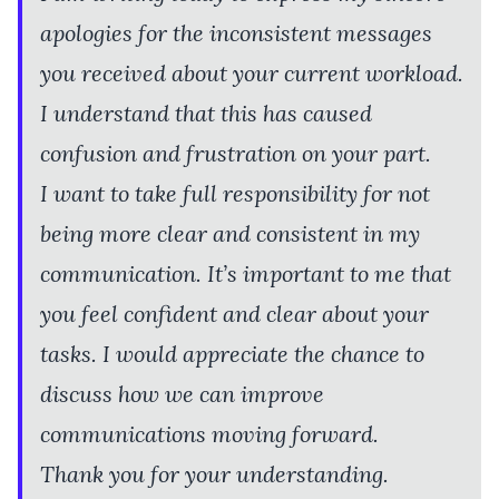
apologies for the inconsistent messages
you received about your current workload.
I understand that this has caused
confusion and frustration on your part.
I want to take full responsibility for not
being more clear and consistent in my
communication. It’s important to me that
you feel confident and clear about your
tasks. I would appreciate the chance to
discuss how we can improve
communications moving forward.
Thank you for your understanding.