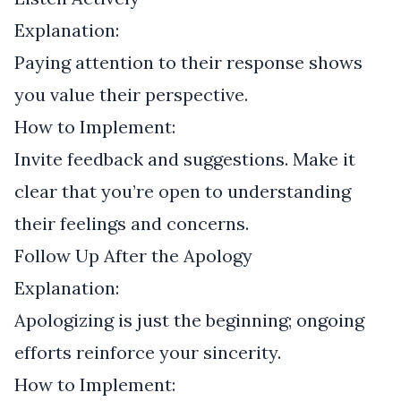
Explanation:
Paying attention to their response shows
you value their perspective.
How to Implement:
Invite feedback and suggestions. Make it
clear that you’re open to understanding
their feelings and concerns.
Follow Up After the Apology
Explanation:
Apologizing is just the beginning; ongoing
efforts reinforce your sincerity.
How to Implement: