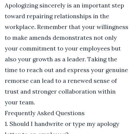
Apologizing sincerely is an important step
toward repairing relationships in the
workplace. Remember that your willingness
to make amends demonstrates not only
your commitment to your employees but
also your growth as a leader. Taking the
time to reach out and express your genuine
remorse can lead to a renewed sense of
trust and stronger collaboration within
your team.
Frequently Asked Questions
1. Should I handwrite or type my apology