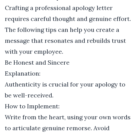
Crafting a professional apology letter
requires careful thought and genuine effort.
The following tips can help you create a
message that resonates and rebuilds trust
with your employee.
Be Honest and Sincere
Explanation:
Authenticity is crucial for your apology to
be well-received.
How to Implement:
Write from the heart, using your own words
to articulate genuine remorse. Avoid