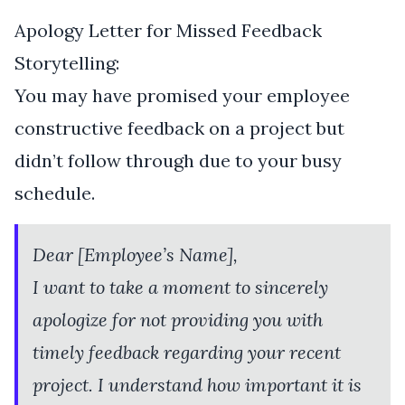
Apology Letter for Missed Feedback
Storytelling:
You may have promised your employee
constructive feedback on a project but
didn’t follow through due to your busy
schedule.
Dear [Employee’s Name],
I want to take a moment to sincerely
apologize for not providing you with
timely feedback regarding your recent
project. I understand how important it is