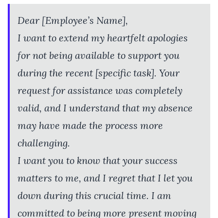
Dear [Employee’s Name],
I want to extend my heartfelt apologies
for not being available to support you
during the recent [specific task]. Your
request for assistance was completely
valid, and I understand that my absence
may have made the process more
challenging.
I want you to know that your success
matters to me, and I regret that I let you
down during this crucial time. I am
committed to being more present moving