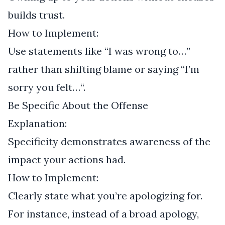
builds trust.
How to Implement:
Use statements like “I was wrong to…”
rather than shifting blame or saying “I’m
sorry you felt…“.
Be Specific About the Offense
Explanation:
Specificity demonstrates awareness of the
impact your actions had.
How to Implement:
Clearly state what you’re apologizing for.
For instance, instead of a broad apology,