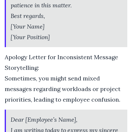
patience in this matter.
Best regards,
[Your Name]
[Your Position]
Apology Letter for Inconsistent Message
Storytelling:
Sometimes, you might send mixed
messages regarding workloads or project
priorities, leading to employee confusion.
Dear [Employee’s Name],
I am writing today to express my sincere