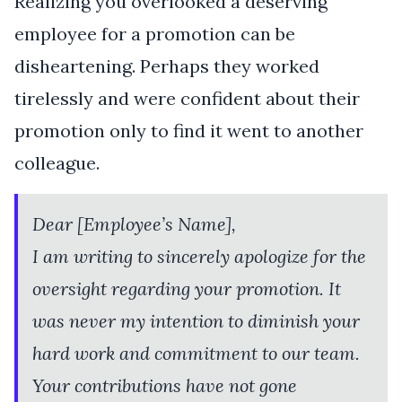
Realizing you overlooked a deserving
employee for a promotion can be
disheartening. Perhaps they worked
tirelessly and were confident about their
promotion only to find it went to another
colleague.
Dear [Employee’s Name],
I am writing to sincerely apologize for the
oversight regarding your promotion. It
was never my intention to diminish your
hard work and commitment to our team.
Your contributions have not gone