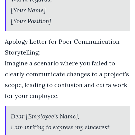
[Your Name]
[Your Position]
Apology Letter for Poor Communication
Storytelling:
Imagine a scenario where you failed to
clearly communicate changes to a project’s
scope, leading to confusion and extra work
for your employee.
Dear [Employee’s Name],
I am writing to express my sincerest