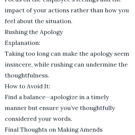
impact of your actions rather than how you
feel about the situation.
Rushing the Apology
Explanation:
Taking too long can make the apology seem
insincere, while rushing can undermine the
thoughtfulness.
How to Avoid It:
Find a balance—apologize in a timely
manner but ensure you’ve thoughtfully
considered your words.
Final Thoughts on Making Amends