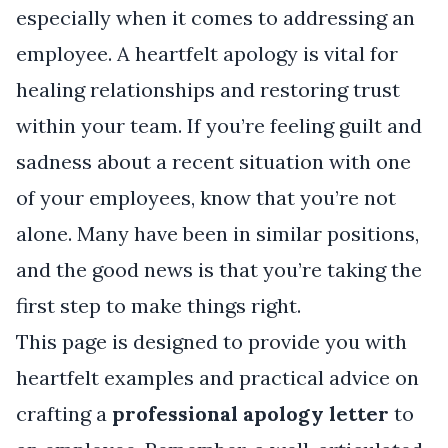
especially when it comes to addressing an
employee. A heartfelt apology is vital for
healing relationships and restoring trust
within your team. If you’re feeling guilt and
sadness about a recent situation with one
of your employees, know that you’re not
alone. Many have been in similar positions,
and the good news is that you’re taking the
first step to make things right.
This page is designed to provide you with
heartfelt examples and practical advice on
crafting a
professional apology letter
to