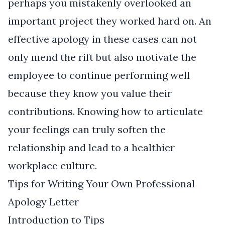
perhaps you mistakenly overlooked an
important project they worked hard on. An
effective apology in these cases can not
only mend the rift but also motivate the
employee to continue performing well
because they know you value their
contributions. Knowing how to articulate
your feelings can truly soften the
relationship and lead to a healthier
workplace culture.
Tips for Writing Your Own Professional
Apology Letter
Introduction to Tips