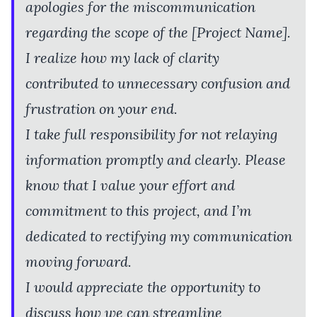
apologies for the miscommunication
regarding the scope of the [Project Name].
I realize how my lack of clarity
contributed to unnecessary confusion and
frustration on your end.
I take full responsibility for not relaying
information promptly and clearly. Please
know that I value your effort and
commitment to this project, and I’m
dedicated to rectifying my communication
moving forward.
I would appreciate the opportunity to
discuss how we can streamline