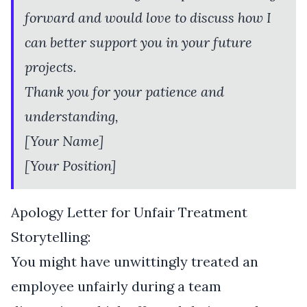
forward and would love to discuss how I
can better support you in your future
projects.
Thank you for your patience and
understanding,
[Your Name]
[Your Position]
Apology Letter for Unfair Treatment
Storytelling:
You might have unwittingly treated an
employee unfairly during a team