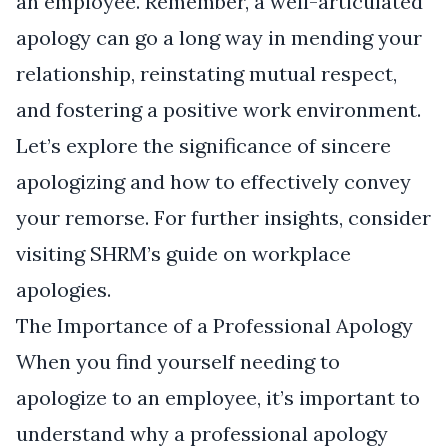
an employee. Remember, a well-articulated
apology can go a long way in mending your
relationship, reinstating mutual respect,
and fostering a positive work environment.
Let’s explore the significance of sincere
apologizing and how to effectively convey
your remorse. For further insights, consider
visiting
SHRM’s guide on workplace
apologies
.
The Importance of a Professional Apology
When you find yourself needing to
apologize to an employee, it’s important to
understand why a professional apology