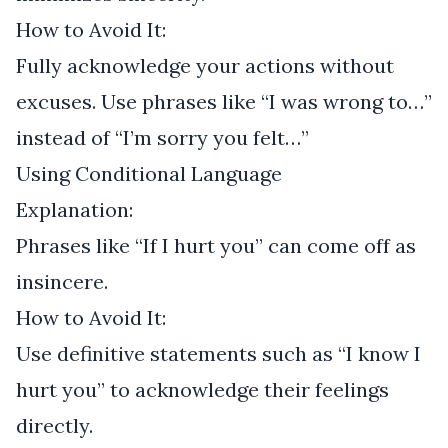
How to Avoid It:
Fully acknowledge your actions without
excuses. Use phrases like “I was wrong to…”
instead of “I’m sorry you felt…”
Using Conditional Language
Explanation:
Phrases like “If I hurt you” can come off as
insincere.
How to Avoid It:
Use definitive statements such as “I know I
hurt you” to acknowledge their feelings
directly.