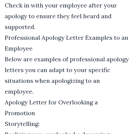
Check in with your employee after your
apology to ensure they feel heard and
supported.
Professional Apology Letter Examples to an
Employee
Below are examples of professional apology
letters you can adapt to your specific
situations when apologizing to an
employee.
Apology Letter for Overlooking a
Promotion
Storytelling: