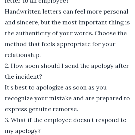
letter to an employee?
Handwritten letters can feel more personal
and sincere, but the most important thing is
the authenticity of your words. Choose the
method that feels appropriate for your
relationship.
2. How soon should I send the apology after
the incident?
It’s best to apologize as soon as you
recognize your mistake and are prepared to
express genuine remorse.
3. What if the employee doesn’t respond to
my apology?