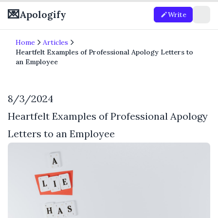
💌
Apologify
Write
Home
Articles
Heartfelt Examples of Professional Apology Letters to
an Employee
8/3/2024
Heartfelt Examples of Professional Apology
Letters to an Employee