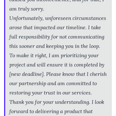
am truly sorry.
Unfortunately, unforeseen circumstances
arose that impacted our timeline. I take
full responsibility for not communicating
this sooner and keeping you in the loop.
To make it right, I am prioritizing your
project and will ensure it is completed by
[new deadline]. Please know that I cherish
our partnership and am committed to
restoring your trust in our services.
Thank you for your understanding. I look
forward to delivering a product that