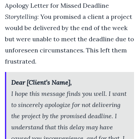
Apology Letter for Missed Deadline
Storytelling:
You promised a client a project
would be delivered by the end of the week
but were unable to meet the deadline due to
unforeseen circumstances. This left them
frustrated.
Dear [Client’s Name],
I hope this message finds you well. I want
to sincerely apologize for not delivering
the project by the promised deadline. I
understand that this delay may have
caused you inconvenience, and for that, I