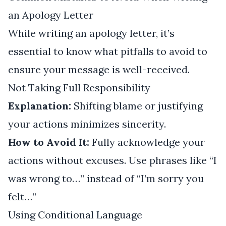
an Apology Letter
While writing an apology letter, it’s
essential to know what pitfalls to avoid to
ensure your message is well-received.
Not Taking Full Responsibility
Explanation:
Shifting blame or justifying
your actions minimizes sincerity.
How to Avoid It:
Fully acknowledge your
actions without excuses. Use phrases like “I
was wrong to…” instead of “I’m sorry you
felt…”
Using Conditional Language