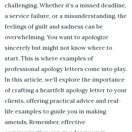
challenging. Whether it’s a missed deadline,
a service failure, or a misunderstanding, the
feelings of guilt and sadness can be
overwhelming. You want to apologize
sincerely but might not know where to
start. This is where examples of
professional apology letters come into play.
In this article, we’ll explore the importance
of crafting a heartfelt apology letter to your
clients, offering practical advice and real-
life examples to guide you in making
amends. Remember, effective