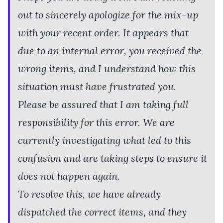
out to sincerely apologize for the mix-up
with your recent order. It appears that
due to an internal error, you received the
wrong items, and I understand how this
situation must have frustrated you.
Please be assured that I am taking full
responsibility for this error. We are
currently investigating what led to this
confusion and are taking steps to ensure it
does not happen again.
To resolve this, we have already
dispatched the correct items, and they