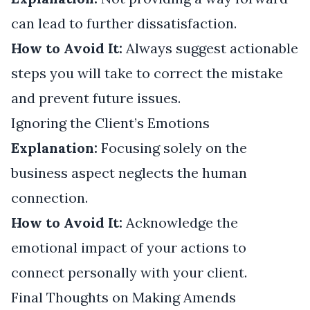
can lead to further dissatisfaction.
How to Avoid It:
Always suggest actionable
steps you will take to correct the mistake
and prevent future issues.
Ignoring the Client’s Emotions
Explanation:
Focusing solely on the
business aspect neglects the human
connection.
How to Avoid It:
Acknowledge the
emotional impact of your actions to
connect personally with your client.
Final Thoughts on Making Amends