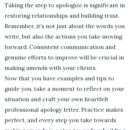
Taking the step to apologize is significant in
restoring relationships and building trust.
Remember, it’s not just about the words you
write, but also the actions you take moving
forward. Consistent communication and
genuine efforts to improve will be crucial in
making amends with your clients.
Now that you have examples and tips to
guide you, take a moment to reflect on your
situation and craft your own heartfelt
professional apology letter. Practice makes
perfect, and every step you take towards