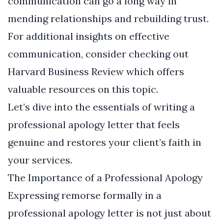
communication can go a long way in
mending relationships and rebuilding trust.
For additional insights on effective
communication, consider checking out
Harvard Business Review
which offers
valuable resources on this topic.
Let’s dive into the essentials of writing a
professional apology letter that feels
genuine and restores your client’s faith in
your services.
The Importance of a Professional Apology
Expressing remorse formally in a
professional apology letter is not just about