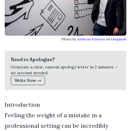
Photo by
Andreas Klassen
on
Unsplash
Need to Apologize?
Generate a clear, custom apology letter in 2 minutes —
no account needed.
Write Now →
Introduction
Feeling the weight of a mistake in a
professional setting can be incredibly