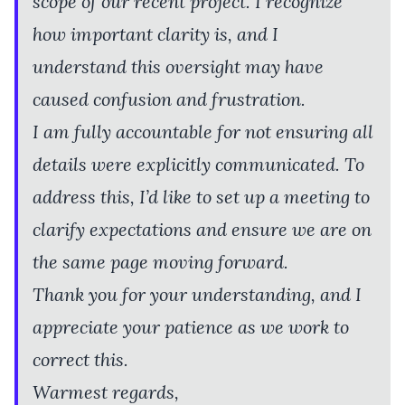
scope of our recent project. I recognize
how important clarity is, and I
understand this oversight may have
caused confusion and frustration.
I am fully accountable for not ensuring all
details were explicitly communicated. To
address this, I’d like to set up a meeting to
clarify expectations and ensure we are on
the same page moving forward.
Thank you for your understanding, and I
appreciate your patience as we work to
correct this.
Warmest regards,