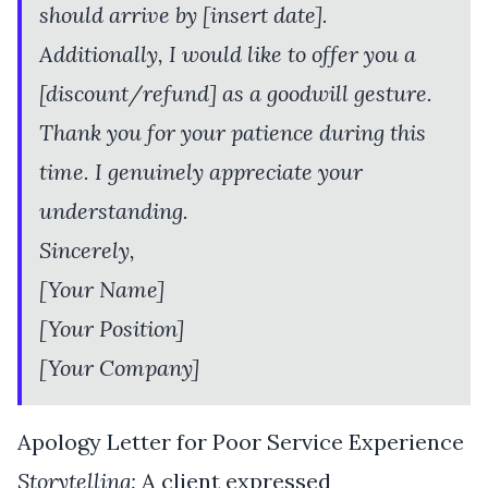
should arrive by [insert date].
Additionally, I would like to offer you a
[discount/refund] as a goodwill gesture.
Thank you for your patience during this
time. I genuinely appreciate your
understanding.
Sincerely,
[Your Name]
[Your Position]
[Your Company]
Apology Letter for Poor Service Experience
Storytelling:
A client expressed