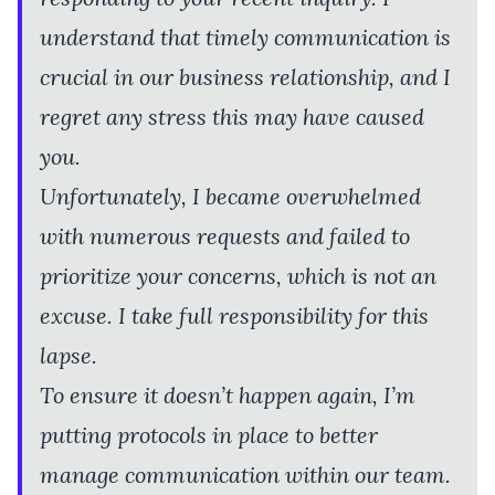
understand that timely communication is
crucial in our business relationship, and I
regret any stress this may have caused
you.
Unfortunately, I became overwhelmed
with numerous requests and failed to
prioritize your concerns, which is not an
excuse. I take full responsibility for this
lapse.
To ensure it doesn’t happen again, I’m
putting protocols in place to better
manage communication within our team.