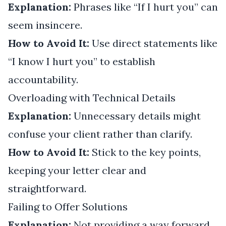
Explanation:
Phrases like “If I hurt you” can
seem insincere.
How to Avoid It:
Use direct statements like
“I know I hurt you” to establish
accountability.
Overloading with Technical Details
Explanation:
Unnecessary details might
confuse your client rather than clarify.
How to Avoid It:
Stick to the key points,
keeping your letter clear and
straightforward.
Failing to Offer Solutions
Explanation:
Not providing a way forward