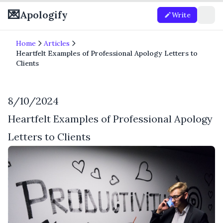
💌
Apologify
Write
Home
Articles
Heartfelt Examples of Professional Apology Letters to
Clients
8/10/2024
Heartfelt Examples of Professional Apology
Letters to Clients