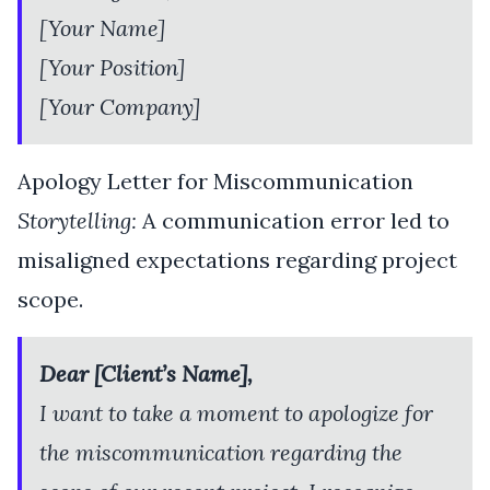
[Your Name]
[Your Position]
[Your Company]
Apology Letter for Miscommunication
Storytelling:
A communication error led to
misaligned expectations regarding project
scope.
Dear [Client’s Name],
I want to take a moment to apologize for
the miscommunication regarding the