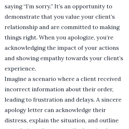
saying “I’m sorry.” It’s an opportunity to
demonstrate that you value your client’s
relationship and are committed to making
things right. When you apologize, you’re
acknowledging the impact of your actions
and showing empathy towards your client’s
experience.
Imagine a scenario where a client received
incorrect information about their order,
leading to frustration and delays. A sincere
apology letter can acknowledge their
distress, explain the situation, and outline