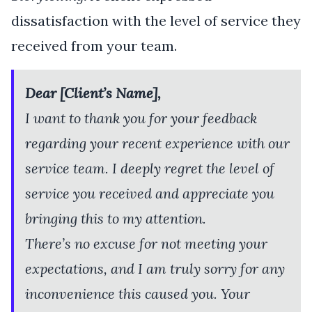
dissatisfaction with the level of service they
received from your team.
Dear [Client’s Name],
I want to thank you for your feedback
regarding your recent experience with our
service team. I deeply regret the level of
service you received and appreciate you
bringing this to my attention.
There’s no excuse for not meeting your
expectations, and I am truly sorry for any
inconvenience this caused you. Your