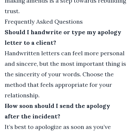
making amends is a step towards rebuilding
trust.
Frequently Asked Questions
Should I handwrite or type my apology
letter to a client?
Handwritten letters can feel more personal
and sincere, but the most important thing is
the sincerity of your words. Choose the
method that feels appropriate for your
relationship.
How soon should I send the apology
after the incident?
It’s best to apologize as soon as you’ve