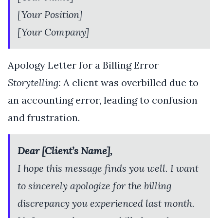
[Your Position]
[Your Company]
Apology Letter for a Billing Error
Storytelling:
A client was overbilled due to
an accounting error, leading to confusion
and frustration.
Dear [Client’s Name],
I hope this message finds you well. I want
to sincerely apologize for the billing
discrepancy you experienced last month.