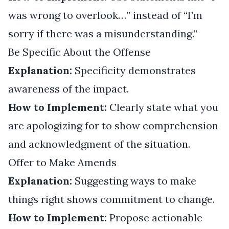
was wrong to overlook…” instead of “I’m
sorry if there was a misunderstanding.”
Be Specific About the Offense
Explanation:
Specificity demonstrates
awareness of the impact.
How to Implement:
Clearly state what you
are apologizing for to show comprehension
and acknowledgment of the situation.
Offer to Make Amends
Explanation:
Suggesting ways to make
things right shows commitment to change.
How to Implement:
Propose actionable