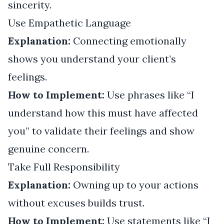
sincerity.
Use Empathetic Language
Explanation:
Connecting emotionally
shows you understand your client’s
feelings.
How to Implement:
Use phrases like “I
understand how this must have affected
you” to validate their feelings and show
genuine concern.
Take Full Responsibility
Explanation:
Owning up to your actions
without excuses builds trust.
How to Implement:
Use statements like “I