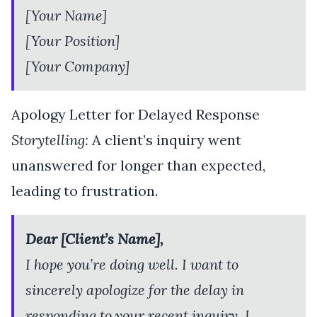
[Your Name]
[Your Position]
[Your Company]
Apology Letter for Delayed Response
Storytelling:
A client’s inquiry went
unanswered for longer than expected,
leading to frustration.
Dear [Client’s Name],
I hope you’re doing well. I want to
sincerely apologize for the delay in
responding to your recent inquiry. I