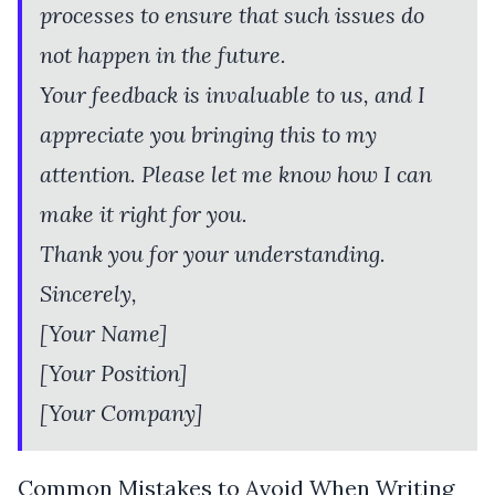
processes to ensure that such issues do
not happen in the future.
Your feedback is invaluable to us, and I
appreciate you bringing this to my
attention. Please let me know how I can
make it right for you.
Thank you for your understanding.
Sincerely,
[Your Name]
[Your Position]
[Your Company]
Common Mistakes to Avoid When Writing