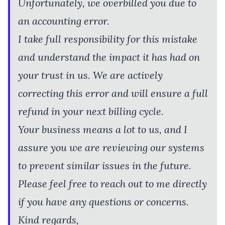
Unfortunately, we overbilled you due to
an accounting error.
I take full responsibility for this mistake
and understand the impact it has had on
your trust in us. We are actively
correcting this error and will ensure a full
refund in your next billing cycle.
Your business means a lot to us, and I
assure you we are reviewing our systems
to prevent similar issues in the future.
Please feel free to reach out to me directly
if you have any questions or concerns.
Kind regards,