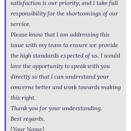
satisfaction is our priority, and I take full
responsibility for the shortcomings of our
service.
Please know that I am addressing this
issue with my team to ensure we provide
the high standards expected of us. I would
love the opportunity to speak with you
directly so that I can understand your
concerns better and work towards making
this right.
Thank you for your understanding.
Best regards,
[Your Name]