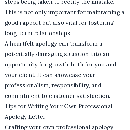
steps being taken to rectify the mistake.
This is not only important for maintaining a
good rapport but also vital for fostering
long-term relationships.
A heartfelt apology can transform a
potentially damaging situation into an
opportunity for growth, both for you and
your client. It can showcase your
professionalism, responsibility, and
commitment to customer satisfaction.
Tips for Writing Your Own Professional
Apology Letter
Crafting your own professional apology