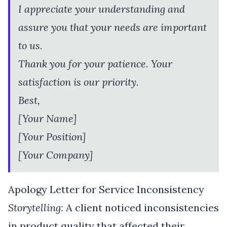
I appreciate your understanding and
assure you that your needs are important
to us.
Thank you for your patience. Your
satisfaction is our priority.
Best,
[Your Name]
[Your Position]
[Your Company]
Apology Letter for Service Inconsistency
Storytelling:
A client noticed inconsistencies
in product quality that affected their