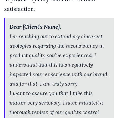
satisfaction.
Dear [Client’s Name],
I’m reaching out to extend my sincerest
apologies regarding the inconsistency in
product quality you’ve experienced. I
understand that this has negatively
impacted your experience with our brand,
and for that, I am truly sorry.
I want to assure you that I take this
matter very seriously. I have initiated a
thorough review of our quality control