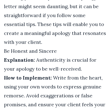
letter might seem daunting, but it can be
straightforward if you follow some
essential tips. These tips will enable you to
create a meaningful apology that resonates
with your client.
Be Honest and Sincere
Explanation:
Authenticity is crucial for
your apology to be well-received.
How to Implement:
Write from the heart,
using your own words to express genuine
remorse. Avoid exaggerations or false
promises, and ensure your client feels your