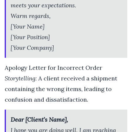
meets your expectations.
Warm regards,
[Your Name]
[Your Position]
[Your Company]
Apology Letter for Incorrect Order
Storytelling:
A client received a shipment
containing the wrong items, leading to
confusion and dissatisfaction.
Dear [Client’s Name],
I hope you are doing well. I am reaching