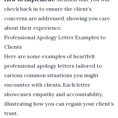
check back in to ensure the client’s
concerns are addressed, showing you care
about their experience.
Professional Apology Letter Examples to
Clients
Here are some examples of heartfelt
professional apology letters tailored to
various common situations you might
encounter with clients. Each letter
showcases empathy and accountability,
illustrating how you can regain your client’s
trust.