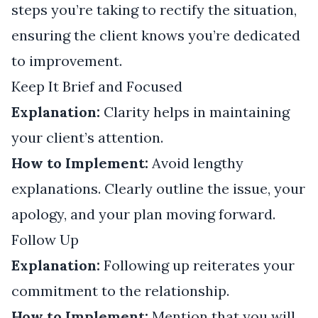
steps you’re taking to rectify the situation,
ensuring the client knows you’re dedicated
to improvement.
Keep It Brief and Focused
Explanation:
Clarity helps in maintaining
your client’s attention.
How to Implement:
Avoid lengthy
explanations. Clearly outline the issue, your
apology, and your plan moving forward.
Follow Up
Explanation:
Following up reiterates your
commitment to the relationship.
How to Implement:
Mention that you will