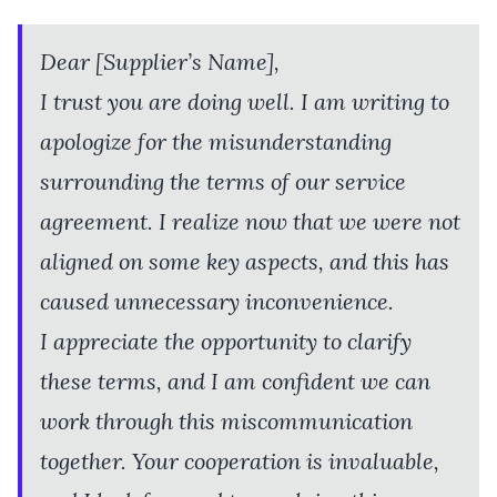
Dear [Supplier’s Name],
I trust you are doing well. I am writing to
apologize for the misunderstanding
surrounding the terms of our service
agreement. I realize now that we were not
aligned on some key aspects, and this has
caused unnecessary inconvenience.
I appreciate the opportunity to clarify
these terms, and I am confident we can
work through this miscommunication
together. Your cooperation is invaluable,