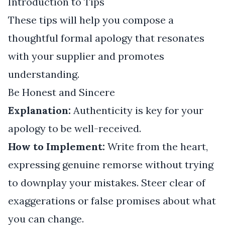
Introduction to Tips
These tips will help you compose a
thoughtful formal apology that resonates
with your supplier and promotes
understanding.
Be Honest and Sincere
Explanation:
Authenticity is key for your
apology to be well-received.
How to Implement:
Write from the heart,
expressing genuine remorse without trying
to downplay your mistakes. Steer clear of
exaggerations or false promises about what
you can change.