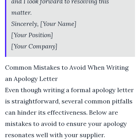
and I look forward to resolving this
matter.
Sincerely, [Your Name]
[Your Position]
[Your Company]
Common Mistakes to Avoid When Writing
an Apology Letter
Even though writing a formal apology letter
is straightforward, several common pitfalls
can hinder its effectiveness. Below are
mistakes to avoid to ensure your apology
resonates well with your supplier.