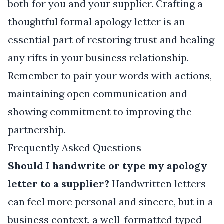
both for you and your supplier. Crafting a
thoughtful formal apology letter is an
essential part of restoring trust and healing
any rifts in your business relationship.
Remember to pair your words with actions,
maintaining open communication and
showing commitment to improving the
partnership.
Frequently Asked Questions
Should I handwrite or type my apology
letter to a supplier?
Handwritten letters
can feel more personal and sincere, but in a
business context, a well-formatted typed