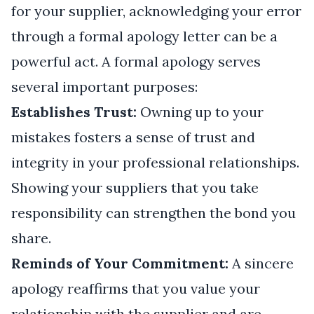
for your supplier, acknowledging your error
through a formal apology letter can be a
powerful act. A formal apology serves
several important purposes:
Establishes Trust:
Owning up to your
mistakes fosters a sense of trust and
integrity in your professional relationships.
Showing your suppliers that you take
responsibility can strengthen the bond you
share.
Reminds of Your Commitment:
A sincere
apology reaffirms that you value your
relationship with the supplier and are