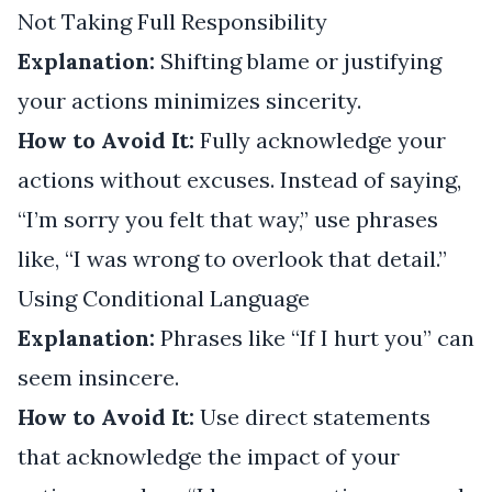
Not Taking Full Responsibility
Explanation:
Shifting blame or justifying
your actions minimizes sincerity.
How to Avoid It:
Fully acknowledge your
actions without excuses. Instead of saying,
“I’m sorry you felt that way,” use phrases
like, “I was wrong to overlook that detail.”
Using Conditional Language
Explanation:
Phrases like “If I hurt you” can
seem insincere.
How to Avoid It:
Use direct statements
that acknowledge the impact of your