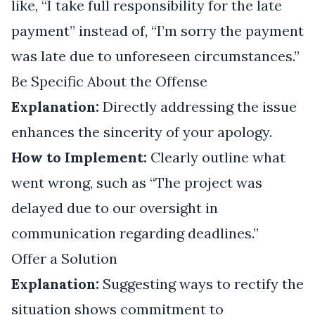
like, “I take full responsibility for the late
payment” instead of, “I’m sorry the payment
was late due to unforeseen circumstances.”
Be Specific About the Offense
Explanation:
Directly addressing the issue
enhances the sincerity of your apology.
How to Implement:
Clearly outline what
went wrong, such as “The project was
delayed due to our oversight in
communication regarding deadlines.”
Offer a Solution
Explanation:
Suggesting ways to rectify the
situation shows commitment to