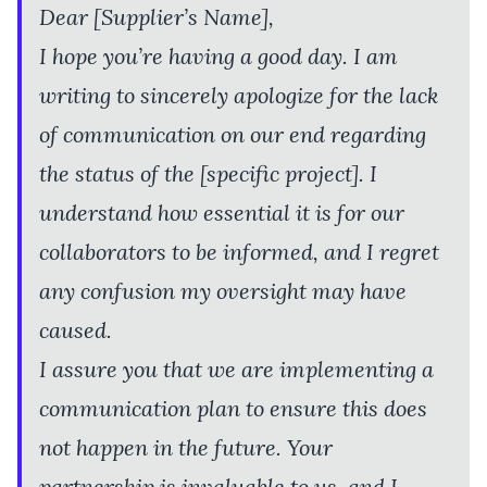
Dear [Supplier’s Name],
I hope you’re having a good day. I am
writing to sincerely apologize for the lack
of communication on our end regarding
the status of the [specific project]. I
understand how essential it is for our
collaborators to be informed, and I regret
any confusion my oversight may have
caused.
I assure you that we are implementing a
communication plan to ensure this does
not happen in the future. Your
partnership is invaluable to us, and I