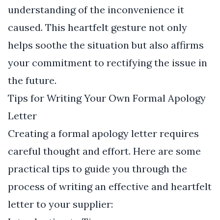
understanding of the inconvenience it
caused. This heartfelt gesture not only
helps soothe the situation but also affirms
your commitment to rectifying the issue in
the future.
Tips for Writing Your Own Formal Apology
Letter
Creating a formal apology letter requires
careful thought and effort. Here are some
practical tips to guide you through the
process of writing an effective and heartfelt
letter to your supplier: