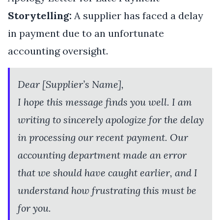
Storytelling:
A supplier has faced a delay
in payment due to an unfortunate
accounting oversight.
Dear [Supplier’s Name],
I hope this message finds you well. I am
writing to sincerely apologize for the delay
in processing our recent payment. Our
accounting department made an error
that we should have caught earlier, and I
understand how frustrating this must be
for you.