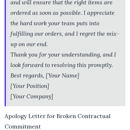
and will ensure that the right items are
ordered as soon as possible. I appreciate
the hard work your team puts into
fulfilling our orders, and I regret the mix-
up on our end.
Thank you for your understanding, and I
look forward to resolving this promptly.
Best regards, [Your Name]
[Your Position]
[Your Company]
Apology Letter for Broken Contractual
Commitment