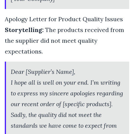
Apology Letter for Product Quality Issues
Storytelling:
The products received from
the supplier did not meet quality
expectations.
Dear [Supplier’s Name],
I hope all is well on your end. I’m writing
to express my sincere apologies regarding
our recent order of [specific products].
Sadly, the quality did not meet the
standards we have come to expect from