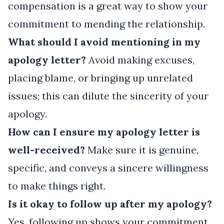
compensation is a great way to show your
commitment to mending the relationship.
What should I avoid mentioning in my
apology letter?
Avoid making excuses,
placing blame, or bringing up unrelated
issues; this can dilute the sincerity of your
apology.
How can I ensure my apology letter is
well-received?
Make sure it is genuine,
specific, and conveys a sincere willingness
to make things right.
Is it okay to follow up after my apology?
Yes, following up shows your commitment