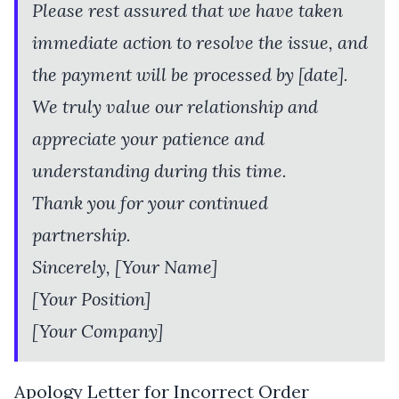
Please rest assured that we have taken
immediate action to resolve the issue, and
the payment will be processed by [date].
We truly value our relationship and
appreciate your patience and
understanding during this time.
Thank you for your continued
partnership.
Sincerely, [Your Name]
[Your Position]
[Your Company]
Apology Letter for Incorrect Order