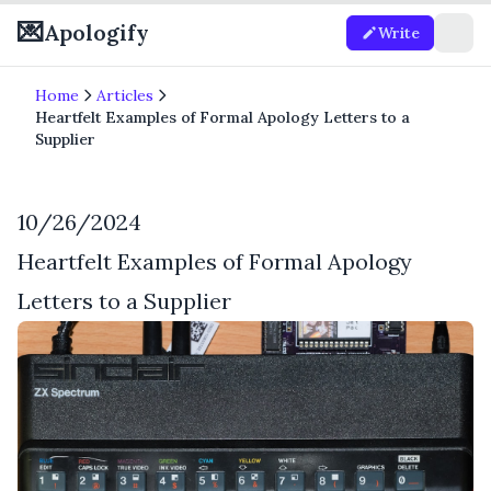
💌
Apologify
Write
Home
Articles
Heartfelt Examples of Formal Apology Letters to a
Supplier
10/26/2024
Heartfelt Examples of Formal Apology
Letters to a Supplier