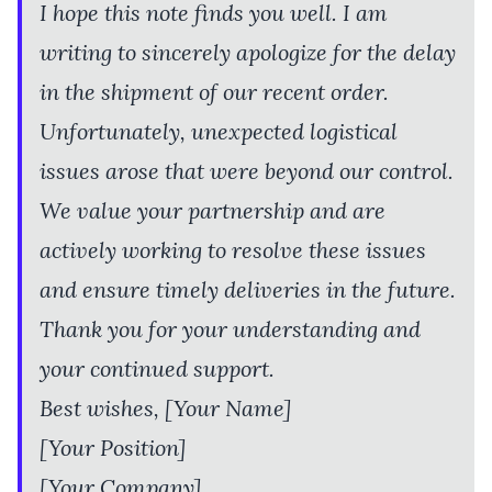
I hope this note finds you well. I am
writing to sincerely apologize for the delay
in the shipment of our recent order.
Unfortunately, unexpected logistical
issues arose that were beyond our control.
We value your partnership and are
actively working to resolve these issues
and ensure timely deliveries in the future.
Thank you for your understanding and
your continued support.
Best wishes, [Your Name]
[Your Position]
[Your Company]