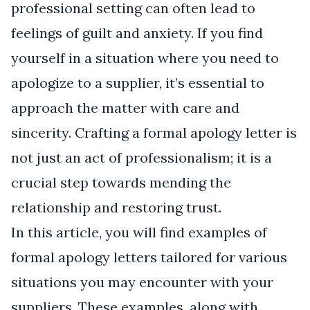
professional setting can often lead to
feelings of guilt and anxiety. If you find
yourself in a situation where you need to
apologize to a supplier, it’s essential to
approach the matter with care and
sincerity. Crafting a formal apology letter is
not just an act of professionalism; it is a
crucial step towards mending the
relationship and restoring trust.
In this article, you will find examples of
formal apology letters tailored for various
situations you may encounter with your
suppliers. These examples, along with