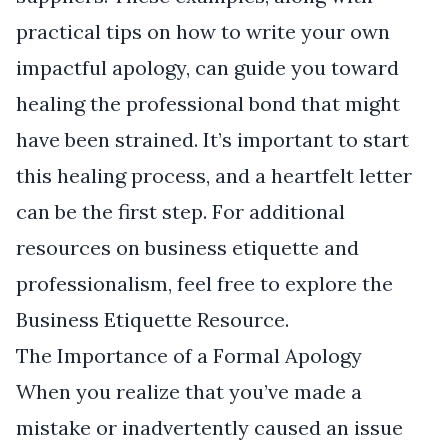
practical tips on how to write your own
impactful apology, can guide you toward
healing the professional bond that might
have been strained. It’s important to start
this healing process, and a heartfelt letter
can be the first step. For additional
resources on business etiquette and
professionalism, feel free to explore the
Business Etiquette Resource
.
The Importance of a Formal Apology
When you realize that you’ve made a
mistake or inadvertently caused an issue