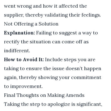
went wrong and how it affected the
supplier, thereby validating their feelings.
Not Offering a Solution
Explanation:
Failing to suggest a way to
rectify the situation can come off as
indifferent.
How to Avoid It:
Include steps you are
taking to ensure the issue doesn’t happen
again, thereby showing your commitment
to improvement.
Final Thoughts on Making Amends
Taking the step to apologize is significant,