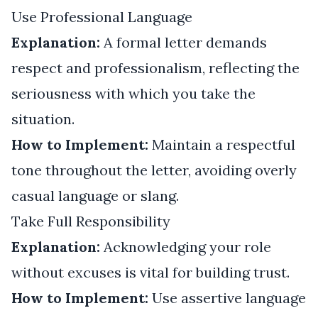
Use Professional Language
Explanation:
A formal letter demands
respect and professionalism, reflecting the
seriousness with which you take the
situation.
How to Implement:
Maintain a respectful
tone throughout the letter, avoiding overly
casual language or slang.
Take Full Responsibility
Explanation:
Acknowledging your role
without excuses is vital for building trust.
How to Implement:
Use assertive language