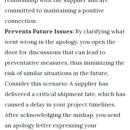
committed to maintaining a positive
connection.
Prevents Future Issues:
By clarifying what
went wrong in the apology, you open the
door for discussions that can lead to
preventative measures, thus minimizing the
risk of similar situations in the future.
Consider this scenario: A supplier has
delivered a critical shipment late, which has
caused a delay in your project timelines.
After acknowledging the mishap, you send
an apology letter expressing your