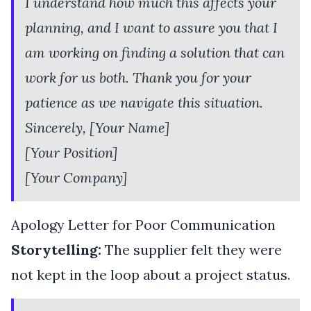
I understand how much this affects your
planning, and I want to assure you that I
am working on finding a solution that can
work for us both. Thank you for your
patience as we navigate this situation.
Sincerely, [Your Name]
[Your Position]
[Your Company]
Apology Letter for Poor Communication
Storytelling:
The supplier felt they were
not kept in the loop about a project status.