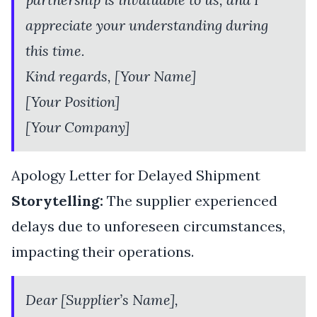
appreciate your understanding during
this time.
Kind regards, [Your Name]
[Your Position]
[Your Company]
Apology Letter for Delayed Shipment
Storytelling:
The supplier experienced
delays due to unforeseen circumstances,
impacting their operations.
Dear [Supplier’s Name],