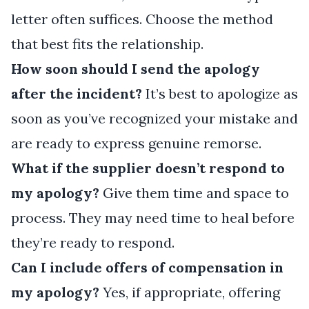
letter often suffices. Choose the method
that best fits the relationship.
How soon should I send the apology
after the incident?
It’s best to apologize as
soon as you’ve recognized your mistake and
are ready to express genuine remorse.
What if the supplier doesn’t respond to
my apology?
Give them time and space to
process. They may need time to heal before
they’re ready to respond.
Can I include offers of compensation in
my apology?
Yes, if appropriate, offering