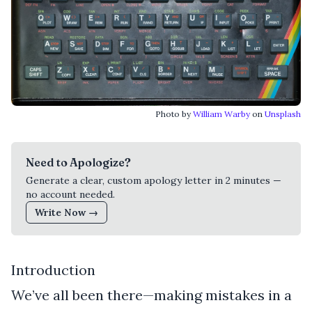
Photo by
William Warby
on
Unsplash
Need to Apologize?
Generate a clear, custom apology letter in 2 minutes —
no account needed.
Write Now →
Introduction
We’ve all been there—making mistakes in a