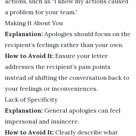
actions, such as “I know my actions caused
a problem for your team.”
Making It About You
Explanation:
Apologies should focus on the
recipient’s feelings rather than your own.
How to Avoid It:
Ensure your letter
addresses the recipient’s pain points
instead of shifting the conversation back to
your feelings or inconveniences.
Lack of Specificity
Explanation:
General apologies can feel
impersonal and insincere.
How to Avoid It:
Clearly describe what