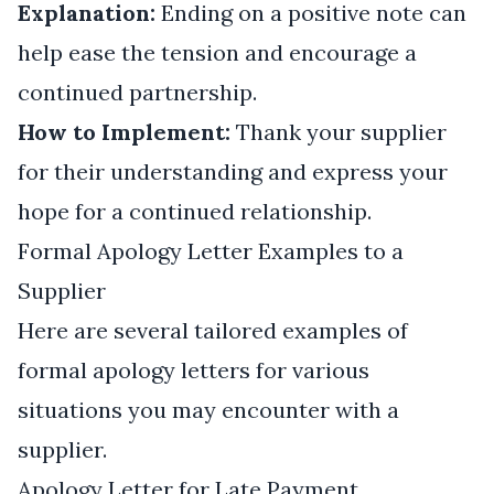
Explanation:
Ending on a positive note can
help ease the tension and encourage a
continued partnership.
How to Implement:
Thank your supplier
for their understanding and express your
hope for a continued relationship.
Formal Apology Letter Examples to a
Supplier
Here are several tailored examples of
formal apology letters for various
situations you may encounter with a
supplier.
Apology Letter for Late Payment