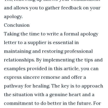
and allows you to gather feedback on your
apology.
Conclusion
Taking the time to write a formal apology
letter to a supplier is essential in
maintaining and restoring professional
relationships. By implementing the tips and
examples provided in this article, you can
express sincere remorse and offer a
pathway for healing. The key is to approach
the situation with a genuine heart and a
commitment to do better in the future. For