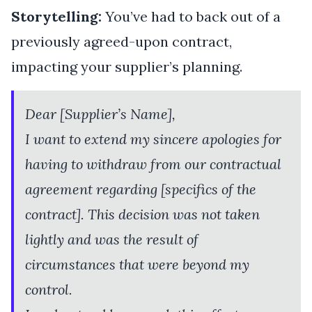
Storytelling:
You’ve had to back out of a
previously agreed-upon contract,
impacting your supplier’s planning.
Dear [Supplier’s Name],
I want to extend my sincere apologies for
having to withdraw from our contractual
agreement regarding [specifics of the
contract]. This decision was not taken
lightly and was the result of
circumstances that were beyond my
control.