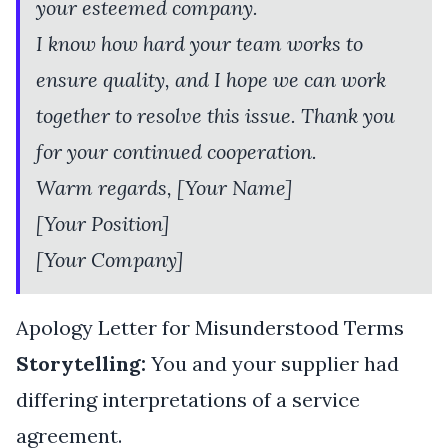
your esteemed company.
I know how hard your team works to
ensure quality, and I hope we can work
together to resolve this issue. Thank you
for your continued cooperation.
Warm regards, [Your Name]
[Your Position]
[Your Company]
Apology Letter for Misunderstood Terms
Storytelling:
You and your supplier had
differing interpretations of a service
agreement.