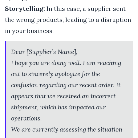
Storytelling:
In this case, a supplier sent
the wrong products, leading to a disruption
in your business.
Dear [Supplier’s Name],
I hope you are doing well. I am reaching
out to sincerely apologize for the
confusion regarding our recent order. It
appears that we received an incorrect
shipment, which has impacted our
operations.
We are currently assessing the situation