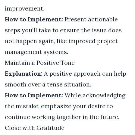
improvement.
How to Implement:
Present actionable
steps you’ll take to ensure the issue does
not happen again, like improved project
management systems.
Maintain a Positive Tone
Explanation:
A positive approach can help
smooth over a tense situation.
How to Implement:
While acknowledging
the mistake, emphasize your desire to
continue working together in the future.
Close with Gratitude