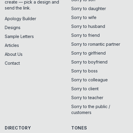
create — pick a design and
send the link.
Sorry to daughter
Sorry to wife
Apology Builder
Sorry to husband
Designs
Sorry to friend
Sample Letters
Sorry to romantic partner
Articles
Sorry to girlfriend
About Us
Sorry to boyfriend
Contact
Sorry to boss
Sorry to colleague
Sorry to client
Sorry to teacher
Sorry to the public /
customers
DIRECTORY
TONES