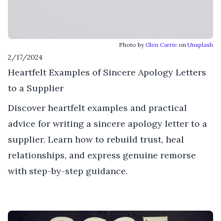
Photo by
Glen Carrie
on
Unsplash
2/17/2024
Heartfelt Examples of Sincere Apology Letters
to a Supplier
Discover heartfelt examples and practical
advice for writing a sincere apology letter to a
supplier. Learn how to rebuild trust, heal
relationships, and express genuine remorse
with step-by-step guidance.