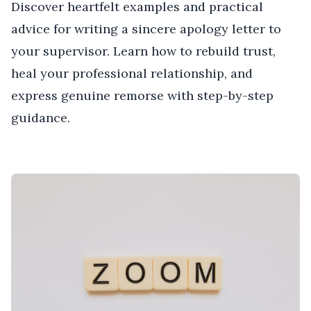
Discover heartfelt examples and practical
advice for writing a sincere apology letter to
your supervisor. Learn how to rebuild trust,
heal your professional relationship, and
express genuine remorse with step-by-step
guidance.