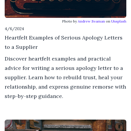
Photo by
Andrew Seaman
on
Unsplash
4/6/2024
Heartfelt Examples of Serious Apology Letters
to a Supplier
Discover heartfelt examples and practical
advice for writing a serious apology letter to a
supplier. Learn how to rebuild trust, heal your
relationship, and express genuine remorse with
step-by-step guidance.