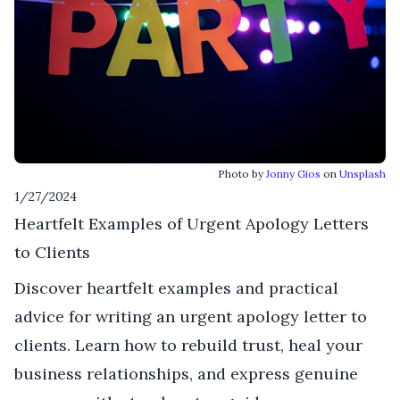
Photo by
Jonny Gios
on
Unsplash
1/27/2024
Heartfelt Examples of Urgent Apology Letters
to Clients
Discover heartfelt examples and practical
advice for writing an urgent apology letter to
clients. Learn how to rebuild trust, heal your
business relationships, and express genuine