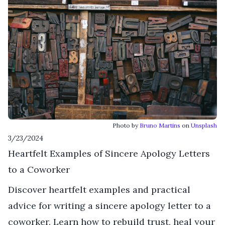
Photo by
Bruno Martins
on
Unsplash
3/23/2024
Heartfelt Examples of Sincere Apology Letters
to a Coworker
Discover heartfelt examples and practical
advice for writing a sincere apology letter to a
coworker. Learn how to rebuild trust, heal your