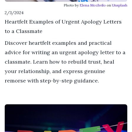
Photo by
Elena Mozhvilo
on
Unsplash
2/3/2024
Heartfelt Examples of Urgent Apology Letters
to a Classmate
Discover heartfelt examples and practical
advice for writing an urgent apology letter to a
classmate. Learn how to rebuild trust, heal
your relationship, and express genuine
remorse with step-by-step guidance.