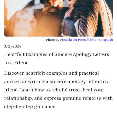
Photo by
Priscilla Du Preez 🇨🇦
on
Unsplash
3/2/2024
Heartfelt Examples of Sincere Apology Letters
to a Friend
Discover heartfelt examples and practical
advice for writing a sincere apology letter to a
friend. Learn how to rebuild trust, heal your
relationship, and express genuine remorse with
step-by-step guidance.