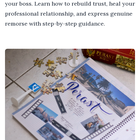
your boss. Learn how to rebuild trust, heal your
professional relationship, and express genuine
remorse with step-by-step guidance.