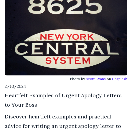
Photo by
Scott Evans
on
Unsplash
2/10/2024
Heartfelt Examples of Urgent Apology Letters
to Your Boss
Discover heartfelt examples and practical
advice for writing an urgent apology letter to