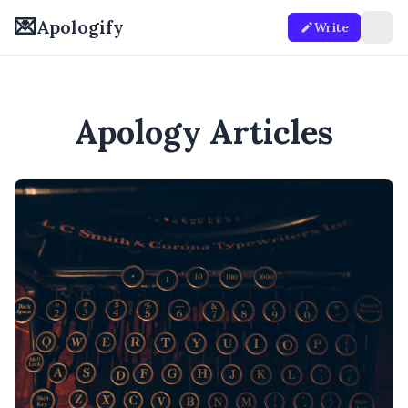
💌
Apologify
Write
Apology Articles