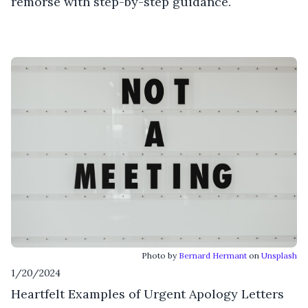
remorse with step-by-step guidance.
Photo by
Bernard Hermant
on
Unsplash
1/20/2024
Heartfelt Examples of Urgent Apology Letters