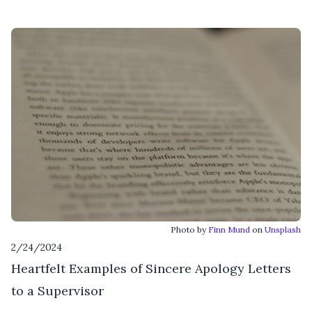
Photo by
Finn Mund
on
Unsplash
2/24/2024
Heartfelt Examples of Sincere Apology Letters
to a Supervisor