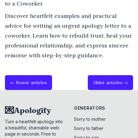
to a Coworker
Discover heartfelt examples and practical
advice for writing an urgent apology letter to a
coworker. Learn how to rebuild trust, heal your
professional relationship, and express sincere
remorse with step-by-step guidance.
← Newer articles
Older articles →
💌
GENERATORS
Apologify
Sorry to mother
Turn a heartfelt apology into
a beautiful, shareable web
Sorry to father
page in seconds. Free to
Sorry to son