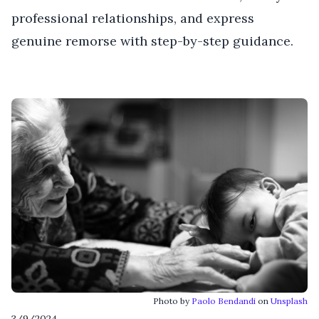
professional relationships, and express
genuine remorse with step-by-step guidance.
Photo by
Paolo Bendandi
on
Unsplash