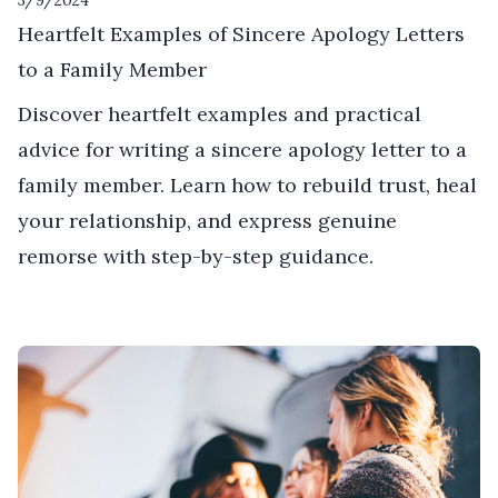
3/9/2024
Heartfelt Examples of Sincere Apology Letters
to a Family Member
Discover heartfelt examples and practical
advice for writing a sincere apology letter to a
family member. Learn how to rebuild trust, heal
your relationship, and express genuine
remorse with step-by-step guidance.