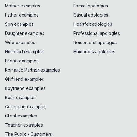
Mother examples
Formal apologies
Father examples
Casual apologies
Son examples
Heartfelt apologies
Daughter examples
Professional apologies
Wife examples
Remorseful apologies
Husband examples
Humorous apologies
Friend examples
Romantic Partner examples
Girlfriend examples
Boyfriend examples
Boss examples
Colleague examples
Client examples
Teacher examples
The Public / Customers